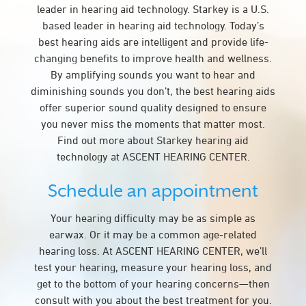
leader in hearing aid technology. Starkey is a U.S.
based leader in hearing aid technology. Today’s
best hearing aids are intelligent and provide life-
changing benefits to improve health and wellness.
By amplifying sounds you want to hear and
diminishing sounds you don’t, the best hearing aids
offer superior sound quality designed to ensure
you never miss the moments that matter most.
Find out more about Starkey hearing aid
technology at ASCENT HEARING CENTER.
Schedule an appointment
Your hearing difficulty may be as simple as
earwax. Or it may be a common age-related
hearing loss. At ASCENT HEARING CENTER, we’ll
test your hearing, measure your hearing loss, and
get to the bottom of your hearing concerns—then
consult with you about the best treatment for you.