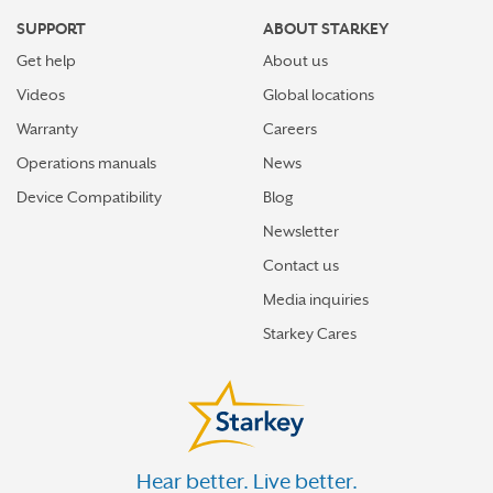
SUPPORT
ABOUT STARKEY
Get help
About us
Videos
Global locations
Warranty
Careers
Operations manuals
News
Device Compatibility
Blog
Newsletter
Contact us
Media inquiries
Starkey Cares
Hear better. Live better.