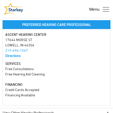
Menu
PREFERRED HEARING CARE PROFESSIONAL
ASCENT HEARING CENTER
17644 MORSE ST
LOWELL, IN 46356
219-696-1567
Directions
SERVICES
Free Consultations
Free Hearing Aid Cleaning
FINANCING
Credit Cards Accepted
Financing Available