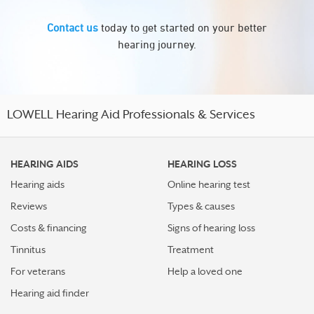
Contact us
today to get started on your better
hearing journey.
LOWELL Hearing Aid Professionals & Services
HEARING AIDS
HEARING LOSS
Hearing aids
Online hearing test
Reviews
Types & causes
Costs & financing
Signs of hearing loss
Tinnitus
Treatment
For veterans
Help a loved one
Hearing aid finder