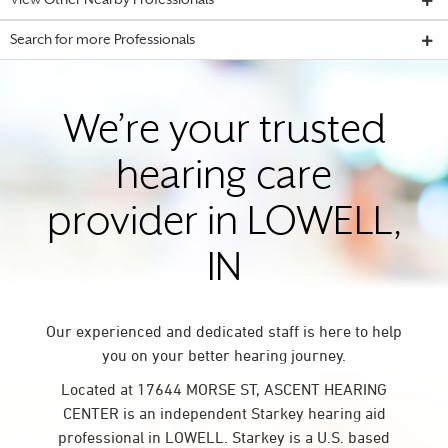
View Other Nearby Professionals
Search for more Professionals
We’re your trusted
hearing care
provider in LOWELL,
IN
Our experienced and dedicated staff is here to help
you on your better hearing journey.
Located at 17644 MORSE ST, ASCENT HEARING
CENTER is an independent Starkey hearing aid
professional in LOWELL. Starkey is a U.S. based