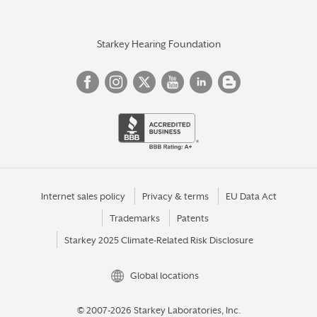
Starkey Hearing Foundation
Internet sales policy
Privacy & terms
EU Data Act
Trademarks
Patents
Starkey 2025 Climate-Related Risk Disclosure
Global locations
© 2007-2026 Starkey Laboratories, Inc.