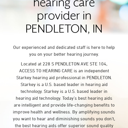
hearing care
provider in
PENDLETON, IN
Our experienced and dedicated staff is here to help
you on your better hearing journey.
Located at 228 S PENDLETON AVE STE 104,
ACCESS TO HEARING CARE is an independent
Starkey hearing aid professional in PENDLETON.
Starkey is a U.S. based leader in hearing aid
technology. Starkey is a U.S. based leader in
hearing aid technology. Today’s best hearing aids
are intelligent and provide life-changing benefits to
improve health and wellness. By amplifying sounds
you want to hear and diminishing sounds you don’t,
the best hearing aids offer superior sound quality