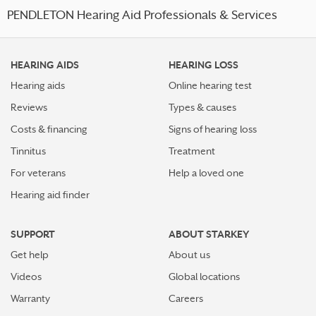
PENDLETON Hearing Aid Professionals & Services
HEARING AIDS
HEARING LOSS
Hearing aids
Online hearing test
Reviews
Types & causes
Costs & financing
Signs of hearing loss
Tinnitus
Treatment
For veterans
Help a loved one
Hearing aid finder
SUPPORT
ABOUT STARKEY
Get help
About us
Videos
Global locations
Warranty
Careers