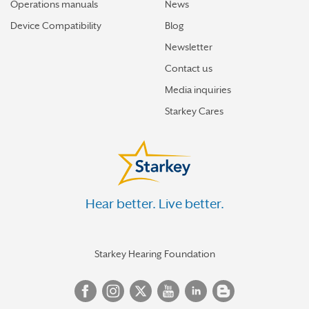
Operations manuals
News
Device Compatibility
Blog
Newsletter
Contact us
Media inquiries
Starkey Cares
Hear better. Live better.
Starkey Hearing Foundation