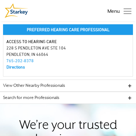
Menu
PREFERRED HEARING CARE PROFESSIONAL
ACCESS TO HEARING CARE
228 S PENDLETON AVE STE 104
PENDLETON, IN 46064
765-202-8378
Directions
View Other Nearby Professionals
Search for more Professionals
We’re your trusted