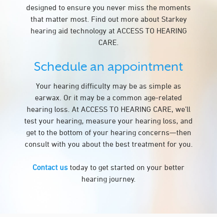
designed to ensure you never miss the moments
that matter most. Find out more about Starkey
hearing aid technology at ACCESS TO HEARING
CARE.
Schedule an appointment
Your hearing difficulty may be as simple as
earwax. Or it may be a common age-related
hearing loss. At ACCESS TO HEARING CARE, we’ll
test your hearing, measure your hearing loss, and
get to the bottom of your hearing concerns—then
consult with you about the best treatment for you.
Contact us
today to get started on your better
hearing journey.