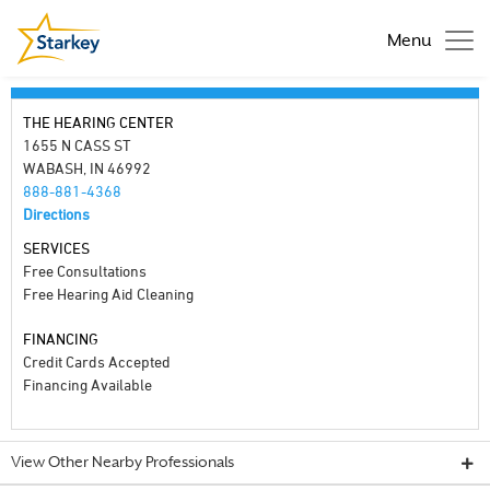
Menu
THE HEARING CENTER
1655 N CASS ST
WABASH, IN 46992
888-881-4368
Directions
SERVICES
Free Consultations
Free Hearing Aid Cleaning
FINANCING
Credit Cards Accepted
Financing Available
View Other Nearby Professionals