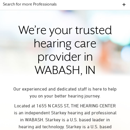
Search for more Professionals
We’re your trusted
hearing care
provider in
WABASH, IN
Our experienced and dedicated staff is here to help
you on your better hearing journey.
Located at 1655 N CASS ST, THE HEARING CENTER
is an independent Starkey hearing aid professional
in WABASH. Starkey is a U.S. based leader in
hearing aid technology. Starkey is a U.S. based