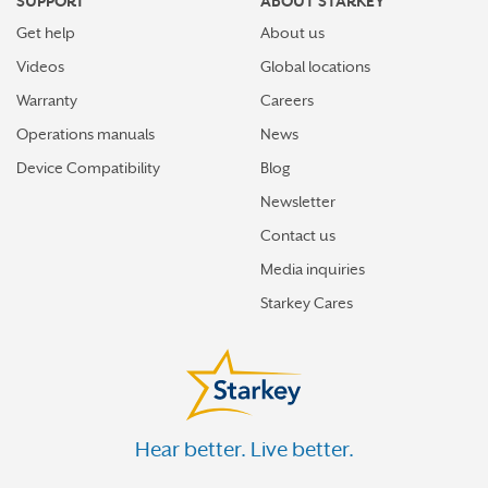
SUPPORT
ABOUT STARKEY
Get help
About us
Videos
Global locations
Warranty
Careers
Operations manuals
News
Device Compatibility
Blog
Newsletter
Contact us
Media inquiries
Starkey Cares
Hear better. Live better.