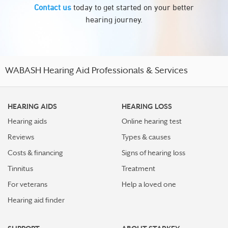
Contact us
today to get started on your better
hearing journey.
WABASH Hearing Aid Professionals & Services
HEARING AIDS
HEARING LOSS
Hearing aids
Online hearing test
Reviews
Types & causes
Costs & financing
Signs of hearing loss
Tinnitus
Treatment
For veterans
Help a loved one
Hearing aid finder