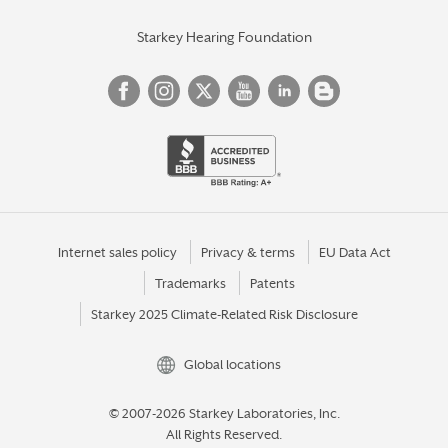
Starkey Hearing Foundation
Internet sales policy
Privacy & terms
EU Data Act
Trademarks
Patents
Starkey 2025 Climate-Related Risk Disclosure
Global locations
© 2007-2026 Starkey Laboratories, Inc.
All Rights Reserved.