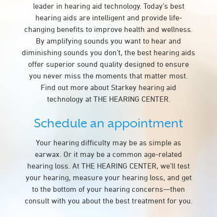
leader in hearing aid technology. Today’s best
hearing aids are intelligent and provide life-
changing benefits to improve health and wellness.
By amplifying sounds you want to hear and
diminishing sounds you don’t, the best hearing aids
offer superior sound quality designed to ensure
you never miss the moments that matter most.
Find out more about Starkey hearing aid
technology at THE HEARING CENTER.
Schedule an appointment
Your hearing difficulty may be as simple as
earwax. Or it may be a common age-related
hearing loss. At THE HEARING CENTER, we’ll test
your hearing, measure your hearing loss, and get
to the bottom of your hearing concerns—then
consult with you about the best treatment for you.