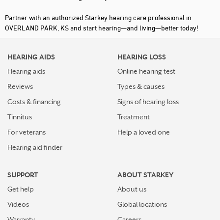
Partner with an authorized Starkey hearing care professional in
OVERLAND PARK, KS and start hearing—and living—better today!
HEARING AIDS
HEARING LOSS
Hearing aids
Online hearing test
Reviews
Types & causes
Costs & financing
Signs of hearing loss
Tinnitus
Treatment
For veterans
Help a loved one
Hearing aid finder
SUPPORT
ABOUT STARKEY
Get help
About us
Videos
Global locations
Warranty
Careers