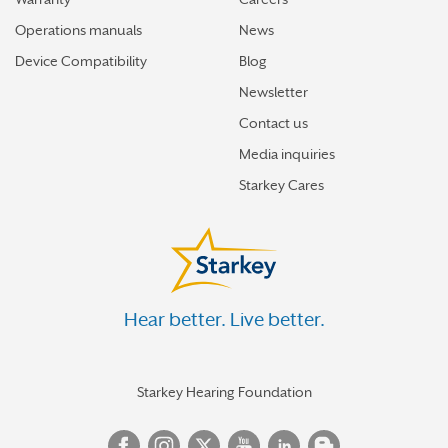
Operations manuals
News
Device Compatibility
Blog
Newsletter
Contact us
Media inquiries
Starkey Cares
Hear better. Live better.
Starkey Hearing Foundation