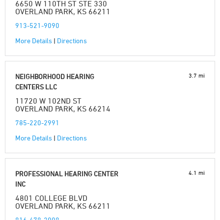
6650 W 110TH ST STE 330
OVERLAND PARK, KS 66211
913-521-9090
More Details
|
Directions
3.7 mi
NEIGHBORHOOD HEARING
CENTERS LLC
11720 W 102ND ST
OVERLAND PARK, KS 66214
785-220-2991
More Details
|
Directions
4.1 mi
PROFESSIONAL HEARING CENTER
INC
4801 COLLEGE BLVD
OVERLAND PARK, KS 66211
816-478-3008