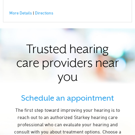
More Details
|
Directions
Trusted hearing
care providers near
you
Schedule an appointment
The first step toward improving your hearing is to
reach out to an authorized Starkey hearing care
professional who can evaluate your hearing and
consult with you about treatment options. Choose a