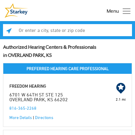
Menu
Enter a city, state or zip code
Se
Authorized Hearing Centers & Professionals
in OVERLAND PARK, KS
PREFERRED HEARING CARE PROFESSIONAL
FREEDOM HEARING
6701 W 64TH ST STE 125
OVERLAND PARK, KS 66202
2.1 mi
816-365-2268
More Details
|
Directions