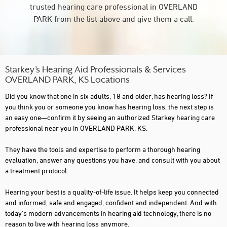
trusted hearing care professional in OVERLAND
PARK from the list above and give them a call.
Starkey’s Hearing Aid Professionals & Services
OVERLAND PARK, KS Locations
Did you know that one in six adults, 18 and older, has hearing loss? If
you think you or someone you know has hearing loss, the next step is
an easy one—confirm it by seeing an authorized Starkey hearing care
professional near you in OVERLAND PARK, KS.
They have the tools and expertise to perform a thorough hearing
evaluation, answer any questions you have, and consult with you about
a treatment protocol.
Hearing your best is a quality-of-life issue. It helps keep you connected
and informed, safe and engaged, confident and independent. And with
today's modern advancements in hearing aid technology, there is no
reason to live with hearing loss anymore.