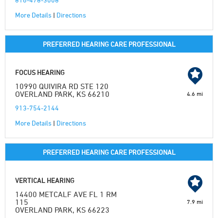
More Details
|
Directions
PREFERRED HEARING CARE PROFESSIONAL
FOCUS HEARING
10990 QUIVIRA RD STE 120
OVERLAND PARK, KS 66210
4.6 mi
913-754-2144
More Details
|
Directions
PREFERRED HEARING CARE PROFESSIONAL
VERTICAL HEARING
14400 METCALF AVE FL 1 RM
115
7.9 mi
OVERLAND PARK, KS 66223