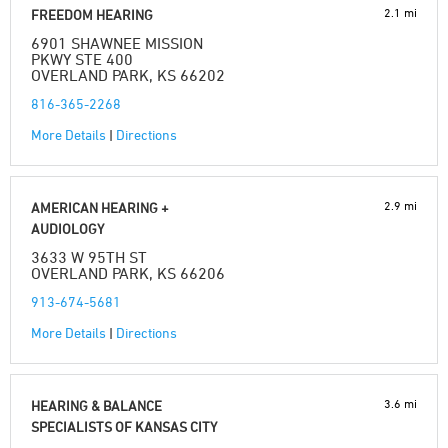
2.1 mi
FREEDOM HEARING
6901 SHAWNEE MISSION
PKWY STE 400
OVERLAND PARK, KS 66202
816-365-2268
More Details
|
Directions
2.9 mi
AMERICAN HEARING +
AUDIOLOGY
3633 W 95TH ST
OVERLAND PARK, KS 66206
913-674-5681
More Details
|
Directions
3.6 mi
HEARING & BALANCE
SPECIALISTS OF KANSAS CITY