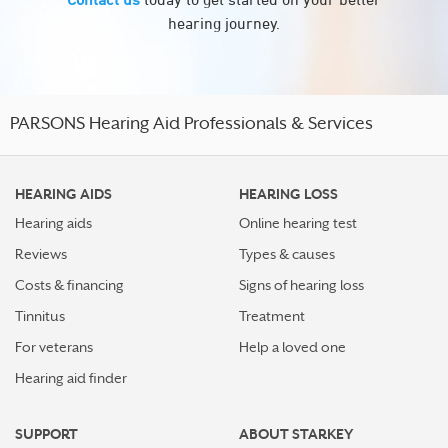
hearing journey.
PARSONS Hearing Aid Professionals & Services
HEARING AIDS
HEARING LOSS
Hearing aids
Online hearing test
Reviews
Types & causes
Costs & financing
Signs of hearing loss
Tinnitus
Treatment
For veterans
Help a loved one
Hearing aid finder
SUPPORT
ABOUT STARKEY