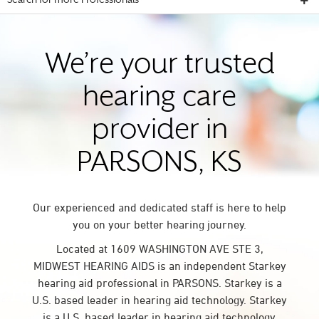
Search for more Professionals
We’re your trusted
hearing care
provider in
PARSONS, KS
Our experienced and dedicated staff is here to help
you on your better hearing journey.
Located at 1609 WASHINGTON AVE STE 3,
MIDWEST HEARING AIDS is an independent Starkey
hearing aid professional in PARSONS. Starkey is a
U.S. based leader in hearing aid technology. Starkey
is a U.S. based leader in hearing aid technology.