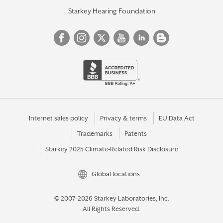
Starkey Hearing Foundation
Internet sales policy
Privacy & terms
EU Data Act
Trademarks
Patents
Starkey 2025 Climate-Related Risk Disclosure
Global locations
© 2007-2026 Starkey Laboratories, Inc.
All Rights Reserved.