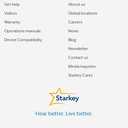
Get help
About us
Videos
Global locations
Warranty
Careers
Operations manuals
News
Device Compatibility
Blog
Newsletter
Contact us
Media inquiries
Starkey Cares
Hear better. Live better.