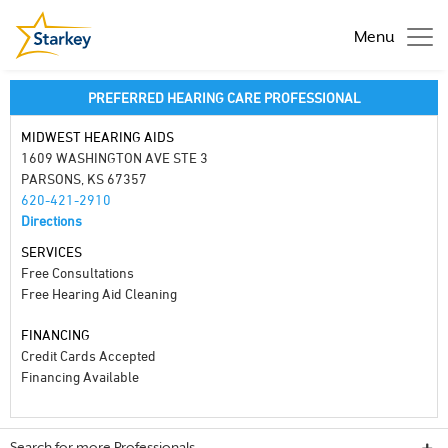
Menu
PREFERRED HEARING CARE PROFESSIONAL
MIDWEST HEARING AIDS
1609 WASHINGTON AVE STE 3
PARSONS, KS 67357
620-421-2910
Directions
SERVICES
Free Consultations
Free Hearing Aid Cleaning
FINANCING
Credit Cards Accepted
Financing Available