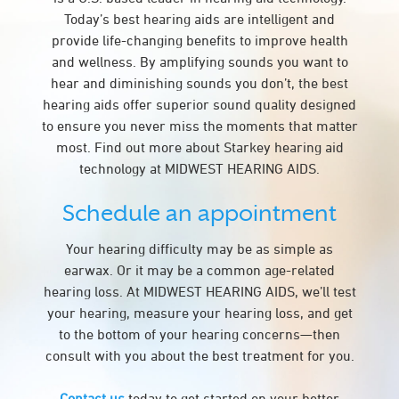
Today’s best hearing aids are intelligent and
provide life-changing benefits to improve health
and wellness. By amplifying sounds you want to
hear and diminishing sounds you don’t, the best
hearing aids offer superior sound quality designed
to ensure you never miss the moments that matter
most. Find out more about Starkey hearing aid
technology at MIDWEST HEARING AIDS.
Schedule an appointment
Your hearing difficulty may be as simple as
earwax. Or it may be a common age-related
hearing loss. At MIDWEST HEARING AIDS, we’ll test
your hearing, measure your hearing loss, and get
to the bottom of your hearing concerns—then
consult with you about the best treatment for you.
Contact us
today to get started on your better