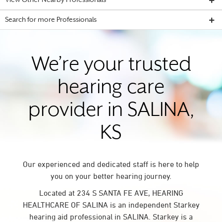
View Other Nearby Professionals
Search for more Professionals
We’re your trusted
hearing care
provider in SALINA,
KS
Our experienced and dedicated staff is here to help
you on your better hearing journey.
Located at 234 S SANTA FE AVE, HEARING
HEALTHCARE OF SALINA is an independent Starkey
hearing aid professional in SALINA. Starkey is a