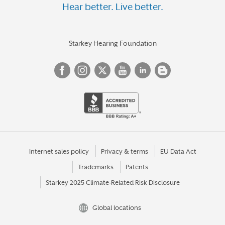
Hear better. Live better.
Starkey Hearing Foundation
Internet sales policy
Privacy & terms
EU Data Act
Trademarks
Patents
Starkey 2025 Climate-Related Risk Disclosure
Global locations