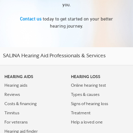
you.
Contact us
today to get started on your better
hearing journey.
SALINA Hearing Aid Professionals & Services
HEARING AIDS
HEARING LOSS
Hearing aids
Online hearing test
Reviews
Types & causes
Costs & financing
Signs of hearing loss
Tinnitus
Treatment
For veterans
Help a loved one
Hearing aid finder