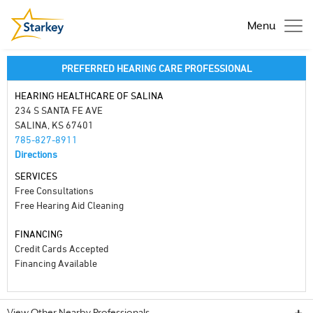
Menu
PREFERRED HEARING CARE PROFESSIONAL
HEARING HEALTHCARE OF SALINA
234 S SANTA FE AVE
SALINA, KS 67401
785-827-8911
Directions
SERVICES
Free Consultations
Free Hearing Aid Cleaning
FINANCING
Credit Cards Accepted
Financing Available