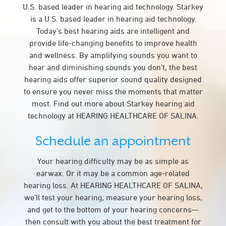
U.S. based leader in hearing aid technology. Starkey
is a U.S. based leader in hearing aid technology.
Today’s best hearing aids are intelligent and
provide life-changing benefits to improve health
and wellness. By amplifying sounds you want to
hear and diminishing sounds you don’t, the best
hearing aids offer superior sound quality designed
to ensure you never miss the moments that matter
most. Find out more about Starkey hearing aid
technology at HEARING HEALTHCARE OF SALINA.
Schedule an appointment
Your hearing difficulty may be as simple as
earwax. Or it may be a common age-related
hearing loss. At HEARING HEALTHCARE OF SALINA,
we’ll test your hearing, measure your hearing loss,
and get to the bottom of your hearing concerns—
then consult with you about the best treatment for