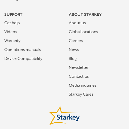
SUPPORT
ABOUT STARKEY
Get help
About us
Videos
Global locations
Warranty
Careers
Operations manuals
News
Device Compatibility
Blog
Newsletter
Contact us
Media inquiries
Starkey Cares