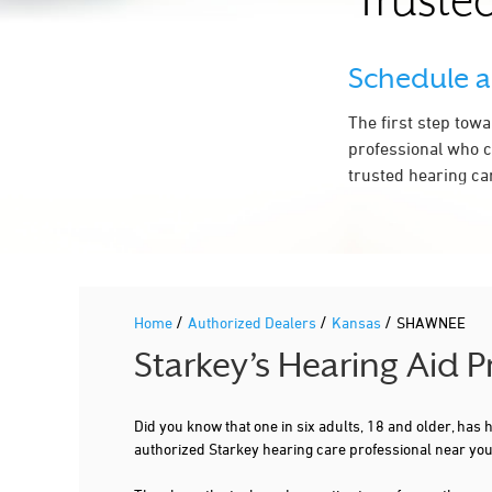
Trusted
Schedule 
The first step tow
professional who c
trusted hearing ca
/
/
/
Home
Authorized Dealers
Kansas
SHAWNEE
Starkey’s Hearing Aid 
Did you know that one in six adults, 18 and older, has
authorized Starkey hearing care professional near y