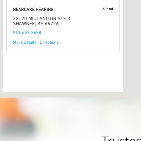
6.9 mi
HEARCARE HEARING
22120 MIDLAND DR STE 3
SHAWNEE, KS 66226
913-667-3588
More Details
|
Directions