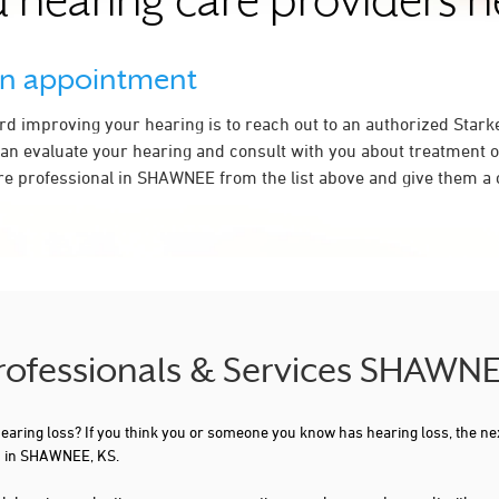
 hearing care providers 
an appointment
ard improving your hearing is to reach out to an authorized Stark
an evaluate your hearing and consult with you about treatment o
re professional in SHAWNEE from the list above and give them a c
Professionals & Services SHAWNE
 hearing loss? If you think you or someone you know has hearing loss, the ne
ou in SHAWNEE, KS.