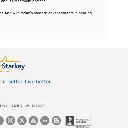
 about a treatment protocol.
dent. And with today's modern advancements in hearing
ar better. Live better.
arkey Hearing Foundation