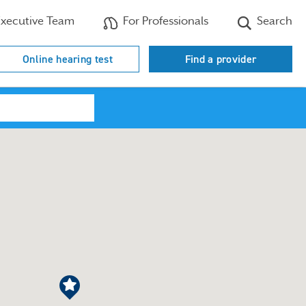
xecutive Team
For Professionals
Search
Online hearing test
Find a provider
Search