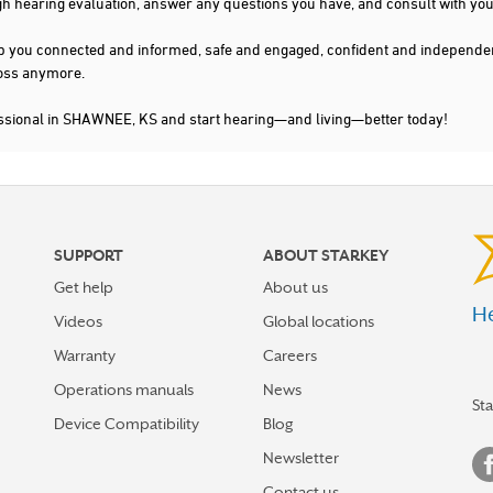
gh hearing evaluation, answer any questions you have, and consult with you
s keep you connected and informed, safe and engaged, confident and indepen
 loss anymore.
essional in SHAWNEE, KS and start hearing—and living—better today!
SUPPORT
ABOUT STARKEY
Get help
About us
He
Videos
Global locations
Warranty
Careers
Operations manuals
News
St
Device Compatibility
Blog
Newsletter
Contact us