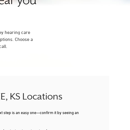
near you
ey hearing care
ptions. Choose a
all.
E, KS Locations
xt step is an easy one—confirm it by seeing an