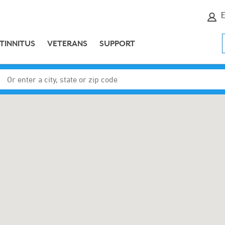
E
TINNITUS
VETERANS
SUPPORT
Enter a city, state or zip code