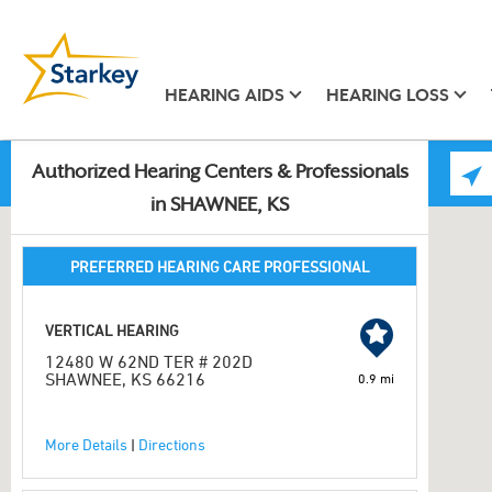
HEARING AIDS
HEARING LOSS
Authorized Hearing Centers & Professionals
in SHAWNEE, KS
PREFERRED HEARING CARE PROFESSIONAL
VERTICAL HEARING
12480 W 62ND TER # 202D
SHAWNEE, KS 66216
0.9 mi
More Details
|
Directions