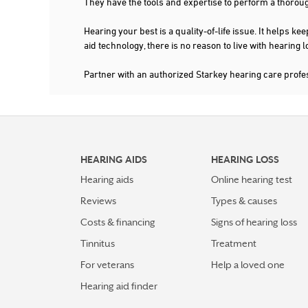
They have the tools and expertise to perform a thorou
Hearing your best is a quality-of-life issue. It help
aid technology, there is no reason to live with hearing
Partner with an authorized Starkey hearing care prof
HEARING AIDS
HEARING LOSS
Hearing aids
Online hearing test
Reviews
Types & causes
Costs & financing
Signs of hearing loss
Tinnitus
Treatment
For veterans
Help a loved one
Hearing aid finder