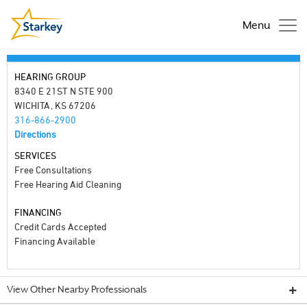
Menu
HEARING GROUP
8340 E 21ST N STE 900
WICHITA, KS 67206
316-866-2900
Directions
SERVICES
Free Consultations
Free Hearing Aid Cleaning
FINANCING
Credit Cards Accepted
Financing Available
View Other Nearby Professionals