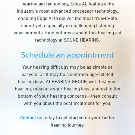
hearing aid technology, Edge AI, features the
industry’s most advanced processor technology,
enabling Edge AI to deliver the most true-to-life
sound yet, especially in challenging listening
environments. Find out more about this hearing aid
technology at SOUND HEARING.
Schedule an appointment
Your hearing difficulty may be as simple as
earwax. Or it may be a common age-related
hearing loss. At HEARING GROUP, we’ll test your
hearing, measure your hearing loss, and get to the
bottom of your hearing concerns—then consult
with you about the best treatment for you.
Contact us
today to get started on your better
hearing journey.