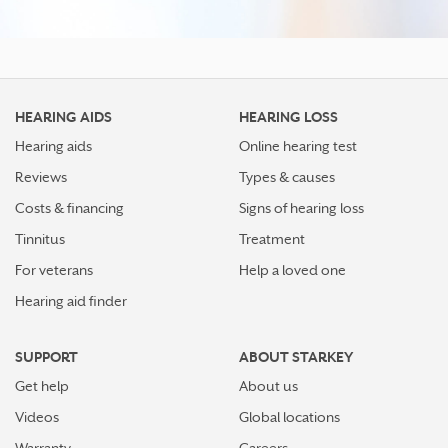
HEARING AIDS
HEARING LOSS
Hearing aids
Online hearing test
Reviews
Types & causes
Costs & financing
Signs of hearing loss
Tinnitus
Treatment
For veterans
Help a loved one
Hearing aid finder
SUPPORT
ABOUT STARKEY
Get help
About us
Videos
Global locations