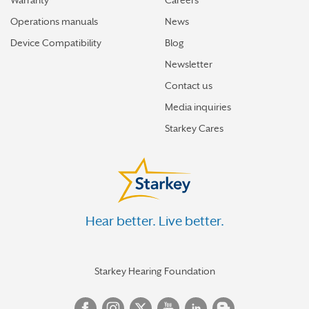
Warranty
Careers
Operations manuals
News
Device Compatibility
Blog
Newsletter
Contact us
Media inquiries
Starkey Cares
Hear better. Live better.
Starkey Hearing Foundation