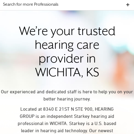
Search for more Professionals
We’re your trusted
hearing care
provider in
WICHITA, KS
Our experienced and dedicated staff is here to help you on your
better hearing journey.
Located at 8340 E 21ST N STE 900, HEARING
GROUP is an independent Starkey hearing aid
professional in WICHITA. Starkey is a U.S. based
leader in hearing aid technology. Our newest