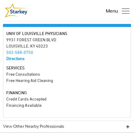
Menu
UNIV OF LOUISVILLE PHYSICIANS
9931 FOREST GREEN BLVD
LOUISVILLE, KY 40223
502-588-0750
Directions
SERVICES
Free Consultations
Free Hearing Aid Cleaning
FINANCING
Credit Cards Accepted
Financing Available
View Other Nearby Professionals