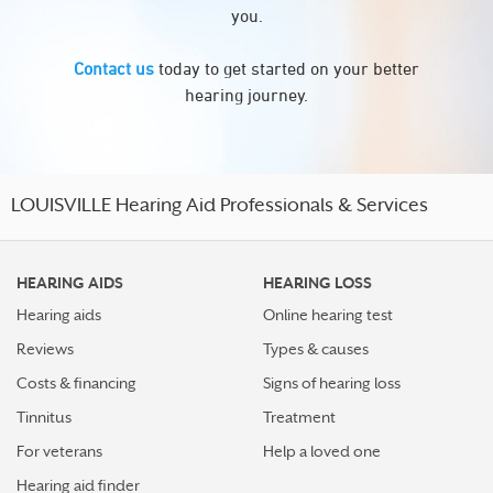
you.
Contact us
today to get started on your better
hearing journey.
LOUISVILLE Hearing Aid Professionals & Services
HEARING AIDS
HEARING LOSS
Hearing aids
Online hearing test
Reviews
Types & causes
Costs & financing
Signs of hearing loss
Tinnitus
Treatment
For veterans
Help a loved one
Hearing aid finder