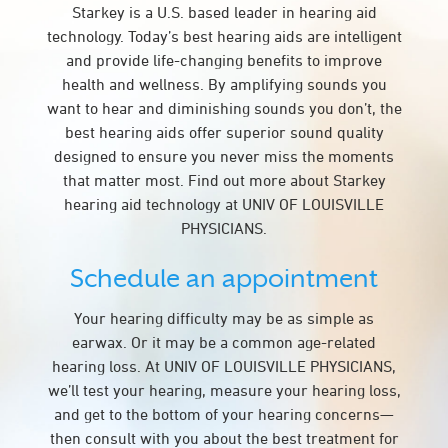
Starkey is a U.S. based leader in hearing aid
technology. Today’s best hearing aids are intelligent
and provide life-changing benefits to improve
health and wellness. By amplifying sounds you
want to hear and diminishing sounds you don’t, the
best hearing aids offer superior sound quality
designed to ensure you never miss the moments
that matter most. Find out more about Starkey
hearing aid technology at UNIV OF LOUISVILLE
PHYSICIANS.
Schedule an appointment
Your hearing difficulty may be as simple as
earwax. Or it may be a common age-related
hearing loss. At UNIV OF LOUISVILLE PHYSICIANS,
we’ll test your hearing, measure your hearing loss,
and get to the bottom of your hearing concerns—
then consult with you about the best treatment for