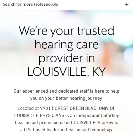
Search for more Professionals
We’re your trusted
hearing care
provider in
LOUISVILLE, KY
Our experienced and dedicated staff is here to help
you on your better hearing journey.
Located at 9931 FOREST GREEN BLVD, UNIV OF
LOUISVILLE PHYSICIANS is an independent Starkey
hearing aid professional in LOUISVILLE. Starkey is
a U.S. based leader in hearing aid technology.