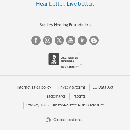
Hear better. Live better.
Starkey Hearing Foundation
Internet sales policy
Privacy & terms
EU Data Act
Trademarks
Patents
Starkey 2025 Climate-Related Risk Disclosure
Global locations