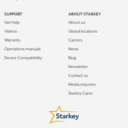
SUPPORT
ABOUT STARKEY
Get help
About us
Videos
Global locations
Warranty
Careers
Operations manuals
News
Device Compatibility
Blog
Newsletter
Contact us
Media inquiries
Starkey Cares