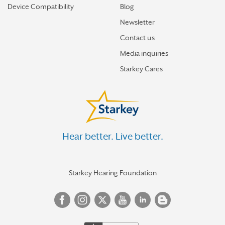
Device Compatibility
Blog
Newsletter
Contact us
Media inquiries
Starkey Cares
Hear better. Live better.
Starkey Hearing Foundation