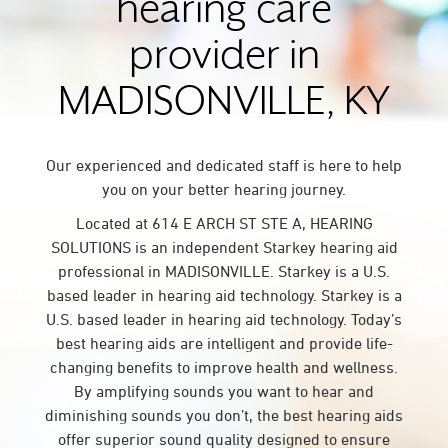
hearing care
provider in
MADISONVILLE, KY
Our experienced and dedicated staff is here to help
you on your better hearing journey.
Located at 614 E ARCH ST STE A, HEARING
SOLUTIONS is an independent Starkey hearing aid
professional in MADISONVILLE. Starkey is a U.S.
based leader in hearing aid technology. Starkey is a
U.S. based leader in hearing aid technology. Today’s
best hearing aids are intelligent and provide life-
changing benefits to improve health and wellness.
By amplifying sounds you want to hear and
diminishing sounds you don’t, the best hearing aids
offer superior sound quality designed to ensure