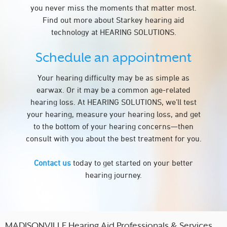
you never miss the moments that matter most.
Find out more about Starkey hearing aid
technology at HEARING SOLUTIONS.
Schedule an appointment
Your hearing difficulty may be as simple as
earwax. Or it may be a common age-related
hearing loss. At HEARING SOLUTIONS, we’ll test
your hearing, measure your hearing loss, and get
to the bottom of your hearing concerns—then
consult with you about the best treatment for you.
Contact us
today to get started on your better
hearing journey.
MADISONVILLE Hearing Aid Professionals & Services