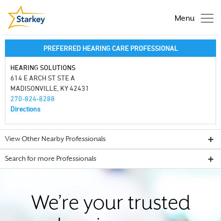
Menu
PREFERRED HEARING CARE PROFESSIONAL
HEARING SOLUTIONS
614 E ARCH ST STE A
MADISONVILLE, KY 42431
270-824-8288
Directions
View Other Nearby Professionals
Search for more Professionals
We’re your trusted