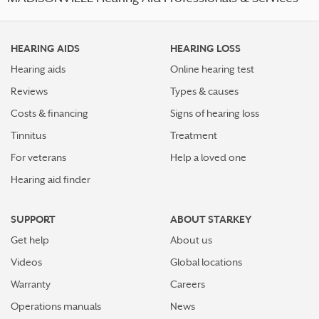
HEARING AIDS
HEARING LOSS
Hearing aids
Online hearing test
Reviews
Types & causes
Costs & financing
Signs of hearing loss
Tinnitus
Treatment
For veterans
Help a loved one
Hearing aid finder
SUPPORT
ABOUT STARKEY
Get help
About us
Videos
Global locations
Warranty
Careers
Operations manuals
News