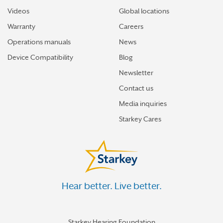
Videos
Global locations
Warranty
Careers
Operations manuals
News
Device Compatibility
Blog
Newsletter
Contact us
Media inquiries
Starkey Cares
Hear better. Live better.
Starkey Hearing Foundation