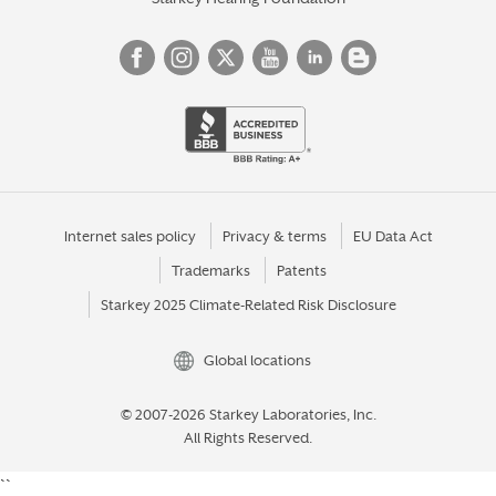
Internet sales policy
Privacy & terms
EU Data Act
Trademarks
Patents
Starkey 2025 Climate-Related Risk Disclosure
Global locations
© 2007-2026 Starkey Laboratories, Inc.
All Rights Reserved.
``