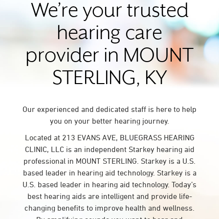
We’re your trusted
hearing care
provider in MOUNT
STERLING, KY
Our experienced and dedicated staff is here to help
you on your better hearing journey.
Located at 213 EVANS AVE, BLUEGRASS HEARING
CLINIC, LLC is an independent Starkey hearing aid
professional in MOUNT STERLING. Starkey is a U.S.
based leader in hearing aid technology. Starkey is a
U.S. based leader in hearing aid technology. Today’s
best hearing aids are intelligent and provide life-
changing benefits to improve health and wellness.