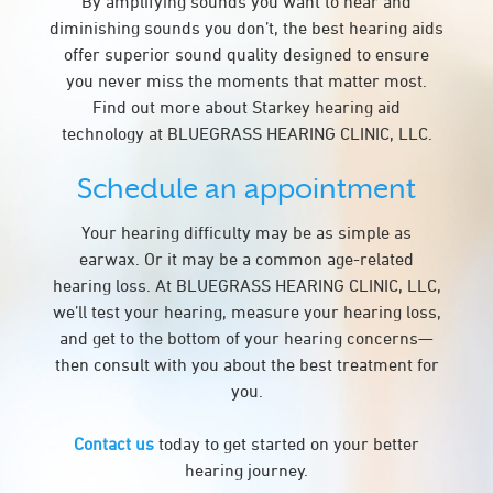
By amplifying sounds you want to hear and
diminishing sounds you don’t, the best hearing aids
offer superior sound quality designed to ensure
you never miss the moments that matter most.
Find out more about Starkey hearing aid
technology at BLUEGRASS HEARING CLINIC, LLC.
Schedule an appointment
Your hearing difficulty may be as simple as
earwax. Or it may be a common age-related
hearing loss. At BLUEGRASS HEARING CLINIC, LLC,
we’ll test your hearing, measure your hearing loss,
and get to the bottom of your hearing concerns—
then consult with you about the best treatment for
you.
Contact us
today to get started on your better
hearing journey.