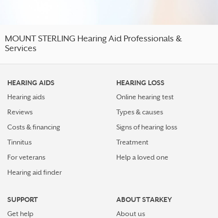
MOUNT STERLING Hearing Aid Professionals &
Services
HEARING AIDS
HEARING LOSS
Hearing aids
Online hearing test
Reviews
Types & causes
Costs & financing
Signs of hearing loss
Tinnitus
Treatment
For veterans
Help a loved one
Hearing aid finder
SUPPORT
ABOUT STARKEY
Get help
About us