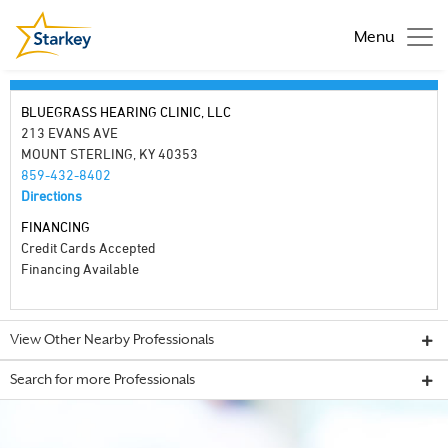
Menu
BLUEGRASS HEARING CLINIC, LLC
213 EVANS AVE
MOUNT STERLING, KY 40353
859-432-8402
Directions
FINANCING
Credit Cards Accepted
Financing Available
View Other Nearby Professionals
Search for more Professionals