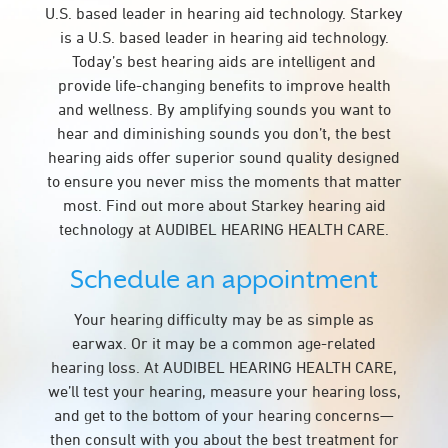
U.S. based leader in hearing aid technology. Starkey
is a U.S. based leader in hearing aid technology.
Today’s best hearing aids are intelligent and
provide life-changing benefits to improve health
and wellness. By amplifying sounds you want to
hear and diminishing sounds you don’t, the best
hearing aids offer superior sound quality designed
to ensure you never miss the moments that matter
most. Find out more about Starkey hearing aid
technology at AUDIBEL HEARING HEALTH CARE.
Schedule an appointment
Your hearing difficulty may be as simple as
earwax. Or it may be a common age-related
hearing loss. At AUDIBEL HEARING HEALTH CARE,
we’ll test your hearing, measure your hearing loss,
and get to the bottom of your hearing concerns—
then consult with you about the best treatment for