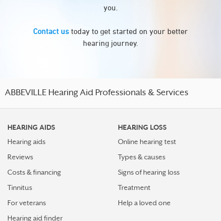
you.
Contact us
today to get started on your better
hearing journey.
ABBEVILLE Hearing Aid Professionals & Services
HEARING AIDS
HEARING LOSS
Hearing aids
Online hearing test
Reviews
Types & causes
Costs & financing
Signs of hearing loss
Tinnitus
Treatment
For veterans
Help a loved one
Hearing aid finder