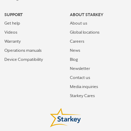
SUPPORT
ABOUT STARKEY
Get help
About us
Videos
Global locations
Warranty
Careers
Operations manuals
News
Device Compatibility
Blog
Newsletter
Contact us
Media inquiries
Starkey Cares