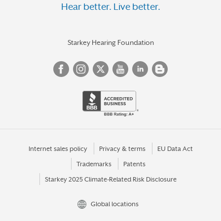
Hear better. Live better.
Starkey Hearing Foundation
Internet sales policy
Privacy & terms
EU Data Act
Trademarks
Patents
Starkey 2025 Climate-Related Risk Disclosure
Global locations