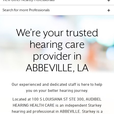
View Other Nearby Professionals
Search for more Professionals
We’re your trusted
hearing care
provider in
ABBEVILLE, LA
Our experienced and dedicated staff is here to help
you on your better hearing journey.
Located at 100 S LOUISIANA ST STE 300, AUDIBEL
HEARING HEALTH CARE is an independent Starkey
hearing aid professional in ABBEVILLE. Starkey is a