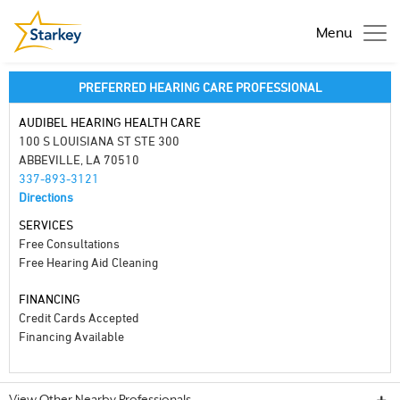
Menu
PREFERRED HEARING CARE PROFESSIONAL
AUDIBEL HEARING HEALTH CARE
100 S LOUISIANA ST STE 300
ABBEVILLE, LA 70510
337-893-3121
Directions
SERVICES
Free Consultations
Free Hearing Aid Cleaning
FINANCING
Credit Cards Accepted
Financing Available