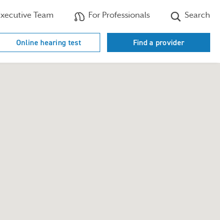
xecutive Team
For Professionals
Search
Online hearing test
Find a provider