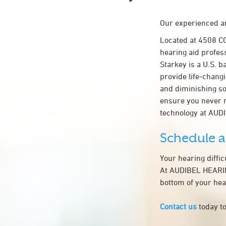
Our experienced an
Located at 4508 
hearing aid profes
Starkey is a U.S. b
provide life-chang
and diminishing so
ensure you never 
technology at AU
Schedule 
Your hearing diffi
At AUDIBEL HEARING
bottom of your hea
Contact us
today to