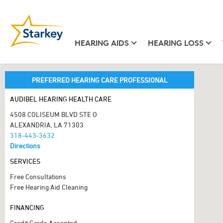
HEARING AIDS
HEARING LOSS
PREFERRED HEARING CARE PROFESSIONAL
AUDIBEL HEARING HEALTH CARE
4508 COLISEUM BLVD STE O
ALEXANDRIA, LA 71303
318-443-3632
Directions
SERVICES
Free Consultations
Free Hearing Aid Cleaning
FINANCING
Credit Cards Accepted