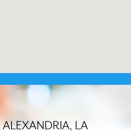
in ALEXANDRIA, LA