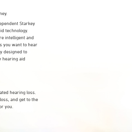
ney.
ependent Starkey
id technology.
re intelligent and
s you want to hear
ty designed to
 hearing aid
ated hearing loss.
ss, and get to the
or you.