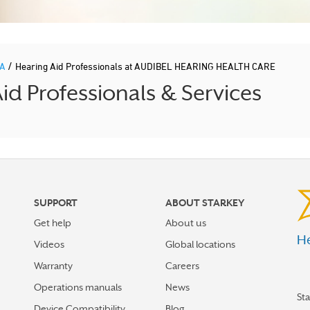
/
IA
Hearing Aid Professionals at AUDIBEL HEARING HEALTH CARE
d Professionals & Services
SUPPORT
ABOUT STARKEY
Get help
About us
He
Videos
Global locations
Warranty
Careers
Operations manuals
News
St
Device Compatibility
Blog