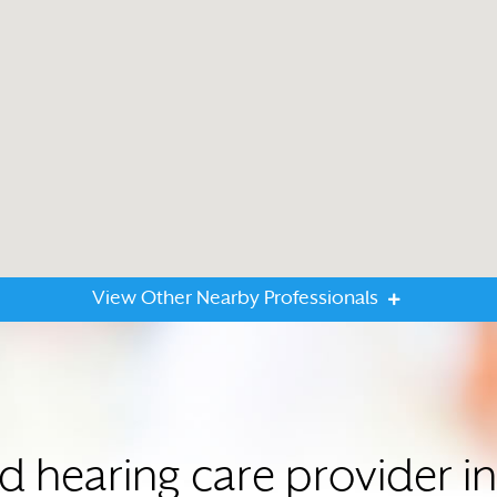
View Other Nearby Professionals
ed hearing care provider 