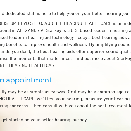
d dedicated staff is here to help you on your better hearing jour
COLISEUM BLVD STE O, AUDIBEL HEARING HEALTH CARE is an ind
sional in ALEXANDRIA. Starkey is a U.S. based leader in hearing a
ased leader in hearing aid technology. Today’s best hearing aids a
ing benefits to improve health and wellness. By amplifying sound
unds you don’t, the best hearing aids offer superior sound quali
miss the moments that matter most. Find out more about Starkey
DIBEL HEARING HEALTH CARE.
an appointment
culty may be as simple as earwax. Or it may be a common age-rel
 HEALTH CARE, we’ll test your hearing, measure your hearing lo
ring concerns—then consult with you about the best treatment f
 get started on your better hearing journey.