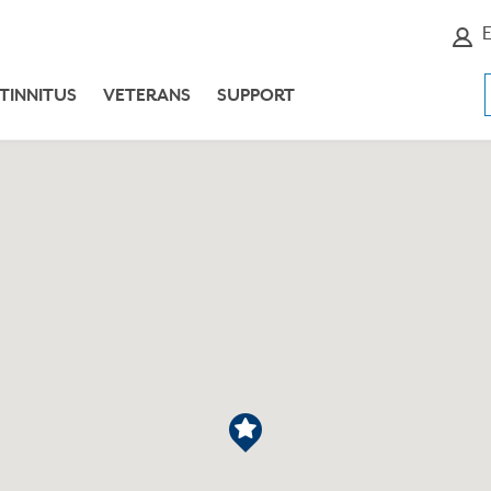
E
TINNITUS
VETERANS
SUPPORT