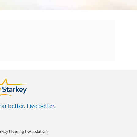
ar better. Live better.
arkey Hearing Foundation