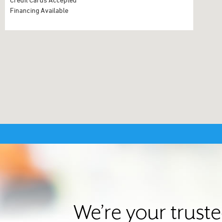
Financing Available
We’re your trust