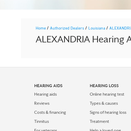
/
/
/
Home
Authorized Dealers
Louisiana
ALEXANDR
ALEXANDRIA Hearing Ai
HEARING AIDS
HEARING LOSS
Hearing aids
Online hearing test
Reviews
Types & causes
Costs & financing
Signs of hearing loss
Tinnitus
Treatment
For veterans
Help a loved one