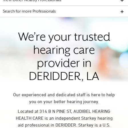
View Other Nearby Professionals
Search for more Professionals
We’re your trusted
hearing care
provider in
DERIDDER, LA
Our experienced and dedicated staff is here to help
you on your better hearing journey.
Located at 314 B N PINE ST, AUDIBEL HEARING
HEALTH CARE is an independent Starkey hearing
aid professional in DERIDDER. Starkey is a U.S.