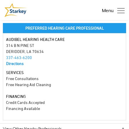
Menu
PREFERRED HEARING CARE PROFESSIONAL
AUDIBEL HEARING HEALTH CARE
314 B N PINE ST
DERIDDER, LA 70634
337-463-6200
Directions
SERVICES
Free Consultations
Free Hearing Aid Cleaning
FINANCING
Credit Cards Accepted
Financing Available