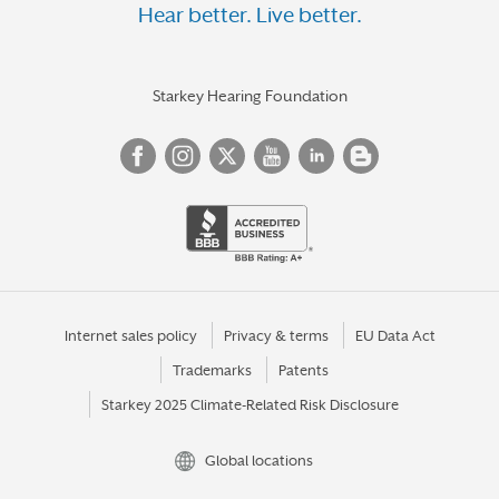
Hear better. Live better.
Starkey Hearing Foundation
Internet sales policy
Privacy & terms
EU Data Act
Trademarks
Patents
Starkey 2025 Climate-Related Risk Disclosure
Global locations