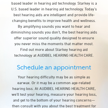
based leader in hearing aid technology. Starkey is a
U.S. based leader in hearing aid technology. Today’s
best hearing aids are intelligent and provide life-
changing benefits to improve health and wellness.
By amplifying sounds you want to hear and
diminishing sounds you don’t, the best hearing aids
offer superior sound quality designed to ensure
you never miss the moments that matter most.
Find out more about Starkey hearing aid
technology at AUDIBEL HEARING HEALTH CARE.
Schedule an appointment
Your hearing difficulty may be as simple as
earwax. Or it may be a common age-related
hearing loss. At AUDIBEL HEARING HEALTH CARE,
we’ll test your hearing, measure your hearing loss,
and get to the bottom of your hearing concerns—
then consult with you about the best treatment for