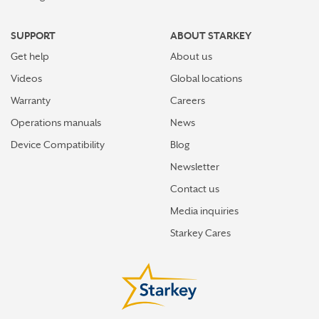
SUPPORT
ABOUT STARKEY
Get help
About us
Videos
Global locations
Warranty
Careers
Operations manuals
News
Device Compatibility
Blog
Newsletter
Contact us
Media inquiries
Starkey Cares