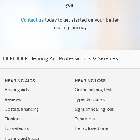
you.
Contact us
today to get started on your better
hearing journey.
DERIDDER Hearing Aid Professionals & Services
HEARING AIDS
HEARING LOSS
Hearing aids
Online hearing test
Reviews
Types & causes
Costs & financing
Signs of hearing loss
Tinnitus
Treatment
For veterans
Help a loved one
Hearing aid finder