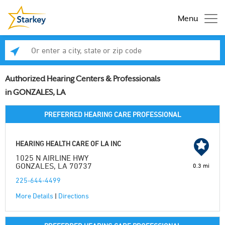
Menu
Enter a city, state or zip code
Se
Authorized Hearing Centers & Professionals
in GONZALES, LA
PREFERRED HEARING CARE PROFESSIONAL
HEARING HEALTH CARE OF LA INC
1025 N AIRLINE HWY
GONZALES, LA 70737
0.3 mi
225-644-4499
More Details
|
Directions