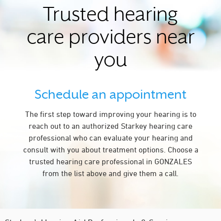
Trusted hearing
care providers near
you
Schedule an appointment
The first step toward improving your hearing is to
reach out to an authorized Starkey hearing care
professional who can evaluate your hearing and
consult with you about treatment options. Choose a
trusted hearing care professional in GONZALES
from the list above and give them a call.