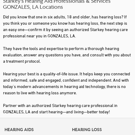
Starkey’s Hearing Aid Professionals & Services
GONZALES, LA Locations
Did you know that one in six adults, 18 and older, has hearing loss? If
you think you or someone you know has hearing loss, the next step is
an easy one—confirm it by seeing an authorized Starkey hearing care
professional near you in GONZALES, LA.
They have the tools and expertise to perform a thorough hearing
evaluation, answer any questions you have, and consult with you about
a treatment protocol.
Hearing your best is a quality-of-life issue. It helps keep you connected
and informed, safe and engaged, confident and independent. And with
today's modern advancements in hearing aid technology, there is no
reason to live with hearing loss anymore.
Partner with an authorized Starkey hearing care professional in
GONZALES, LA and start hearing—and living—better today!
HEARING AIDS
HEARING LOSS