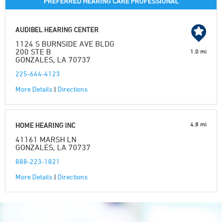
PREFERRED HEARING CARE PROFESSIONAL
AUDIBEL HEARING CENTER
1124 S BURNSIDE AVE BLDG
200 STE B
1.0 mi
GONZALES, LA 70737
225-644-4123
More Details
|
Directions
4.8 mi
HOME HEARING INC
41161 MARSH LN
GONZALES, LA 70737
888-223-1821
More Details
|
Directions