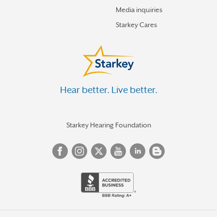
Media inquiries
Starkey Cares
Hear better. Live better.
Starkey Hearing Foundation