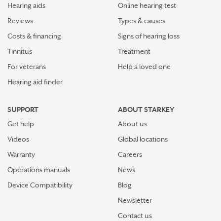
Hearing aids
Online hearing test
Reviews
Types & causes
Costs & financing
Signs of hearing loss
Tinnitus
Treatment
For veterans
Help a loved one
Hearing aid finder
SUPPORT
ABOUT STARKEY
Get help
About us
Videos
Global locations
Warranty
Careers
Operations manuals
News
Device Compatibility
Blog
Newsletter
Contact us