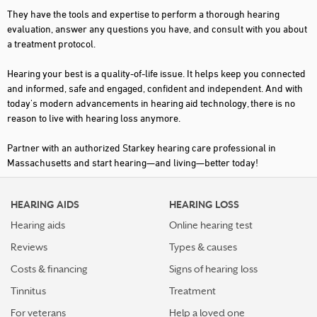
They have the tools and expertise to perform a thorough hearing
PEABODY
evaluation, answer any questions you have, and consult with you about
a treatment protocol.
PLYMOUTH
Hearing your best is a quality-of-life issue. It helps keep you connected
SAUGUS
and informed, safe and engaged, confident and independent. And with
SOMERVILLE
today's modern advancements in hearing aid technology, there is no
reason to live with hearing loss anymore.
SOUTH BARRE
Partner with an authorized Starkey hearing care professional in
SOUTH WEYMOUTH
Massachusetts and start hearing—and living—better today!
SOUTHWICK
STURBRIDGE
HEARING AIDS
HEARING LOSS
Hearing aids
Online hearing test
TEWKSBURY
Reviews
Types & causes
UXBRIDGE
Costs & financing
Signs of hearing loss
WEST BOYLSTON
Tinnitus
Treatment
WINTHROP
For veterans
Help a loved one