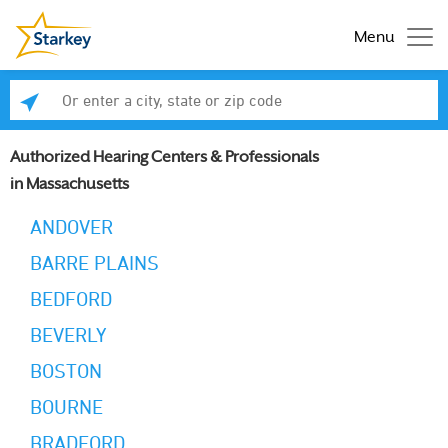
Menu
Enter a city, state or zip code
Se
Authorized Hearing Centers & Professionals
in Massachusetts
ANDOVER
BARRE PLAINS
BEDFORD
BEVERLY
BOSTON
BOURNE
BRADFORD