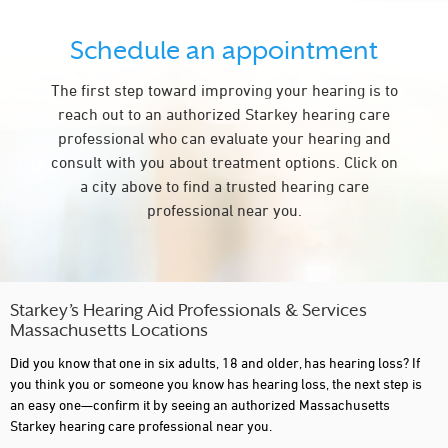
GROTON
Schedule an appointment
HADLEY
LAKEVILLE
The first step toward improving your hearing is to
reach out to an authorized Starkey hearing care
LEOMINSTER
professional who can evaluate your hearing and
LITTLETON
consult with you about treatment options. Click on
a city above to find a trusted hearing care
MARLBOROUGH
professional near you.
MERRIMAC
MILFORD
NEWBURYPORT
Starkey’s Hearing Aid Professionals & Services
Massachusetts Locations
NORTH ADAMS
Did you know that one in six adults, 18 and older, has hearing loss? If
NORTH ANDOVER
you think you or someone you know has hearing loss, the next step is
an easy one—confirm it by seeing an authorized Massachusetts
NORTH DARTMOUTH
Starkey hearing care professional near you.
NORWOOD