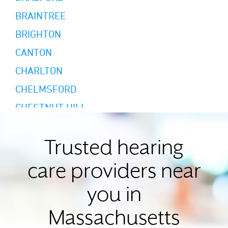
BRAINTREE
BRIGHTON
CANTON
CHARLTON
CHELMSFORD
CHESTNUT HILL
CHICOPEE
CONCORD
Trusted hearing
EAST LONGMEADOW
care providers near
FALL RIVER
you in
FRANKLIN
Massachusetts
GLOUCESTER