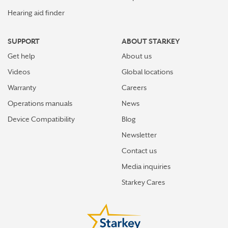
WOBURN
Hearing aid finder
WORCESTER
SUPPORT
ABOUT STARKEY
Get help
About us
Videos
Global locations
Warranty
Careers
Operations manuals
News
Device Compatibility
Blog
Newsletter
Contact us
Media inquiries
Starkey Cares