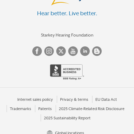
Hear better. Live better.
Starkey Hearing Foundation
Internet sales policy
Privacy & terms
EU Data Act
Trademarks
Patents
2025 Climate-Related Risk Disclosure
2025 Sustainability Report
Global locations