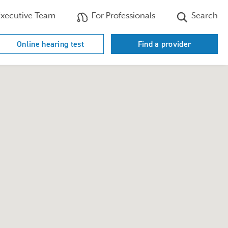
xecutive Team
For Professionals
Search
Online hearing test
Find a provider