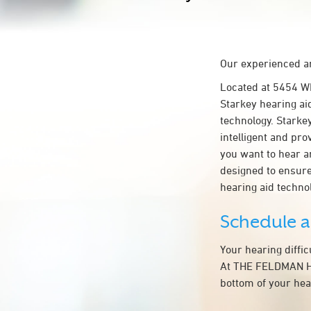
Our experienced an
Located at 5454 
Starkey hearing ai
technology. Starkey
intelligent and pr
you want to hear a
designed to ensur
hearing aid techn
Schedule 
Your hearing diffi
At THE FELDMAN HEA
bottom of your hea