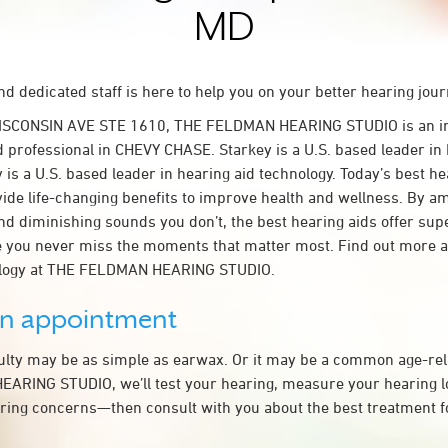
MD
d dedicated staff is here to help you on your better hearing jour
WISCONSIN AVE STE 1610, THE FELDMAN HEARING STUDIO is an i
d professional in CHEVY CHASE. Starkey is a U.S. based leader in 
 is a U.S. based leader in hearing aid technology. Today’s best he
ovide life-changing benefits to improve health and wellness. By a
nd diminishing sounds you don’t, the best hearing aids offer sup
e you never miss the moments that matter most. Find out more 
ology at THE FELDMAN HEARING STUDIO.
an appointment
culty may be as simple as earwax. Or it may be a common age-rel
RING STUDIO, we’ll test your hearing, measure your hearing los
ring concerns—then consult with you about the best treatment f