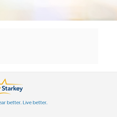
ar better. Live better.