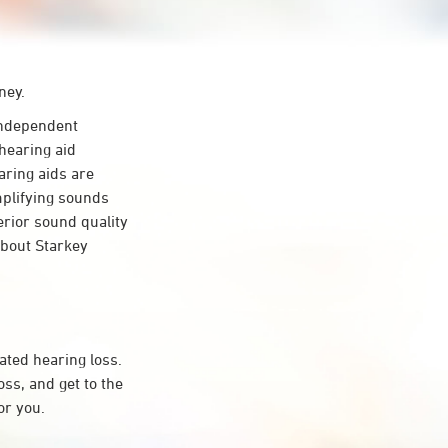
ney.
ndependent
hearing aid
aring aids are
mplifying sounds
erior sound quality
about Starkey
ated hearing loss.
s, and get to the
or you.