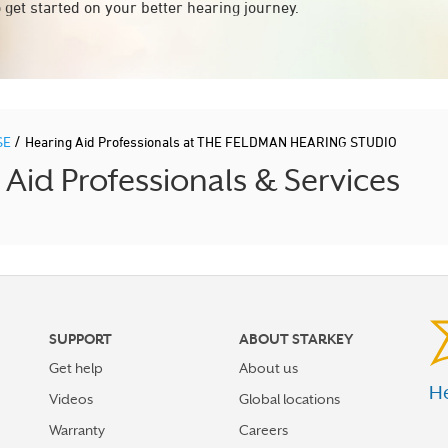
 get started on your better hearing journey.
/
SE
Hearing Aid Professionals at THE FELDMAN HEARING STUDIO
id Professionals & Services
SUPPORT
ABOUT STARKEY
Get help
About us
He
Videos
Global locations
Warranty
Careers