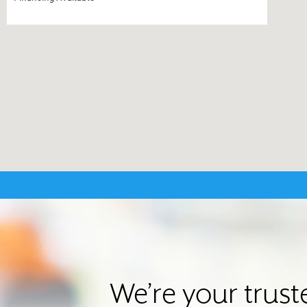
We’re your trus