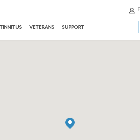
E
TINNITUS
VETERANS
SUPPORT