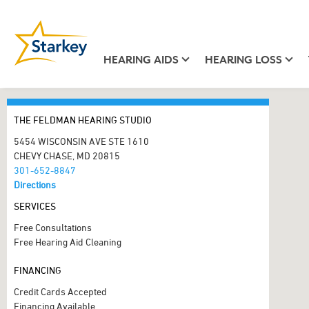
HEARING AIDS
HEARING LOSS
THE FELDMAN HEARING STUDIO
5454 WISCONSIN AVE STE 1610
CHEVY CHASE, MD 20815
301-652-8847
Directions
SERVICES
Free Consultations
Free Hearing Aid Cleaning
FINANCING
Credit Cards Accepted
Financing Available