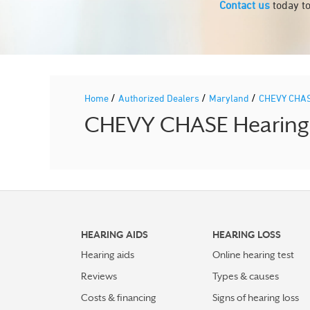
Contact us
today to
/
/
/
Home
Authorized Dealers
Maryland
CHEVY CHA
CHEVY CHASE Hearing A
HEARING AIDS
HEARING LOSS
Hearing aids
Online hearing test
Reviews
Types & causes
Costs & financing
Signs of hearing loss