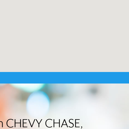
 in CHEVY CHASE,