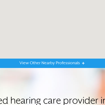
View Other Nearby Professionals
ted hearing care provider