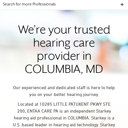
Search for more Professionals
We’re your trusted
hearing care
provider in
COLUMBIA, MD
Our experienced and dedicated staff is here to help
you on your better hearing journey.
Located at 10285 LITTLE PATUXENT PKWY STE
200, ENTAA CARE PA is an independent Starkey
hearing aid professional in COLUMBIA. Starkey is a
U.S. based leader in hearing aid technology. Starkey