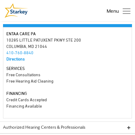
Menu
ENTAA CARE PA
10285 LITTLE PATUXENT PKWY STE 200
COLUMBIA, MD 21044
410-760-8840
Directions
SERVICES
Free Consultations
Free Hearing Aid Cleaning
FINANCING
Credit Cards Accepted
Financing Available
Authorized Hearing Centers & Professionals