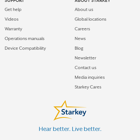
SUPPORT
ABOUT STARKEY
Get help
About us
Videos
Global locations
Warranty
Careers
Operations manuals
News
Device Compatibility
Blog
Newsletter
Contact us
Media inquiries
Starkey Cares
Hear better. Live better.