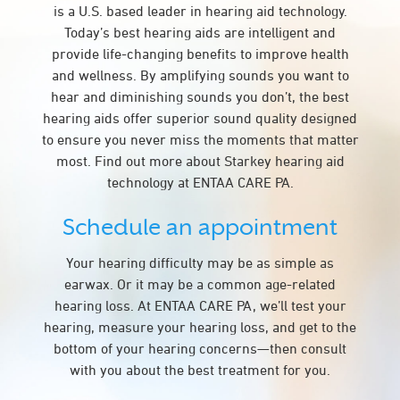
is a U.S. based leader in hearing aid technology.
Today’s best hearing aids are intelligent and
provide life-changing benefits to improve health
and wellness. By amplifying sounds you want to
hear and diminishing sounds you don’t, the best
hearing aids offer superior sound quality designed
to ensure you never miss the moments that matter
most. Find out more about Starkey hearing aid
technology at ENTAA CARE PA.
Schedule an appointment
Your hearing difficulty may be as simple as
earwax. Or it may be a common age-related
hearing loss. At ENTAA CARE PA, we’ll test your
hearing, measure your hearing loss, and get to the
bottom of your hearing concerns—then consult
with you about the best treatment for you.