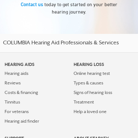
Contact us
today to get started on your better
hearing journey.
COLUMBIA Hearing Aid Professionals & Services
HEARING AIDS
HEARING LOSS
Hearing aids
Online hearing test
Reviews
Types & causes
Costs & financing
Signs of hearing loss
Tinnitus
Treatment
For veterans
Help a loved one
Hearing aid finder