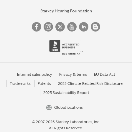
Starkey Hearing Foundation
Internet sales policy
Privacy & terms
EU Data Act
Trademarks
Patents
2025 Climate-Related Risk Disclosure
2025 Sustainability Report
Global locations
© 2007-2026 Starkey Laboratories, Inc.
All Rights Reserved.