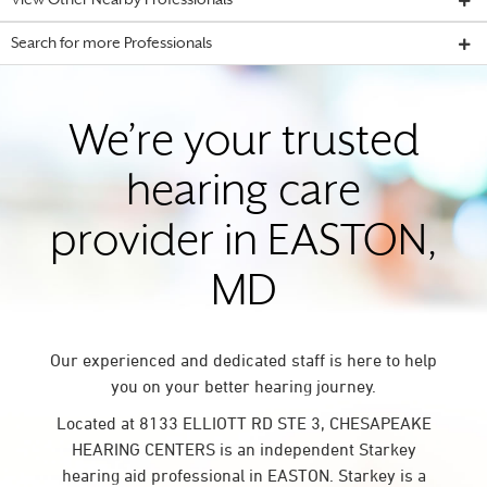
View Other Nearby Professionals
Search for more Professionals
We’re your trusted
hearing care
provider in EASTON,
MD
Our experienced and dedicated staff is here to help
you on your better hearing journey.
Located at 8133 ELLIOTT RD STE 3, CHESAPEAKE
HEARING CENTERS is an independent Starkey
hearing aid professional in EASTON. Starkey is a