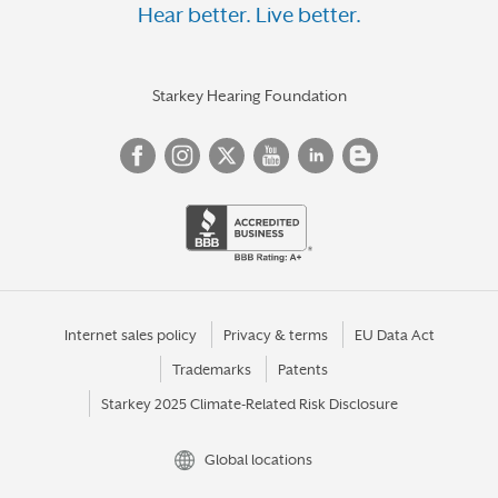
Hear better. Live better.
Starkey Hearing Foundation
Internet sales policy
Privacy & terms
EU Data Act
Trademarks
Patents
Starkey 2025 Climate-Related Risk Disclosure
Global locations