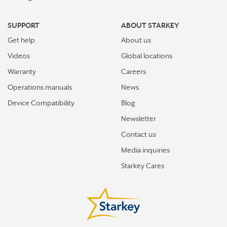
SUPPORT
ABOUT STARKEY
Get help
About us
Videos
Global locations
Warranty
Careers
Operations manuals
News
Device Compatibility
Blog
Newsletter
Contact us
Media inquiries
Starkey Cares