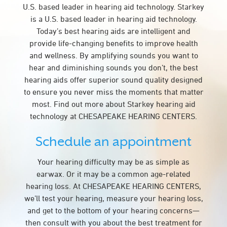
U.S. based leader in hearing aid technology. Starkey
is a U.S. based leader in hearing aid technology.
Today’s best hearing aids are intelligent and
provide life-changing benefits to improve health
and wellness. By amplifying sounds you want to
hear and diminishing sounds you don’t, the best
hearing aids offer superior sound quality designed
to ensure you never miss the moments that matter
most. Find out more about Starkey hearing aid
technology at CHESAPEAKE HEARING CENTERS.
Schedule an appointment
Your hearing difficulty may be as simple as
earwax. Or it may be a common age-related
hearing loss. At CHESAPEAKE HEARING CENTERS,
we’ll test your hearing, measure your hearing loss,
and get to the bottom of your hearing concerns—
then consult with you about the best treatment for