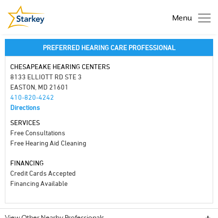
Menu
PREFERRED HEARING CARE PROFESSIONAL
CHESAPEAKE HEARING CENTERS
8133 ELLIOTT RD STE 3
EASTON, MD 21601
410-820-4242
Directions
SERVICES
Free Consultations
Free Hearing Aid Cleaning
FINANCING
Credit Cards Accepted
Financing Available