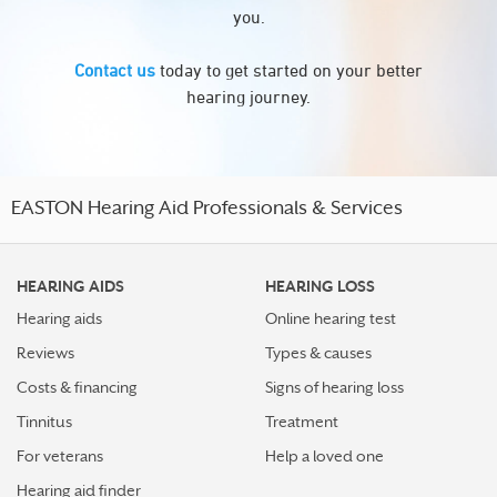
you.
Contact us
today to get started on your better
hearing journey.
EASTON Hearing Aid Professionals & Services
HEARING AIDS
HEARING LOSS
Hearing aids
Online hearing test
Reviews
Types & causes
Costs & financing
Signs of hearing loss
Tinnitus
Treatment
For veterans
Help a loved one
Hearing aid finder