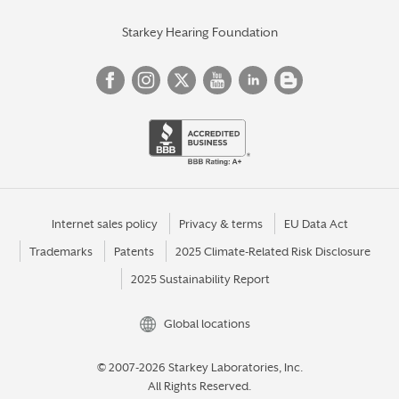
Starkey Hearing Foundation
Internet sales policy
Privacy & terms
EU Data Act
Trademarks
Patents
2025 Climate-Related Risk Disclosure
2025 Sustainability Report
Global locations
© 2007-2026 Starkey Laboratories, Inc.
All Rights Reserved.