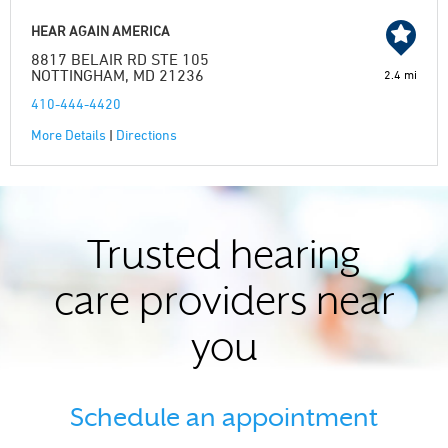
HEAR AGAIN AMERICA
8817 BELAIR RD STE 105
NOTTINGHAM, MD 21236
2.4 mi
410-444-4420
More Details
|
Directions
Trusted hearing
care providers near
you
Schedule an appointment