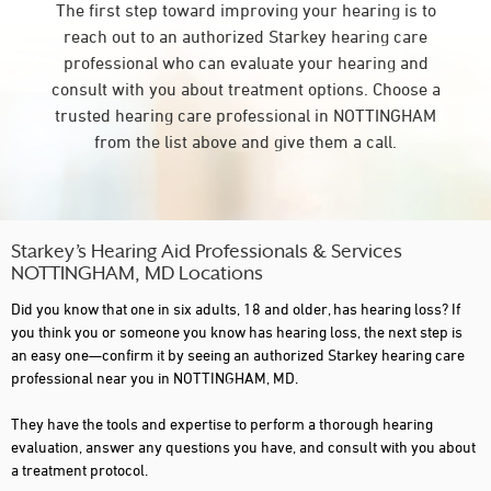
The first step toward improving your hearing is to
reach out to an authorized Starkey hearing care
professional who can evaluate your hearing and
consult with you about treatment options. Choose a
trusted hearing care professional in NOTTINGHAM
from the list above and give them a call.
Starkey’s Hearing Aid Professionals & Services
NOTTINGHAM, MD Locations
Did you know that one in six adults, 18 and older, has hearing loss? If
you think you or someone you know has hearing loss, the next step is
an easy one—confirm it by seeing an authorized Starkey hearing care
professional near you in NOTTINGHAM, MD.
They have the tools and expertise to perform a thorough hearing
evaluation, answer any questions you have, and consult with you about
a treatment protocol.