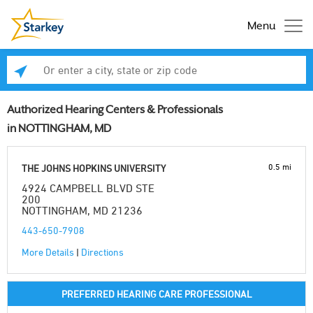
Menu
Enter a city, state or zip code
Se
Authorized Hearing Centers & Professionals
in NOTTINGHAM, MD
0.5 mi
THE JOHNS HOPKINS UNIVERSITY
4924 CAMPBELL BLVD STE
200
NOTTINGHAM, MD 21236
443-650-7908
More Details
|
Directions
PREFERRED HEARING CARE PROFESSIONAL