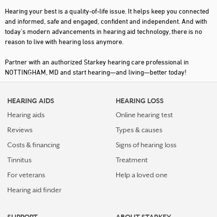
Hearing your best is a quality-of-life issue. It helps keep you connected
and informed, safe and engaged, confident and independent. And with
today's modern advancements in hearing aid technology, there is no
reason to live with hearing loss anymore.
Partner with an authorized Starkey hearing care professional in
NOTTINGHAM, MD and start hearing—and living—better today!
HEARING AIDS
HEARING LOSS
Hearing aids
Online hearing test
Reviews
Types & causes
Costs & financing
Signs of hearing loss
Tinnitus
Treatment
For veterans
Help a loved one
Hearing aid finder