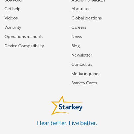
SUPPORT
ABOUT STARKEY
Get help
About us
Videos
Global locations
Warranty
Careers
Operations manuals
News
Device Compatibility
Blog
Newsletter
Contact us
Media inquiries
Starkey Cares
Hear better. Live better.