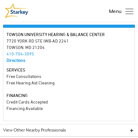
Menu
TOWSON UNIVERSITY HEARING & BALANCE CENTER
7720 YORK RD STE IWB-AD 2241
TOWSON, MD 21204
410-704-3095
Directions
SERVICES
Free Consultations
Free Hearing Aid Cleaning
FINANCING
Credit Cards Accepted
Financing Available
View Other Nearby Professionals