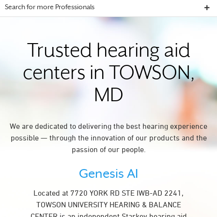
Search for more Professionals
Trusted hearing aid
centers in TOWSON,
MD
We are dedicated to delivering the best hearing experience
possible — through the innovation of our products and the
passion of our people.
Genesis AI
Located at 7720 YORK RD STE IWB-AD 2241,
TOWSON UNIVERSITY HEARING & BALANCE
CENTER is an independent Starkey hearing aid