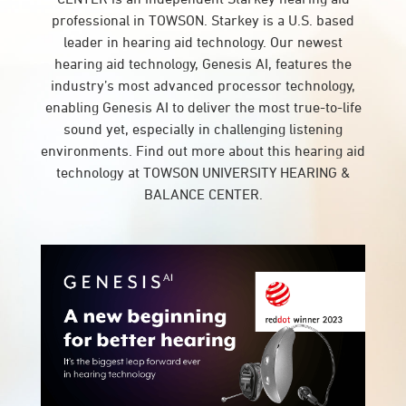
professional in TOWSON. Starkey is a U.S. based
leader in hearing aid technology. Our newest
hearing aid technology, Genesis AI, features the
industry’s most advanced processor technology,
enabling Genesis AI to deliver the most true-to-life
sound yet, especially in challenging listening
environments. Find out more about this hearing aid
technology at TOWSON UNIVERSITY HEARING &
BALANCE CENTER.