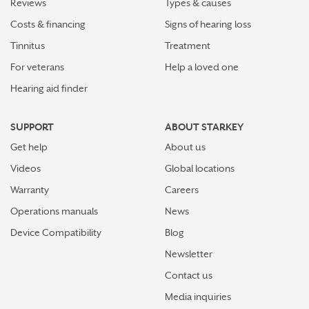
Reviews
Types & causes
Costs & financing
Signs of hearing loss
Tinnitus
Treatment
For veterans
Help a loved one
Hearing aid finder
SUPPORT
ABOUT STARKEY
Get help
About us
Videos
Global locations
Warranty
Careers
Operations manuals
News
Device Compatibility
Blog
Newsletter
Contact us
Media inquiries