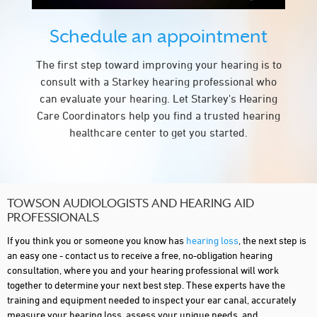
Schedule an appointment
The first step toward improving your hearing is to
consult with a Starkey hearing professional who
can evaluate your hearing. Let Starkey's Hearing
Care Coordinators help you find a trusted hearing
healthcare center to get you started.
TOWSON AUDIOLOGISTS AND HEARING AID
PROFESSIONALS
If you think you or someone you know has
hearing loss
, the next step is
an easy one - contact us to receive a free, no-obligation hearing
consultation, where you and your hearing professional will work
together to determine your next best step. These experts have the
training and equipment needed to inspect your ear canal, accurately
measure your hearing loss, assess your unique needs, and