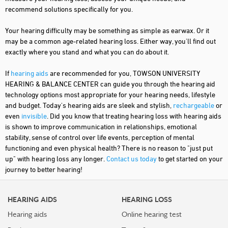
recommend solutions specifically for you.
Your hearing difficulty may be something as simple as earwax. Or it
may be a common age-related hearing loss. Either way, you'll find out
exactly where you stand and what you can do about it.
If
hearing aids
are recommended for you, TOWSON UNIVERSITY
HEARING & BALANCE CENTER can guide you through the hearing aid
technology options most appropriate for your hearing needs, lifestyle
and budget. Today's hearing aids are sleek and stylish,
rechargeable
or
even
invisible
. Did you know that treating hearing loss with hearing aids
is shown to improve communication in relationships, emotional
stability, sense of control over life events, perception of mental
functioning and even physical health? There is no reason to "just put
up" with hearing loss any longer.
Contact us today
to get started on your
journey to better hearing!
HEARING AIDS
HEARING LOSS
Hearing aids
Online hearing test