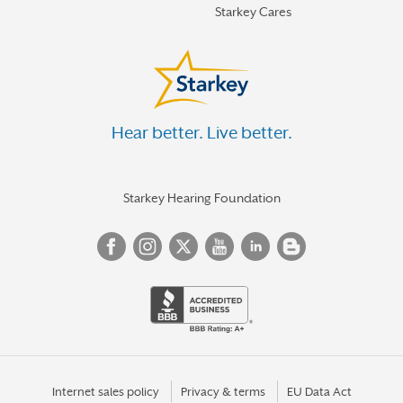
Starkey Cares
Hear better. Live better.
Starkey Hearing Foundation
Internet sales policy
Privacy & terms
EU Data Act