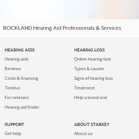
ROCKLAND Hearing Aid Professionals & Services
HEARING AIDS
HEARING LOSS
Hearing aids
Online hearing test
Reviews
Types & causes
Costs & financing
Signs of hearing loss
Tinnitus
Treatment
For veterans
Help a loved one
Hearing aid finder
SUPPORT
ABOUT STARKEY
Get help
About us