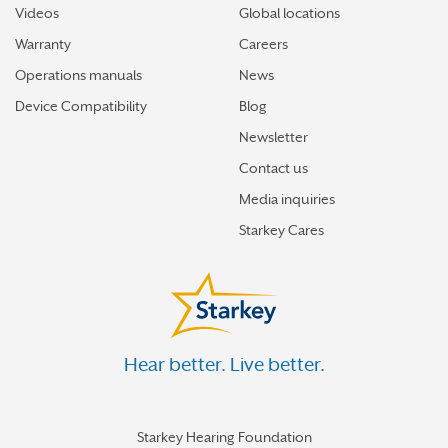
Videos
Global locations
Warranty
Careers
Operations manuals
News
Device Compatibility
Blog
Newsletter
Contact us
Media inquiries
Starkey Cares
Hear better. Live better.
Starkey Hearing Foundation