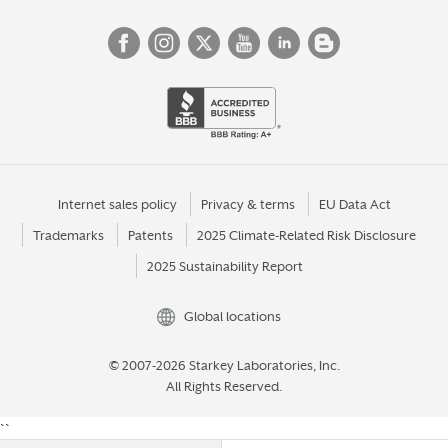
Internet sales policy
Privacy & terms
EU Data Act
Trademarks
Patents
2025 Climate-Related Risk Disclosure
2025 Sustainability Report
Global locations
© 2007-2026 Starkey Laboratories, Inc.
All Rights Reserved.
``