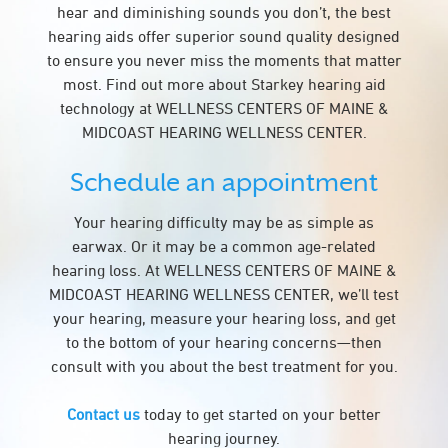
hear and diminishing sounds you don’t, the best
hearing aids offer superior sound quality designed
to ensure you never miss the moments that matter
most. Find out more about Starkey hearing aid
technology at WELLNESS CENTERS OF MAINE &
MIDCOAST HEARING WELLNESS CENTER.
Schedule an appointment
Your hearing difficulty may be as simple as
earwax. Or it may be a common age-related
hearing loss. At WELLNESS CENTERS OF MAINE &
MIDCOAST HEARING WELLNESS CENTER, we’ll test
your hearing, measure your hearing loss, and get
to the bottom of your hearing concerns—then
consult with you about the best treatment for you.
Contact us
today to get started on your better
hearing journey.