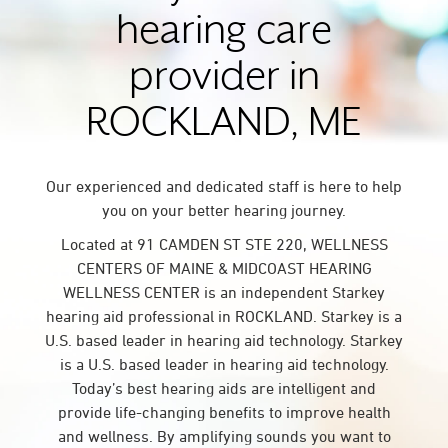
hearing care
provider in
ROCKLAND, ME
Our experienced and dedicated staff is here to help
you on your better hearing journey.
Located at 91 CAMDEN ST STE 220, WELLNESS
CENTERS OF MAINE & MIDCOAST HEARING
WELLNESS CENTER is an independent Starkey
hearing aid professional in ROCKLAND. Starkey is a
U.S. based leader in hearing aid technology. Starkey
is a U.S. based leader in hearing aid technology.
Today’s best hearing aids are intelligent and
provide life-changing benefits to improve health
and wellness. By amplifying sounds you want to