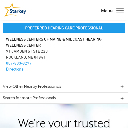
Menu
PREFERRED HEARING CARE PROFESSIONAL
WELLNESS CENTERS OF MAINE & MIDCOAST HEARING
WELLNESS CENTER
91 CAMDEN ST STE 220
ROCKLAND, ME 04841
007-803-3277
Directions
View Other Nearby Professionals
Search for more Professionals
We’re your trusted