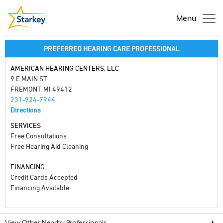
Menu
PREFERRED HEARING CARE PROFESSIONAL
AMERICAN HEARING CENTERS, LLC
9 E MAIN ST
FREMONT, MI 49412
231-924-7944
Directions
SERVICES
Free Consultations
Free Hearing Aid Cleaning
FINANCING
Credit Cards Accepted
Financing Available