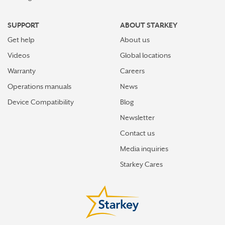
SUPPORT
ABOUT STARKEY
Get help
About us
Videos
Global locations
Warranty
Careers
Operations manuals
News
Device Compatibility
Blog
Newsletter
Contact us
Media inquiries
Starkey Cares