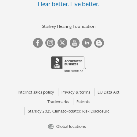
Hear better. Live better.
Starkey Hearing Foundation
Internet sales policy
Privacy & terms
EU Data Act
Trademarks
Patents
Starkey 2025 Climate-Related Risk Disclosure
Global locations