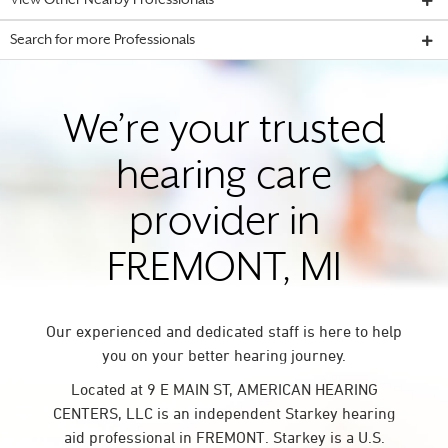
View Other Nearby Professionals
Search for more Professionals
We’re your trusted
hearing care
provider in
FREMONT, MI
Our experienced and dedicated staff is here to help
you on your better hearing journey.
Located at 9 E MAIN ST, AMERICAN HEARING
CENTERS, LLC is an independent Starkey hearing
aid professional in FREMONT. Starkey is a U.S.