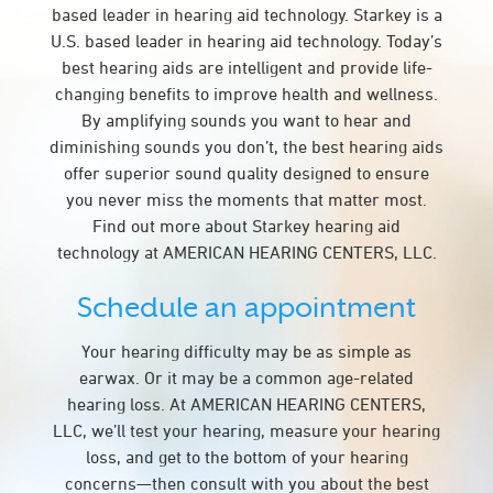
based leader in hearing aid technology. Starkey is a
U.S. based leader in hearing aid technology. Today’s
best hearing aids are intelligent and provide life-
changing benefits to improve health and wellness.
By amplifying sounds you want to hear and
diminishing sounds you don’t, the best hearing aids
offer superior sound quality designed to ensure
you never miss the moments that matter most.
Find out more about Starkey hearing aid
technology at AMERICAN HEARING CENTERS, LLC.
Schedule an appointment
Your hearing difficulty may be as simple as
earwax. Or it may be a common age-related
hearing loss. At AMERICAN HEARING CENTERS,
LLC, we’ll test your hearing, measure your hearing
loss, and get to the bottom of your hearing
concerns—then consult with you about the best