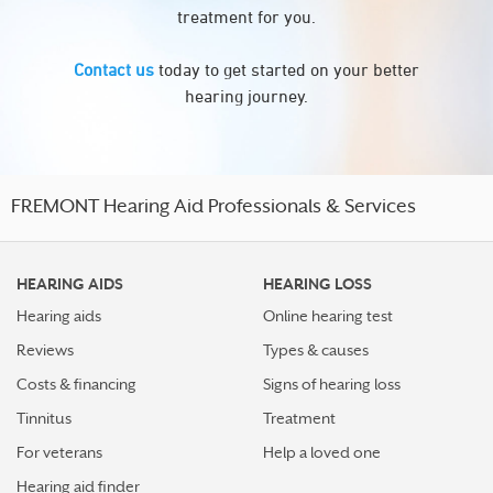
treatment for you.
Contact us
today to get started on your better
hearing journey.
FREMONT Hearing Aid Professionals & Services
HEARING AIDS
HEARING LOSS
Hearing aids
Online hearing test
Reviews
Types & causes
Costs & financing
Signs of hearing loss
Tinnitus
Treatment
For veterans
Help a loved one
Hearing aid finder