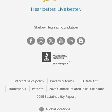
Hear better. Live better.
Starkey Hearing Foundation
Internet sales policy
Privacy & terms
EU Data Act
Trademarks
Patents
2025 Climate-Related Risk Disclosure
2025 Sustainability Report
Global locations