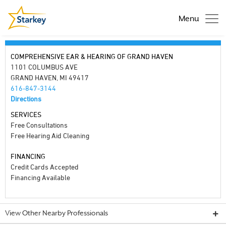
Menu
COMPREHENSIVE EAR & HEARING OF GRAND HAVEN
1101 COLUMBUS AVE
GRAND HAVEN, MI 49417
616-847-3144
Directions
SERVICES
Free Consultations
Free Hearing Aid Cleaning
FINANCING
Credit Cards Accepted
Financing Available
View Other Nearby Professionals