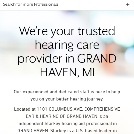
Search for more Professionals
We’re your trusted
hearing care
provider in GRAND
HAVEN, MI
Our experienced and dedicated staff is here to help
you on your better hearing journey.
Located at 1101 COLUMBUS AVE, COMPREHENSIVE
EAR & HEARING OF GRAND HAVEN is an
independent Starkey hearing aid professional in
GRAND HAVEN. Starkey is a U.S. based leader in