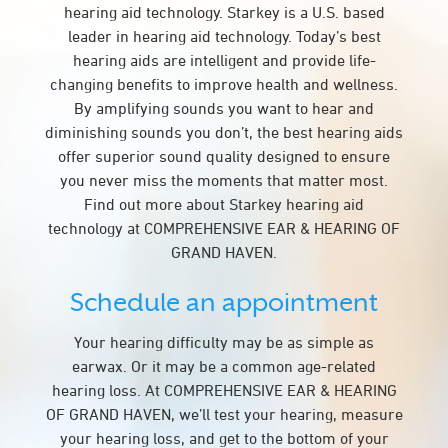
hearing aid technology. Starkey is a U.S. based
leader in hearing aid technology. Today’s best
hearing aids are intelligent and provide life-
changing benefits to improve health and wellness.
By amplifying sounds you want to hear and
diminishing sounds you don’t, the best hearing aids
offer superior sound quality designed to ensure
you never miss the moments that matter most.
Find out more about Starkey hearing aid
technology at COMPREHENSIVE EAR & HEARING OF
GRAND HAVEN.
Schedule an appointment
Your hearing difficulty may be as simple as
earwax. Or it may be a common age-related
hearing loss. At COMPREHENSIVE EAR & HEARING
OF GRAND HAVEN, we’ll test your hearing, measure
your hearing loss, and get to the bottom of your