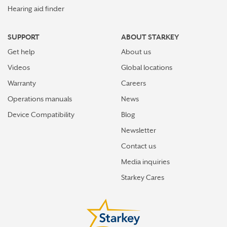
Hearing aid finder
SUPPORT
ABOUT STARKEY
Get help
About us
Videos
Global locations
Warranty
Careers
Operations manuals
News
Device Compatibility
Blog
Newsletter
Contact us
Media inquiries
Starkey Cares