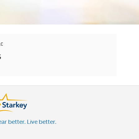
LC
s
ar better. Live better.