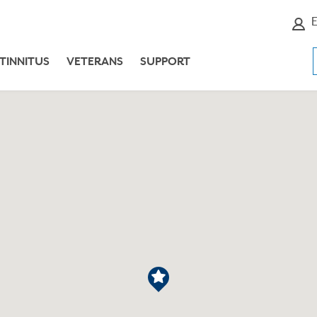
E
TINNITUS
VETERANS
SUPPORT