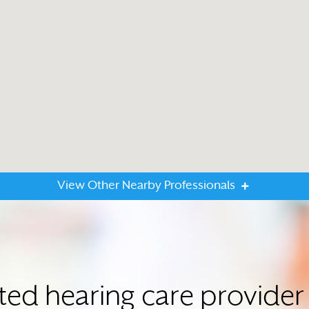
View Other Nearby Professionals
sted hearing care provi