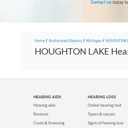
Contact us
today to
/
/
/
Home
Authorized Dealers
Michigan
HOUGHTON 
HOUGHTON LAKE Hearin
HEARING AIDS
HEARING LOSS
Hearing aids
Online hearing test
Reviews
Types & causes
Costs & financing
Signs of hearing loss