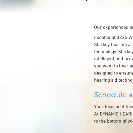
Our experienced an
Located at 3225 
Starkey hearing ai
technology. Starkey
intelligent and pr
you want to hear a
designed to ensur
hearing aid techn
Schedule 
Your hearing diffi
At DYNAMIC HEARIN
to the bottom of y