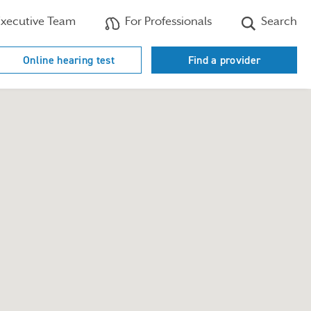
xecutive Team
For Professionals
Search
Online hearing test
Find a provider