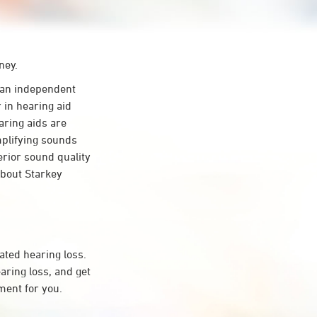
ney.
an independent
 in hearing aid
aring aids are
mplifying sounds
erior sound quality
about Starkey
ated hearing loss.
ring loss, and get
ment for you.