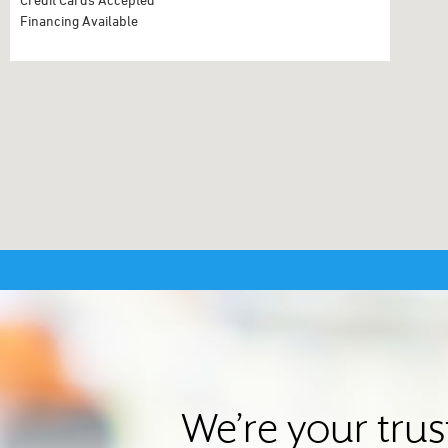
Financing Available
We’re your tru