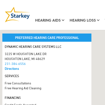
HEARING AIDS
HEARING LOSS
PREFERRED HEARING CARE PROFESSIONAL
DYNAMIC HEARING CARE SYSTEMS LLC
3225 W HOUGHTON LAKE DR
HOUGHTON LAKE, MI 48629
231-384-6556
Directions
SERVICES
Free Consultations
Free Hearing Aid Cleaning
FINANCING
Credit Cards Accepted