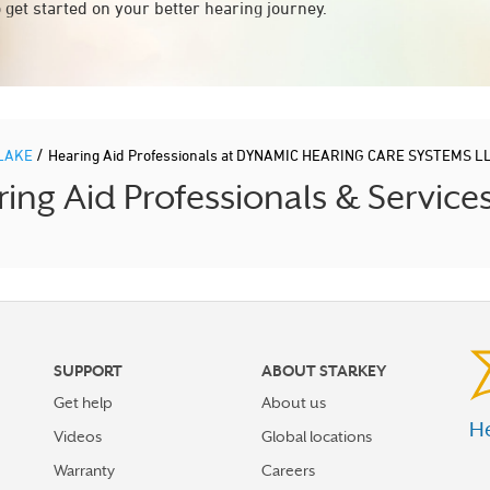
 get started on your better hearing journey.
/
LAKE
Hearing Aid Professionals at DYNAMIC HEARING CARE SYSTEMS L
g Aid Professionals & Service
SUPPORT
ABOUT STARKEY
Get help
About us
He
Videos
Global locations
Warranty
Careers