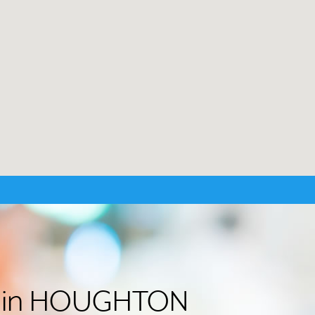
der in HOUGHTON