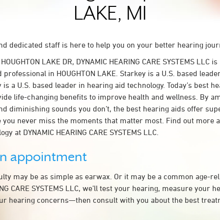
LAKE, MI
d dedicated staff is here to help you on your better hearing jour
W HOUGHTON LAKE DR, DYNAMIC HEARING CARE SYSTEMS LLC is 
d professional in HOUGHTON LAKE. Starkey is a U.S. based leader
 is a U.S. based leader in hearing aid technology. Today’s best he
ovide life-changing benefits to improve health and wellness. By a
nd diminishing sounds you don’t, the best hearing aids offer sup
e you never miss the moments that matter most. Find out more 
ology at DYNAMIC HEARING CARE SYSTEMS LLC.
an appointment
culty may be as simple as earwax. Or it may be a common age-rel
G CARE SYSTEMS LLC, we’ll test your hearing, measure your hea
our hearing concerns—then consult with you about the best treat