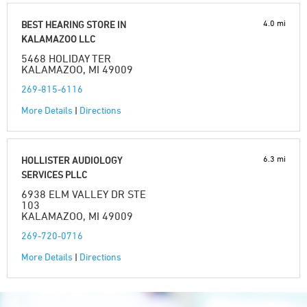
4.0 mi
BEST HEARING STORE IN
KALAMAZOO LLC
5468 HOLIDAY TER
KALAMAZOO, MI 49009
269-815-6116
More Details
|
Directions
6.3 mi
HOLLISTER AUDIOLOGY
SERVICES PLLC
6938 ELM VALLEY DR STE
103
KALAMAZOO, MI 49009
269-720-0716
More Details
|
Directions