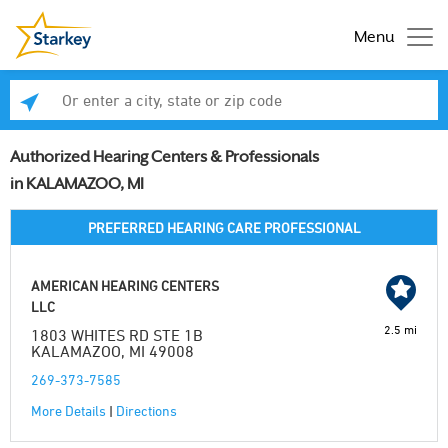
Menu
Enter a city, state or zip code
Se
Authorized Hearing Centers & Professionals
in KALAMAZOO, MI
PREFERRED HEARING CARE PROFESSIONAL
AMERICAN HEARING CENTERS
LLC
2.5 mi
1803 WHITES RD STE 1B
KALAMAZOO, MI 49008
269-373-7585
More Details
|
Directions