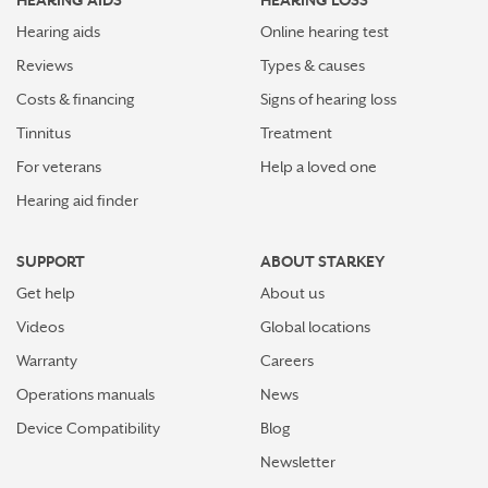
HEARING AIDS
HEARING LOSS
Hearing aids
Online hearing test
Reviews
Types & causes
Costs & financing
Signs of hearing loss
Tinnitus
Treatment
For veterans
Help a loved one
Hearing aid finder
SUPPORT
ABOUT STARKEY
Get help
About us
Videos
Global locations
Warranty
Careers
Operations manuals
News
Device Compatibility
Blog
Newsletter