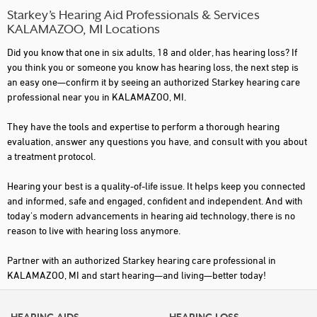
Starkey’s Hearing Aid Professionals & Services
KALAMAZOO, MI Locations
Did you know that one in six adults, 18 and older, has hearing loss? If
you think you or someone you know has hearing loss, the next step is
an easy one—confirm it by seeing an authorized Starkey hearing care
professional near you in KALAMAZOO, MI.
They have the tools and expertise to perform a thorough hearing
evaluation, answer any questions you have, and consult with you about
a treatment protocol.
Hearing your best is a quality-of-life issue. It helps keep you connected
and informed, safe and engaged, confident and independent. And with
today's modern advancements in hearing aid technology, there is no
reason to live with hearing loss anymore.
Partner with an authorized Starkey hearing care professional in
KALAMAZOO, MI and start hearing—and living—better today!