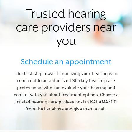
Trusted hearing
care providers near
you
Schedule an appointment
The first step toward improving your hearing is to
reach out to an authorized Starkey hearing care
professional who can evaluate your hearing and
consult with you about treatment options. Choose a
trusted hearing care professional in KALAMAZOO
from the list above and give them a call.