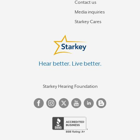
Contact us
Media inquiries
Starkey Cares
Hear better. Live better.
Starkey Hearing Foundation