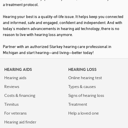
a treatment protocol.
GARDEN CITY
Hearing your best is a quality-of-life issue. It helps keep you connected
GAYLORD
and informed, safe and engaged, confident and independent. And with
today's modern advancements in hearing aid technology, there is no
GRAND BLANC
reason to live with hearing loss anymore.
GRAND HAVEN
Partner with an authorized Starkey hearing care professional in
GRAND RAPIDS
Michigan and start hearing—and living—better today!
GRANDVILLE
HEARING AIDS
HEARING LOSS
GREENVILLE
Hearing aids
Online hearing test
GROSSE POINTE WOODS
Reviews
Types & causes
HART
Costs & financing
Signs of hearing loss
HARTLAND
Tinnitus
Treatment
HASTINGS
For veterans
Help a loved one
Hearing aid finder
HEMLOCK