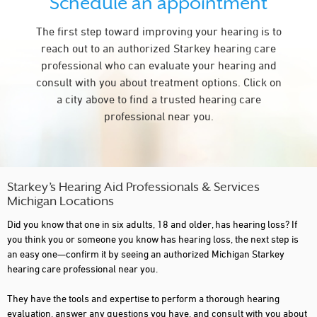
Schedule an appointment
COLDWATER
The first step toward improving your hearing is to
COMMERCE TWP
reach out to an authorized Starkey hearing care
DAVISON
professional who can evaluate your hearing and
consult with you about treatment options. Click on
DEARBORN
a city above to find a trusted hearing care
DETROIT
professional near you.
EAST LANSING
ESCANABA
FARMINGTON
Starkey’s Hearing Aid Professionals & Services
Michigan Locations
FARMINGTON HILLS
Did you know that one in six adults, 18 and older, has hearing loss? If
FENTON
you think you or someone you know has hearing loss, the next step is
an easy one—confirm it by seeing an authorized Michigan Starkey
FLINT
hearing care professional near you.
FRANKENMUTH
They have the tools and expertise to perform a thorough hearing
evaluation, answer any questions you have, and consult with you about
FREMONT