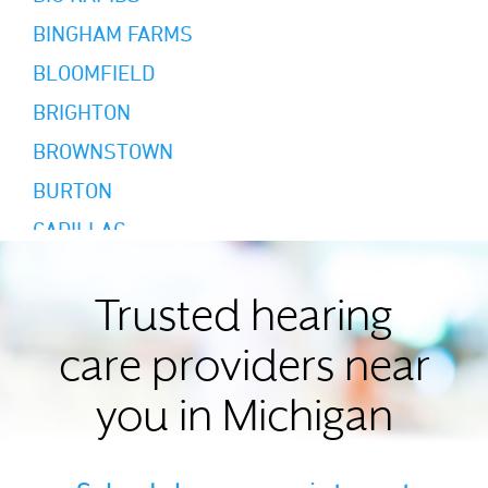
BINGHAM FARMS
BLOOMFIELD
BRIGHTON
BROWNSTOWN
BURTON
CADILLAC
CALEDONIA
CANTON
Trusted hearing
CEMENT CITY
care providers near
CHARLOTTE
you in Michigan
CHELSEA
CLINTON TOWNSHIP