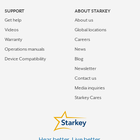
HILLSDALE
SUPPORT
ABOUT STARKEY
HOLLAND
Get help
About us
HOUGHTON LAKE
Videos
Global locations
HOWELL
Warranty
Careers
Operations manuals
News
IONIA
Device Compatibility
Blog
IRON MOUNTAIN
Newsletter
IRON RIVER
Contact us
IRONWOOD
Media inquiries
ISHPEMING
Starkey Cares
JACKSON
KALAMAZOO
KALKASKA
Hear better. Live better.