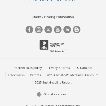
KENTWOOD
L'ANSE
LAKE ORION
Starkey Hearing Foundation
LANSING
LIVONIA
LUDINGTON
MACOMB
MADISON HEIGHTS
MANISTIQUE
Internet sales policy
Privacy & terms
EU Data Act
Trademarks
Patents
2025 Climate-Related Risk Disclosure
MARQUETTE
2025 Sustainability Report
MATTAWAN
MENOMINEE
Global locations
MESICK
© 2007-2026 Starkey Laboratories, Inc.