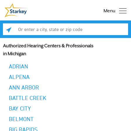
Menu
Enter a city, state or zip code
Se
Authorized Hearing Centers & Professionals
in Michigan
ADRIAN
ALPENA
ANN ARBOR
BATTLE CREEK
BAY CITY
BELMONT
BIG RAPIDS