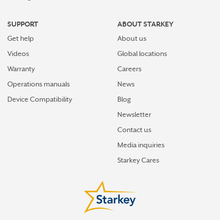
SUPPORT
ABOUT STARKEY
Get help
About us
Videos
Global locations
Warranty
Careers
Operations manuals
News
Device Compatibility
Blog
Newsletter
Contact us
Media inquiries
Starkey Cares