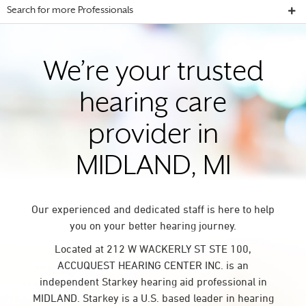
Search for more Professionals
We’re your trusted
hearing care
provider in
MIDLAND, MI
Our experienced and dedicated staff is here to help
you on your better hearing journey.
Located at 212 W WACKERLY ST STE 100,
ACCUQUEST HEARING CENTER INC. is an
independent Starkey hearing aid professional in
MIDLAND. Starkey is a U.S. based leader in hearing