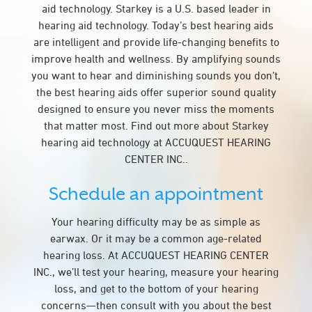
aid technology. Starkey is a U.S. based leader in
hearing aid technology. Today’s best hearing aids
are intelligent and provide life-changing benefits to
improve health and wellness. By amplifying sounds
you want to hear and diminishing sounds you don’t,
the best hearing aids offer superior sound quality
designed to ensure you never miss the moments
that matter most. Find out more about Starkey
hearing aid technology at ACCUQUEST HEARING
CENTER INC..
Schedule an appointment
Your hearing difficulty may be as simple as
earwax. Or it may be a common age-related
hearing loss. At ACCUQUEST HEARING CENTER
INC., we’ll test your hearing, measure your hearing
loss, and get to the bottom of your hearing
concerns—then consult with you about the best