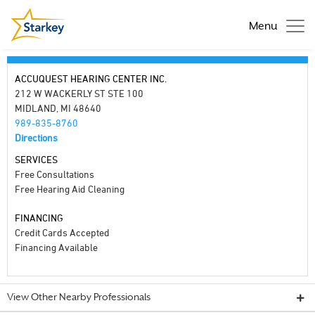
Menu
ACCUQUEST HEARING CENTER INC.
212 W WACKERLY ST STE 100
MIDLAND, MI 48640
989-835-8760
Directions
SERVICES
Free Consultations
Free Hearing Aid Cleaning
FINANCING
Credit Cards Accepted
Financing Available
View Other Nearby Professionals