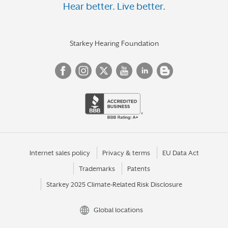
Hear better. Live better.
Starkey Hearing Foundation
Internet sales policy
Privacy & terms
EU Data Act
Trademarks
Patents
Starkey 2025 Climate-Related Risk Disclosure
Global locations