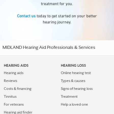
treatment for you.
Contact us
today to get started on your better
hearing journey.
MIDLAND Hearing Aid Professionals & Services
HEARING AIDS
HEARING LOSS
Hearing aids
Online hearing test
Reviews
Types & causes
Costs & financing
Signs of hearing loss
Tinnitus
Treatment
For veterans
Help a loved one
Hearing aid finder