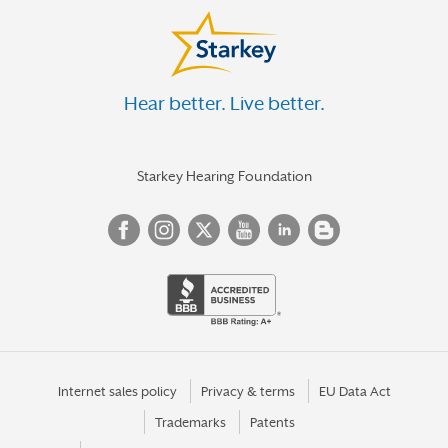
Hear better. Live better.
Starkey Hearing Foundation
Internet sales policy
Privacy & terms
EU Data Act
Trademarks
Patents