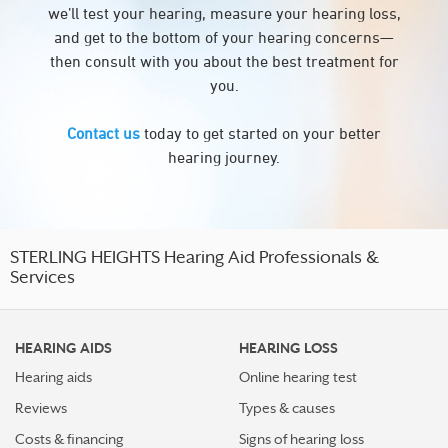
we’ll test your hearing, measure your hearing loss,
and get to the bottom of your hearing concerns—
then consult with you about the best treatment for
you.
Contact us
today to get started on your better
hearing journey.
STERLING HEIGHTS Hearing Aid Professionals &
Services
HEARING AIDS
HEARING LOSS
Hearing aids
Online hearing test
Reviews
Types & causes
Costs & financing
Signs of hearing loss