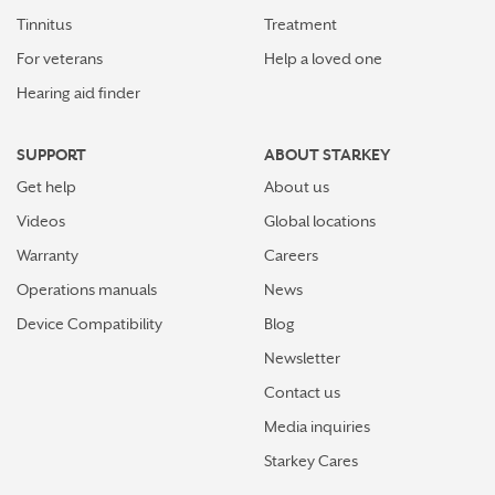
Tinnitus
Treatment
For veterans
Help a loved one
Hearing aid finder
SUPPORT
ABOUT STARKEY
Get help
About us
Videos
Global locations
Warranty
Careers
Operations manuals
News
Device Compatibility
Blog
Newsletter
Contact us
Media inquiries
Starkey Cares