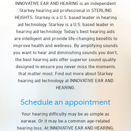
INNOVATIVE EAR AND HEARING is an independent
Starkey hearing aid professional in STERLING
HEIGHTS. Starkey is a U.S. based leader in hearing
aid technology. Starkey is a U.S. based leader in
hearing aid technology. Today’s best hearing aids
are intelligent and provide life-changing benefits to
improve health and wellness. By amplifying sounds
you want to hear and diminishing sounds you don’t,
the best hearing aids offer superior sound quality
designed to ensure you never miss the moments
that matter most. Find out more about Starkey
hearing aid technology at INNOVATIVE EAR AND
HEARING.
Schedule an appointment
Your hearing difficulty may be as simple as
earwax. Or it may be a common age-related
hearing loss. At INNOVATIVE EAR AND HEARING,