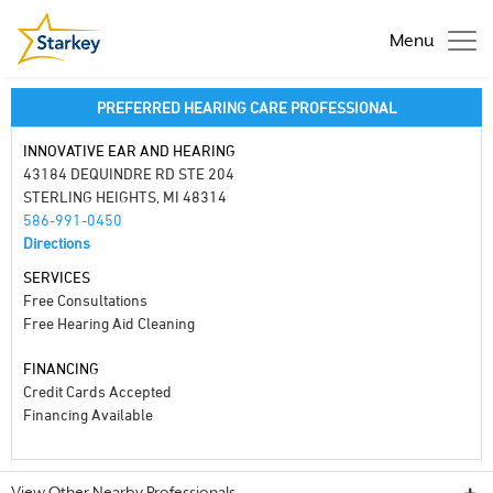
Menu
PREFERRED HEARING CARE PROFESSIONAL
INNOVATIVE EAR AND HEARING
43184 DEQUINDRE RD STE 204
STERLING HEIGHTS, MI 48314
586-991-0450
Directions
SERVICES
Free Consultations
Free Hearing Aid Cleaning
FINANCING
Credit Cards Accepted
Financing Available