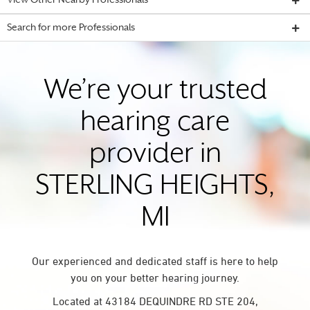
View Other Nearby Professionals
Search for more Professionals
We’re your trusted
hearing care
provider in
STERLING HEIGHTS,
MI
Our experienced and dedicated staff is here to help
you on your better hearing journey.
Located at 43184 DEQUINDRE RD STE 204,