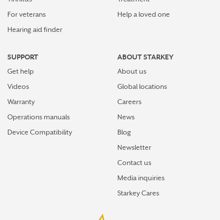
For veterans
Help a loved one
Hearing aid finder
SUPPORT
ABOUT STARKEY
Get help
About us
Videos
Global locations
Warranty
Careers
Operations manuals
News
Device Compatibility
Blog
Newsletter
Contact us
Media inquiries
Starkey Cares