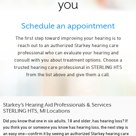
you
Schedule an appointment
The first step toward improving your hearing is to
reach out to an authorized Starkey hearing care
professional who can evaluate your hearing and
consult with you about treatment options. Choose a
trusted hearing care professional in STERLING HTS
from the list above and give them a call.
Starkey’s Hearing Aid Professionals & Services
STERLING HTS, MI Locations
Did you know that one in six adults, 18 and older, has hearing loss? If
you think you or someone you know has hearing loss, the next step is
an easy one—confirm it by seeing an authorized Starkey hearing care