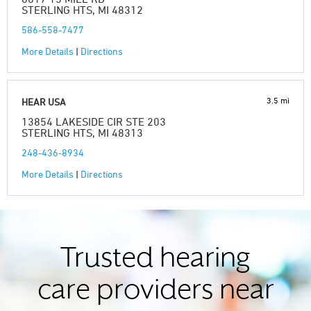
STERLING HTS, MI 48312
586-558-7477
More Details
|
Directions
3.5 mi
HEAR USA
13854 LAKESIDE CIR STE 203
STERLING HTS, MI 48313
248-436-8934
More Details
|
Directions
Trusted hearing
care providers near