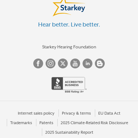
Hear better. Live better.
Starkey Hearing Foundation
Internet sales policy
Privacy & terms
EU Data Act
Trademarks
Patents
2025 Climate-Related Risk Disclosure
2025 Sustainability Report