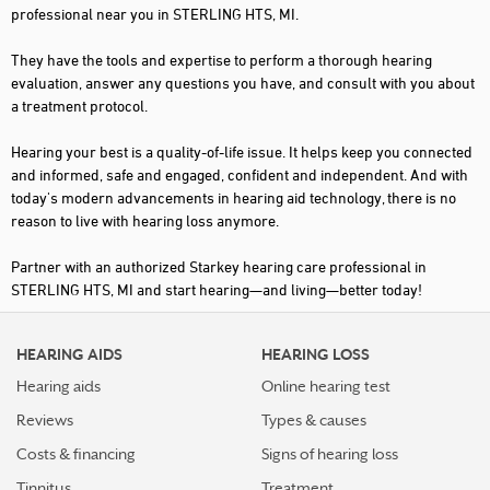
professional near you in STERLING HTS, MI.
They have the tools and expertise to perform a thorough hearing
evaluation, answer any questions you have, and consult with you about
a treatment protocol.
Hearing your best is a quality-of-life issue. It helps keep you connected
and informed, safe and engaged, confident and independent. And with
today's modern advancements in hearing aid technology, there is no
reason to live with hearing loss anymore.
Partner with an authorized Starkey hearing care professional in
STERLING HTS, MI and start hearing—and living—better today!
HEARING AIDS
HEARING LOSS
Hearing aids
Online hearing test
Reviews
Types & causes
Costs & financing
Signs of hearing loss
Tinnitus
Treatment