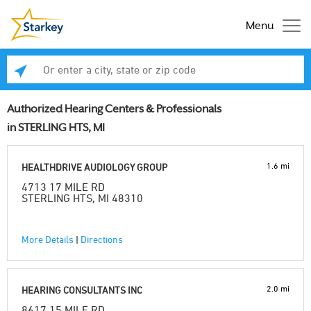
Menu
Enter a city, state or zip code
Se
Authorized Hearing Centers & Professionals
in STERLING HTS, MI
1.6 mi
HEALTHDRIVE AUDIOLOGY GROUP
4713 17 MILE RD
STERLING HTS, MI 48310
More Details
|
Directions
2.0 mi
HEARING CONSULTANTS INC
8617 15 MILE RD