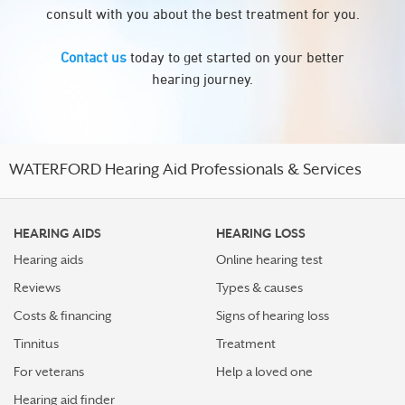
consult with you about the best treatment for you.
Contact us
today to get started on your better
hearing journey.
WATERFORD Hearing Aid Professionals & Services
HEARING AIDS
HEARING LOSS
Hearing aids
Online hearing test
Reviews
Types & causes
Costs & financing
Signs of hearing loss
Tinnitus
Treatment
For veterans
Help a loved one
Hearing aid finder