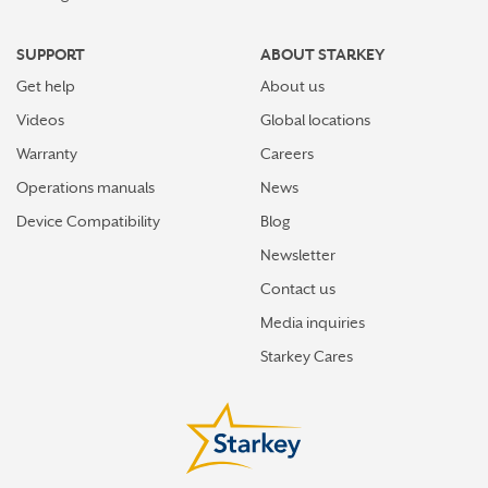
SUPPORT
ABOUT STARKEY
Get help
About us
Videos
Global locations
Warranty
Careers
Operations manuals
News
Device Compatibility
Blog
Newsletter
Contact us
Media inquiries
Starkey Cares