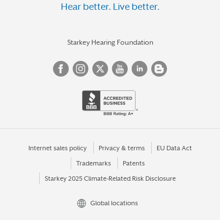
Hear better. Live better.
Starkey Hearing Foundation
Internet sales policy
Privacy & terms
EU Data Act
Trademarks
Patents
Starkey 2025 Climate-Related Risk Disclosure
Global locations