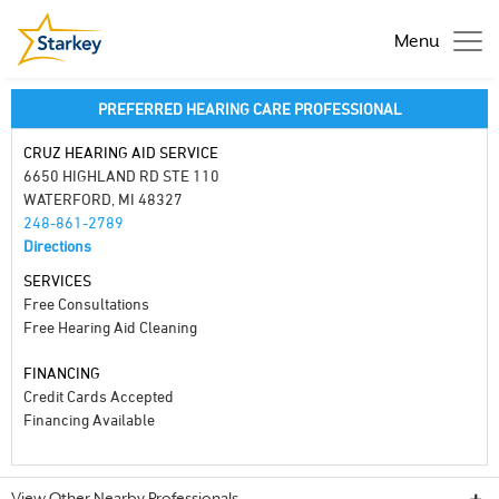
Menu
PREFERRED HEARING CARE PROFESSIONAL
CRUZ HEARING AID SERVICE
6650 HIGHLAND RD STE 110
WATERFORD, MI 48327
248-861-2789
Directions
SERVICES
Free Consultations
Free Hearing Aid Cleaning
FINANCING
Credit Cards Accepted
Financing Available