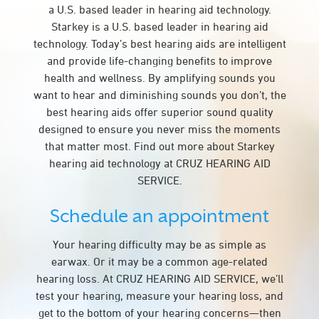
a U.S. based leader in hearing aid technology.
Starkey is a U.S. based leader in hearing aid
technology. Today’s best hearing aids are intelligent
and provide life-changing benefits to improve
health and wellness. By amplifying sounds you
want to hear and diminishing sounds you don’t, the
best hearing aids offer superior sound quality
designed to ensure you never miss the moments
that matter most. Find out more about Starkey
hearing aid technology at CRUZ HEARING AID
SERVICE.
Schedule an appointment
Your hearing difficulty may be as simple as
earwax. Or it may be a common age-related
hearing loss. At CRUZ HEARING AID SERVICE, we’ll
test your hearing, measure your hearing loss, and
get to the bottom of your hearing concerns—then