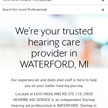
View Other Nearby Professionals
Search for more Professionals
We’re your trusted
hearing care
provider in
WATERFORD, MI
Our experienced and dedicated staff is here to help
you on your better hearing journey.
Located at 6650 HIGHLAND RD STE 110, CRUZ
HEARING AID SERVICE is an independent Starkey
hearing aid professional in WATERFORD. Starkey is