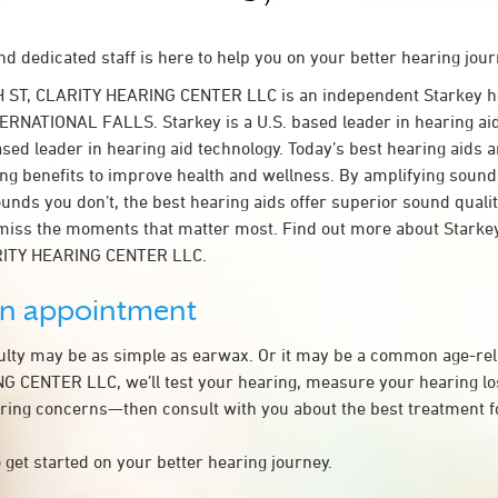
d dedicated staff is here to help you on your better hearing jour
H ST, CLARITY HEARING CENTER LLC is an independent Starkey h
TERNATIONAL FALLS. Starkey is a U.S. based leader in hearing aid
ased leader in hearing aid technology. Today’s best hearing aids a
ing benefits to improve health and wellness. By amplifying sound
unds you don’t, the best hearing aids offer superior sound quali
miss the moments that matter most. Find out more about Starkey
ARITY HEARING CENTER LLC.
an appointment
culty may be as simple as earwax. Or it may be a common age-rel
 CENTER LLC, we’ll test your hearing, measure your hearing los
ring concerns—then consult with you about the best treatment f
 get started on your better hearing journey.