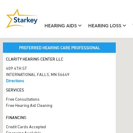
HEARING AIDS
HEARING LOSS
PREFERRED HEARING CARE PROFESSIONAL
CLARITY HEARING CENTER LLC
409 4TH ST
INTERNATIONAL FALLS, MN 56649
Directions
SERVICES
Free Consultations
Free Hearing Aid Cleaning
FINANCING
Credit Cards Accepted
Financing Available