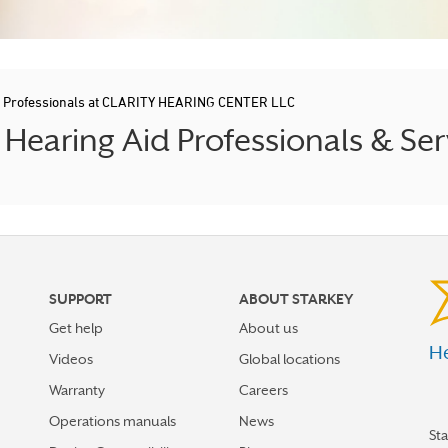
d Professionals at CLARITY HEARING CENTER LLC
earing Aid Professionals & Ser
SUPPORT
ABOUT STARKEY
Get help
About us
He
Videos
Global locations
Warranty
Careers
Operations manuals
News
St