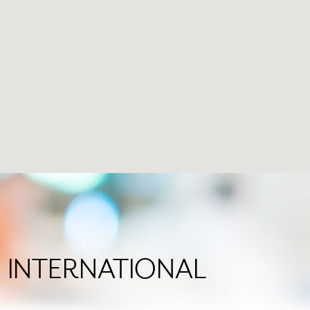
 in INTERNATIONAL