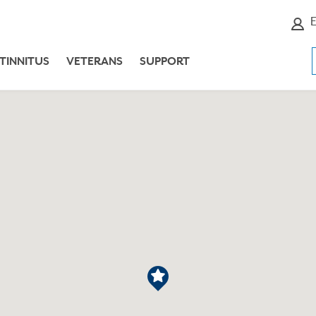
E
TINNITUS
VETERANS
SUPPORT