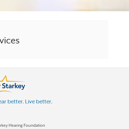
vices
ar better. Live better.
arkey Hearing Foundation