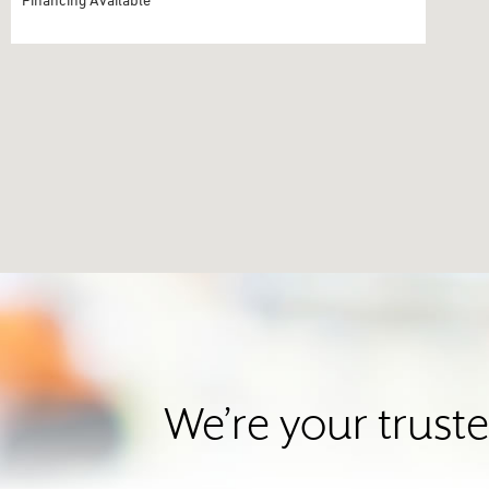
We’re your trust