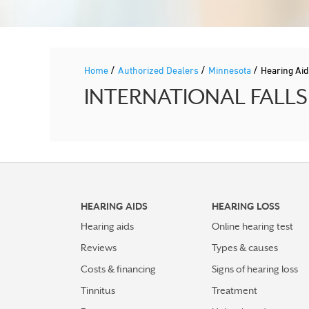
/
/
/
Home
Authorized Dealers
Minnesota
Hearing Ai
INTERNATIONAL FALLS H
HEARING AIDS
HEARING LOSS
Hearing aids
Online hearing test
Reviews
Types & causes
Costs & financing
Signs of hearing loss
Tinnitus
Treatment