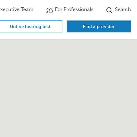
xecutive Team
For Professionals
Search
Online hearing test
Find a provider