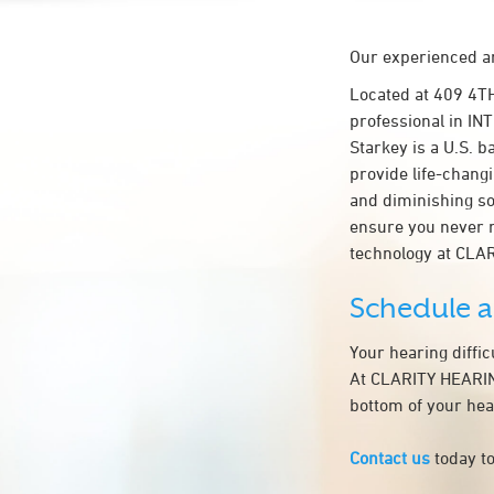
Our experienced an
Located at 409 4T
professional in IN
Starkey is a U.S. b
provide life-chang
and diminishing so
ensure you never 
technology at CL
Schedule 
Your hearing diffi
At CLARITY HEARING
bottom of your hea
Contact us
today to