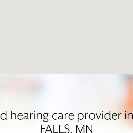
ed hearing care provider
FALLS, MN