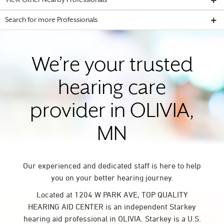
View Other Nearby Professionals
Search for more Professionals
We’re your trusted
hearing care
provider in OLIVIA,
MN
Our experienced and dedicated staff is here to help
you on your better hearing journey.
Located at 1204 W PARK AVE, TOP QUALITY
HEARING AID CENTER is an independent Starkey
hearing aid professional in OLIVIA. Starkey is a U.S.