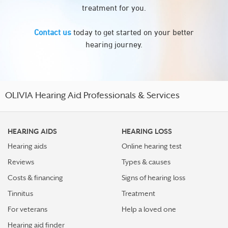
treatment for you.
Contact us
today to get started on your better
hearing journey.
OLIVIA Hearing Aid Professionals & Services
HEARING AIDS
HEARING LOSS
Hearing aids
Online hearing test
Reviews
Types & causes
Costs & financing
Signs of hearing loss
Tinnitus
Treatment
For veterans
Help a loved one
Hearing aid finder