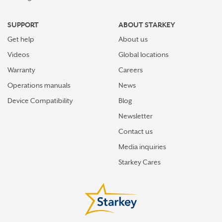
SUPPORT
ABOUT STARKEY
Get help
About us
Videos
Global locations
Warranty
Careers
Operations manuals
News
Device Compatibility
Blog
Newsletter
Contact us
Media inquiries
Starkey Cares