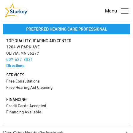
Menu
PREFERRED HEARING CARE PROFESSIONAL
TOP QUALITY HEARING AID CENTER
1204 W PARK AVE
OLIVIA, MN 56277
507-637-3021
Directions
SERVICES
Free Consultations
Free Hearing Aid Cleaning
FINANCING
Credit Cards Accepted
Financing Available