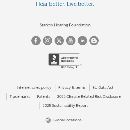
Hear better. Live better.
Starkey Hearing Foundation
Internet sales policy
Privacy & terms
EU Data Act
Trademarks
Patents
2025 Climate-Related Risk Disclosure
2025 Sustainability Report
Global locations