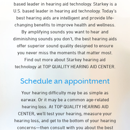
based leader in hearing aid technology. Starkey is a
U.S. based leader in hearing aid technology. Today’s
best hearing aids are intelligent and provide life-
changing benefits to improve health and wellness.
By amplifying sounds you want to hear and
diminishing sounds you don’t, the best hearing aids
offer superior sound quality designed to ensure
you never miss the moments that matter most.
Find out more about Starkey hearing aid
technology at TOP QUALITY HEARING AID CENTER.
Schedule an appointment
Your hearing difficulty may be as simple as
earwax. Or it may be a common age-related
hearing loss. At TOP QUALITY HEARING AID
CENTER, we’ll test your hearing, measure your
hearing loss, and get to the bottom of your hearing
concerns—then consult with you about the best