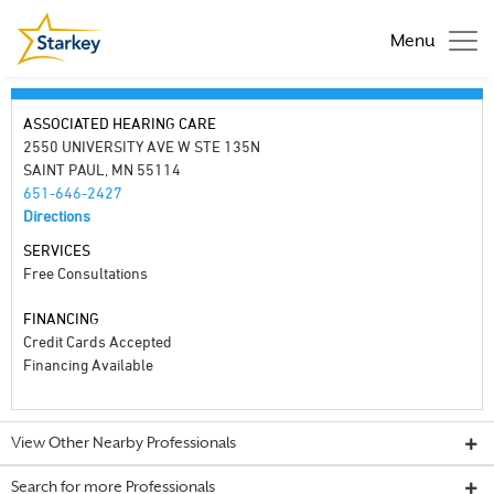
Menu
ASSOCIATED HEARING CARE
2550 UNIVERSITY AVE W STE 135N
SAINT PAUL, MN 55114
651-646-2427
Directions
SERVICES
Free Consultations
FINANCING
Credit Cards Accepted
Financing Available
View Other Nearby Professionals
Search for more Professionals