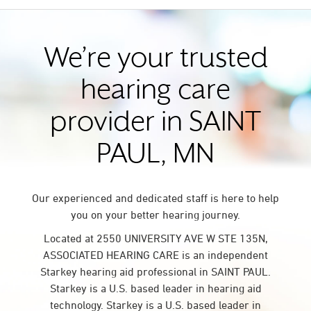
We’re your trusted
hearing care
provider in SAINT
PAUL, MN
Our experienced and dedicated staff is here to help
you on your better hearing journey.
Located at 2550 UNIVERSITY AVE W STE 135N,
ASSOCIATED HEARING CARE is an independent
Starkey hearing aid professional in SAINT PAUL.
Starkey is a U.S. based leader in hearing aid
technology. Starkey is a U.S. based leader in