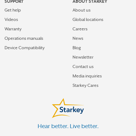
SUPPORT
ABOUT STARKEY
Get help
About us
Videos
Global locations
Warranty
Careers
Operations manuals
News
Device Compatibility
Blog
Newsletter
Contact us
Media inquiries
Starkey Cares
Hear better. Live better.