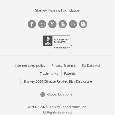
Starkey Hearing Foundation
Internet sales policy
Privacy & terms
EU Data Act
Trademarks
Patents
Starkey 2025 Climate-Related Risk Disclosure
Global locations
© 2007-2026 Starkey Laboratories, Inc.
All Rights Reserved.