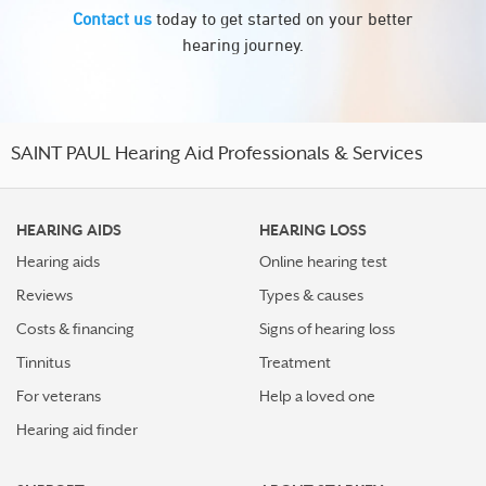
Contact us
today to get started on your better
hearing journey.
SAINT PAUL Hearing Aid Professionals & Services
HEARING AIDS
HEARING LOSS
Hearing aids
Online hearing test
Reviews
Types & causes
Costs & financing
Signs of hearing loss
Tinnitus
Treatment
For veterans
Help a loved one
Hearing aid finder