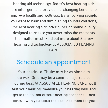
hearing aid technology. Today’s best hearing aids
are intelligent and provide life-changing benefits to
improve health and wellness. By amplifying sounds
you want to hear and diminishing sounds you don’t,
the best hearing aids offer superior sound quality
designed to ensure you never miss the moments
that matter most. Find out more about Starkey
hearing aid technology at ASSOCIATED HEARING
CARE.
Schedule an appointment
Your hearing difficulty may be as simple as
earwax. Or it may be a common age-related
hearing loss. At ASSOCIATED HEARING CARE, we’ll
test your hearing, measure your hearing loss, and
get to the bottom of your hearing concerns—then
consult with you about the best treatment for you.