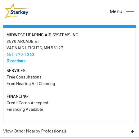
Menu
MIDWEST HEARING AID SYSTEMS INC
3590 ARCADE ST
VADNAIS HEIGHTS, MN 55127
651-770-1363
Directions
SERVICES
Free Consultations
Free Hearing Aid Cleaning
FINANCING
Credit Cards Accepted
Financing Available
View Other Nearby Professionals