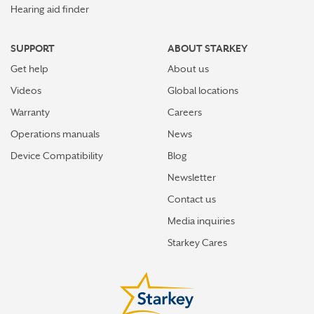
Hearing aid finder
SUPPORT
ABOUT STARKEY
Get help
About us
Videos
Global locations
Warranty
Careers
Operations manuals
News
Device Compatibility
Blog
Newsletter
Contact us
Media inquiries
Starkey Cares