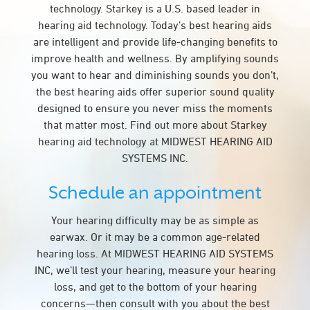
technology. Starkey is a U.S. based leader in
hearing aid technology. Today’s best hearing aids
are intelligent and provide life-changing benefits to
improve health and wellness. By amplifying sounds
you want to hear and diminishing sounds you don’t,
the best hearing aids offer superior sound quality
designed to ensure you never miss the moments
that matter most. Find out more about Starkey
hearing aid technology at MIDWEST HEARING AID
SYSTEMS INC.
Schedule an appointment
Your hearing difficulty may be as simple as
earwax. Or it may be a common age-related
hearing loss. At MIDWEST HEARING AID SYSTEMS
INC, we’ll test your hearing, measure your hearing
loss, and get to the bottom of your hearing
concerns—then consult with you about the best