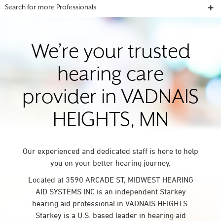
Search for more Professionals
We’re your trusted
hearing care
provider in VADNAIS
HEIGHTS, MN
Our experienced and dedicated staff is here to help
you on your better hearing journey.
Located at 3590 ARCADE ST, MIDWEST HEARING
AID SYSTEMS INC is an independent Starkey
hearing aid professional in VADNAIS HEIGHTS.
Starkey is a U.S. based leader in hearing aid