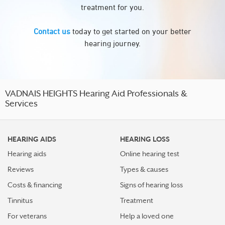
treatment for you.
Contact us
today to get started on your better
hearing journey.
VADNAIS HEIGHTS Hearing Aid Professionals &
Services
HEARING AIDS
HEARING LOSS
Hearing aids
Online hearing test
Reviews
Types & causes
Costs & financing
Signs of hearing loss
Tinnitus
Treatment
For veterans
Help a loved one