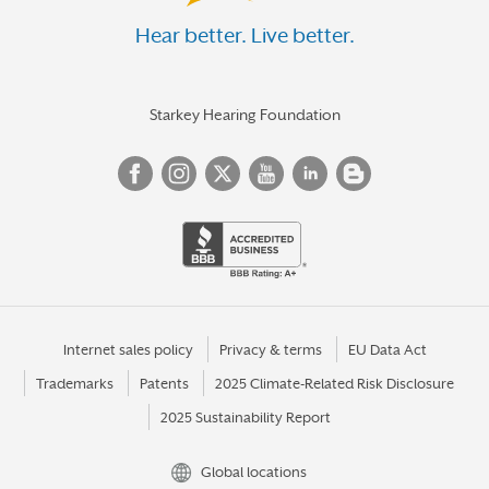
Hear better. Live better.
Starkey Hearing Foundation
Internet sales policy
Privacy & terms
EU Data Act
Trademarks
Patents
2025 Climate-Related Risk Disclosure
2025 Sustainability Report
Global locations