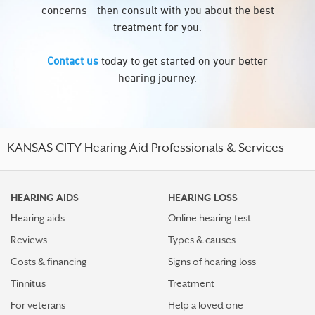
concerns—then consult with you about the best
treatment for you.
Contact us
today to get started on your better
hearing journey.
KANSAS CITY Hearing Aid Professionals & Services
HEARING AIDS
HEARING LOSS
Hearing aids
Online hearing test
Reviews
Types & causes
Costs & financing
Signs of hearing loss
Tinnitus
Treatment
For veterans
Help a loved one