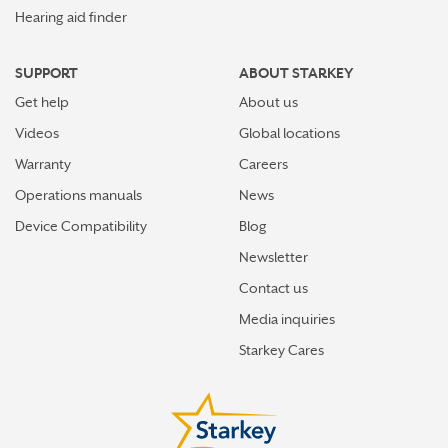
Hearing aid finder
SUPPORT
ABOUT STARKEY
Get help
About us
Videos
Global locations
Warranty
Careers
Operations manuals
News
Device Compatibility
Blog
Newsletter
Contact us
Media inquiries
Starkey Cares