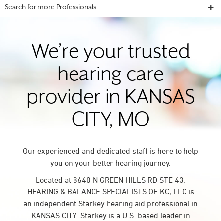
Search for more Professionals
We’re your trusted
hearing care
provider in KANSAS
CITY, MO
Our experienced and dedicated staff is here to help
you on your better hearing journey.
Located at 8640 N GREEN HILLS RD STE 43,
HEARING & BALANCE SPECIALISTS OF KC, LLC is
an independent Starkey hearing aid professional in
KANSAS CITY. Starkey is a U.S. based leader in