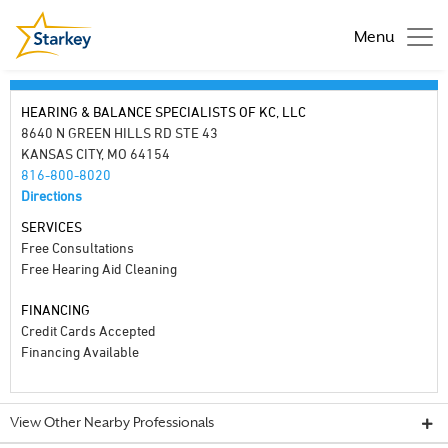
Menu
HEARING & BALANCE SPECIALISTS OF KC, LLC
8640 N GREEN HILLS RD STE 43
KANSAS CITY, MO 64154
816-800-8020
Directions
SERVICES
Free Consultations
Free Hearing Aid Cleaning
FINANCING
Credit Cards Accepted
Financing Available
View Other Nearby Professionals