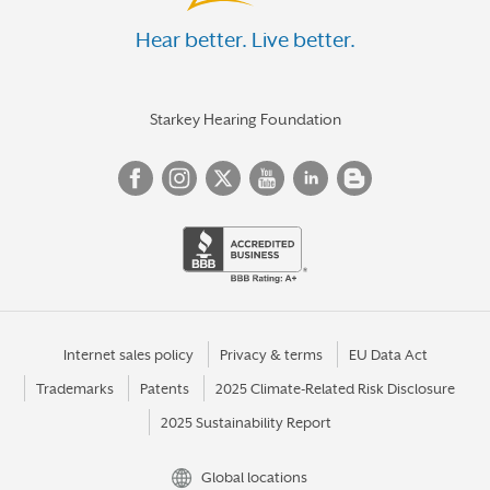
Hear better. Live better.
Starkey Hearing Foundation
Internet sales policy
Privacy & terms
EU Data Act
Trademarks
Patents
2025 Climate-Related Risk Disclosure
2025 Sustainability Report
Global locations