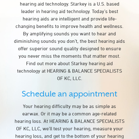
hearing aid technology. Starkey is a U.S. based
leader in hearing aid technology. Today’s best
hearing aids are intelligent and provide life-
changing benefits to improve health and wellness.
By amplifying sounds you want to hear and
diminishing sounds you don’t, the best hearing aids
offer superior sound quality designed to ensure
you never miss the moments that matter most.
Find out more about Starkey hearing aid
technology at HEARING & BALANCE SPECIALISTS
OF KC, LLC.
Schedule an appointment
Your hearing difficulty may be as simple as
earwax. Or it may be a common age-related
hearing loss. At HEARING & BALANCE SPECIALISTS
OF KC, LLC, we’ll test your hearing, measure your
hearing loss, and get to the bottom of your hearing