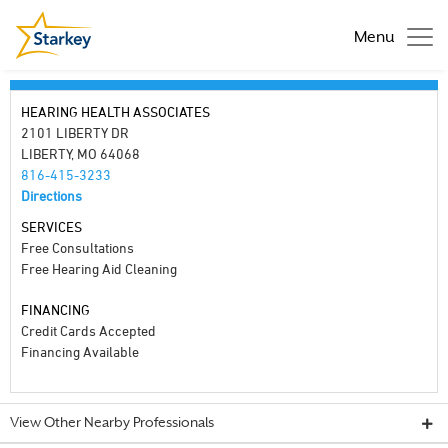
Menu
HEARING HEALTH ASSOCIATES
2101 LIBERTY DR
LIBERTY, MO 64068
816-415-3233
Directions
SERVICES
Free Consultations
Free Hearing Aid Cleaning
FINANCING
Credit Cards Accepted
Financing Available
View Other Nearby Professionals