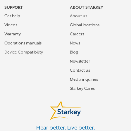
SUPPORT
ABOUT STARKEY
Get help
About us
Videos
Global locations
Warranty
Careers
Operations manuals
News
Device Compatibility
Blog
Newsletter
Contact us
Media inquiries
Starkey Cares
Hear better. Live better.