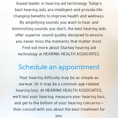
based leader in hearing aid technology. Today’s
best hearing aids are intelligent and provide life-
changing benefits to improve health and wellness.
By amplifying sounds you want to hear and
diminishing sounds you don’t, the best hearing aids
offer superior sound quality designed to ensure
you never miss the moments that matter most.
Find out more about Starkey hearing aid
technology at HEARING HEALTH ASSOCIATES.
Schedule an appointment
Your hearing difficulty may be as simple as
earwax. Or it may be a common age-related
hearing loss. At HEARING HEALTH ASSOCIATES,
we’ll test your hearing, measure your hearing loss,
and get to the bottom of your hearing concerns—
then consult with you about the best treatment for
you.