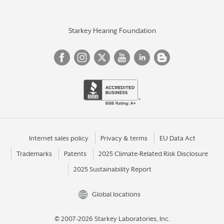
Starkey Hearing Foundation
Internet sales policy
Privacy & terms
EU Data Act
Trademarks
Patents
2025 Climate-Related Risk Disclosure
2025 Sustainability Report
Global locations
© 2007-2026 Starkey Laboratories, Inc.