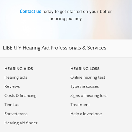
Contact us
today to get started on your better
hearing journey.
LIBERTY Hearing Aid Professionals & Services
HEARING AIDS
HEARING LOSS
Hearing aids
Online hearing test
Reviews
Types & causes
Costs & financing
Signs of hearing loss
Tinnitus
Treatment
For veterans
Help a loved one
Hearing aid finder