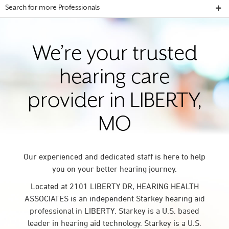
Search for more Professionals
We’re your trusted
hearing care
provider in LIBERTY,
MO
Our experienced and dedicated staff is here to help
you on your better hearing journey.
Located at 2101 LIBERTY DR, HEARING HEALTH
ASSOCIATES is an independent Starkey hearing aid
professional in LIBERTY. Starkey is a U.S. based
leader in hearing aid technology. Starkey is a U.S.