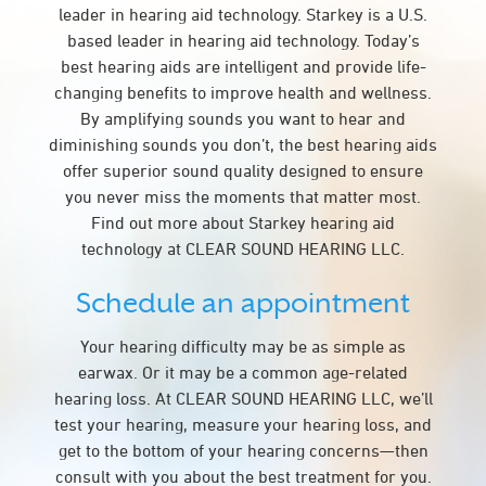
leader in hearing aid technology. Starkey is a U.S.
based leader in hearing aid technology. Today’s
best hearing aids are intelligent and provide life-
changing benefits to improve health and wellness.
By amplifying sounds you want to hear and
diminishing sounds you don’t, the best hearing aids
offer superior sound quality designed to ensure
you never miss the moments that matter most.
Find out more about Starkey hearing aid
technology at CLEAR SOUND HEARING LLC.
Schedule an appointment
Your hearing difficulty may be as simple as
earwax. Or it may be a common age-related
hearing loss. At CLEAR SOUND HEARING LLC, we’ll
test your hearing, measure your hearing loss, and
get to the bottom of your hearing concerns—then
consult with you about the best treatment for you.