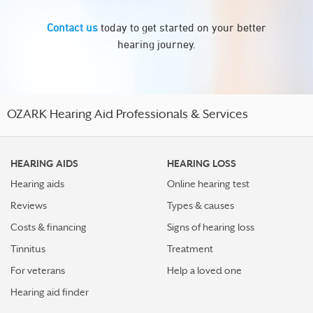
Contact us
today to get started on your better
hearing journey.
OZARK Hearing Aid Professionals & Services
HEARING AIDS
HEARING LOSS
Hearing aids
Online hearing test
Reviews
Types & causes
Costs & financing
Signs of hearing loss
Tinnitus
Treatment
For veterans
Help a loved one
Hearing aid finder