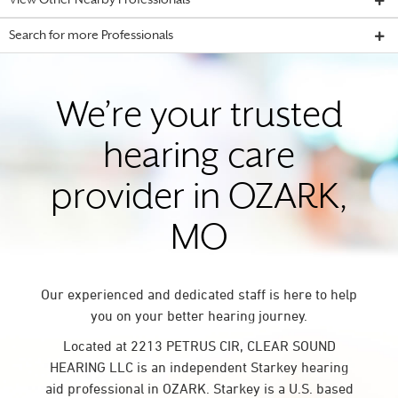
View Other Nearby Professionals
Search for more Professionals
We’re your trusted
hearing care
provider in OZARK,
MO
Our experienced and dedicated staff is here to help
you on your better hearing journey.
Located at 2213 PETRUS CIR, CLEAR SOUND
HEARING LLC is an independent Starkey hearing
aid professional in OZARK. Starkey is a U.S. based