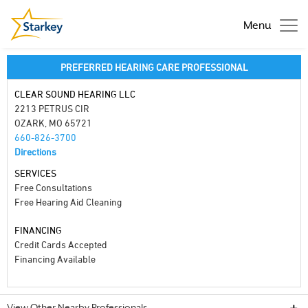
Menu
PREFERRED HEARING CARE PROFESSIONAL
CLEAR SOUND HEARING LLC
2213 PETRUS CIR
OZARK, MO 65721
660-826-3700
Directions
SERVICES
Free Consultations
Free Hearing Aid Cleaning
FINANCING
Credit Cards Accepted
Financing Available