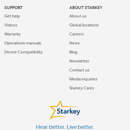
SUPPORT
ABOUT STARKEY
Get help
About us
Videos
Global locations
Warranty
Careers
Operations manuals
News
Device Compatibility
Blog
Newsletter
Contact us
Media inquiries
Starkey Cares
Hear better. Live better.