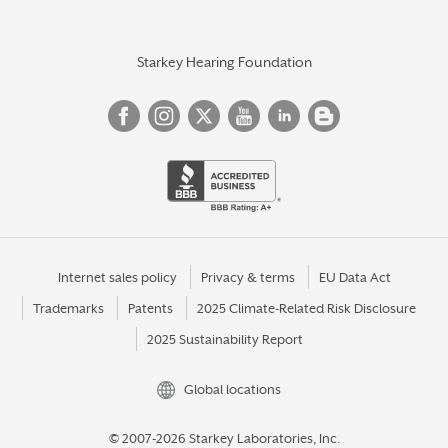
Starkey Hearing Foundation
Internet sales policy
Privacy & terms
EU Data Act
Trademarks
Patents
2025 Climate-Related Risk Disclosure
2025 Sustainability Report
Global locations
© 2007-2026 Starkey Laboratories, Inc.