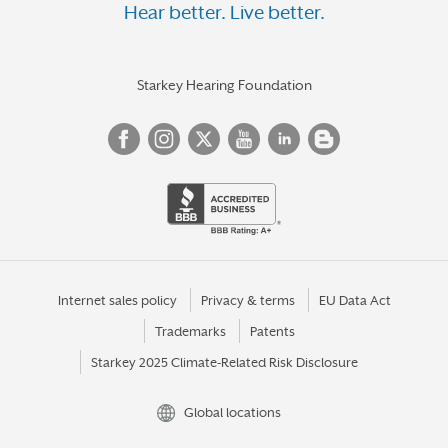
Hear better. Live better.
Starkey Hearing Foundation
Internet sales policy
Privacy & terms
EU Data Act
Trademarks
Patents
Starkey 2025 Climate-Related Risk Disclosure
Global locations