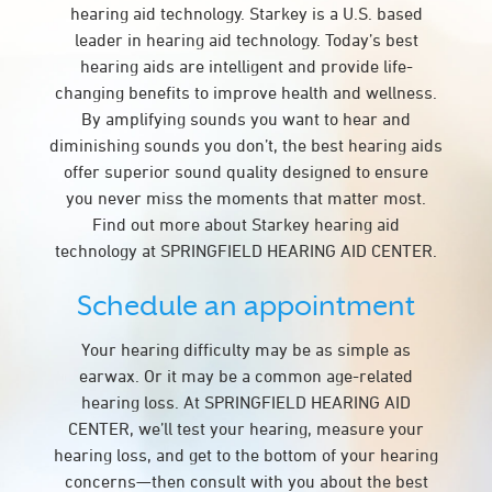
hearing aid technology. Starkey is a U.S. based
leader in hearing aid technology. Today’s best
hearing aids are intelligent and provide life-
changing benefits to improve health and wellness.
By amplifying sounds you want to hear and
diminishing sounds you don’t, the best hearing aids
offer superior sound quality designed to ensure
you never miss the moments that matter most.
Find out more about Starkey hearing aid
technology at SPRINGFIELD HEARING AID CENTER.
Schedule an appointment
Your hearing difficulty may be as simple as
earwax. Or it may be a common age-related
hearing loss. At SPRINGFIELD HEARING AID
CENTER, we’ll test your hearing, measure your
hearing loss, and get to the bottom of your hearing
concerns—then consult with you about the best