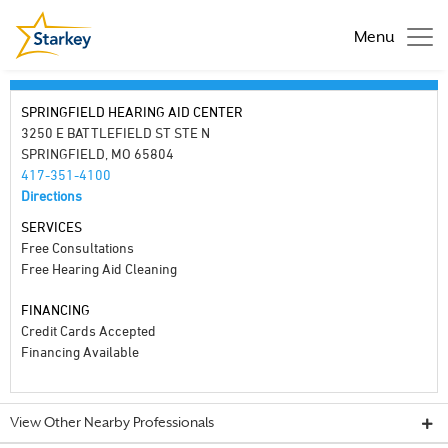
Menu
SPRINGFIELD HEARING AID CENTER
3250 E BATTLEFIELD ST STE N
SPRINGFIELD, MO 65804
417-351-4100
Directions
SERVICES
Free Consultations
Free Hearing Aid Cleaning
FINANCING
Credit Cards Accepted
Financing Available
View Other Nearby Professionals