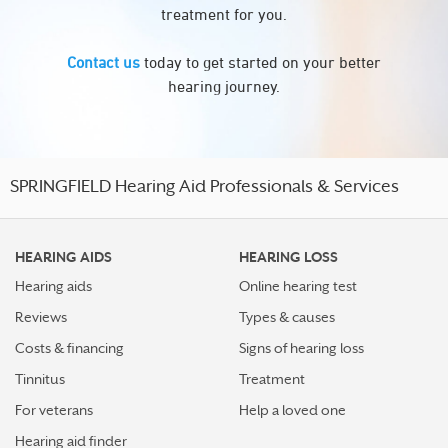
treatment for you.
Contact us
today to get started on your better
hearing journey.
SPRINGFIELD Hearing Aid Professionals & Services
HEARING AIDS
HEARING LOSS
Hearing aids
Online hearing test
Reviews
Types & causes
Costs & financing
Signs of hearing loss
Tinnitus
Treatment
For veterans
Help a loved one
Hearing aid finder