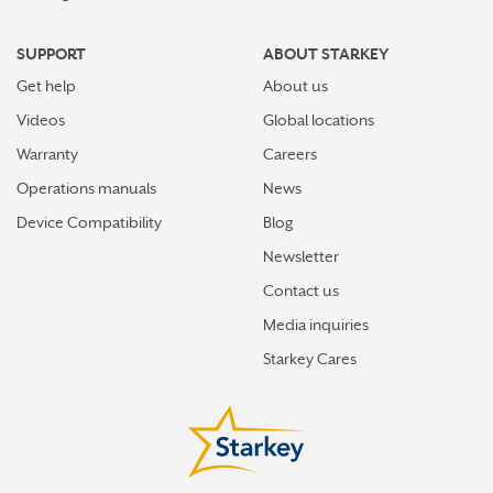
SUPPORT
ABOUT STARKEY
Get help
About us
Videos
Global locations
Warranty
Careers
Operations manuals
News
Device Compatibility
Blog
Newsletter
Contact us
Media inquiries
Starkey Cares