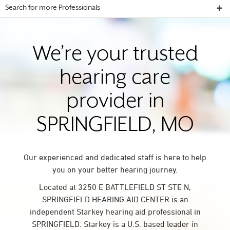
Search for more Professionals
We’re your trusted
hearing care
provider in
SPRINGFIELD, MO
Our experienced and dedicated staff is here to help
you on your better hearing journey.
Located at 3250 E BATTLEFIELD ST STE N,
SPRINGFIELD HEARING AID CENTER is an
independent Starkey hearing aid professional in
SPRINGFIELD. Starkey is a U.S. based leader in