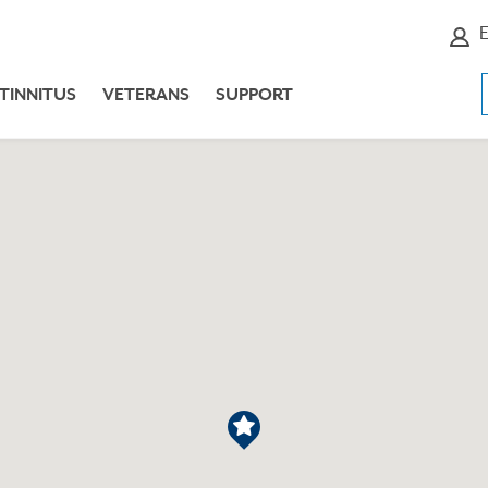
E
TINNITUS
VETERANS
SUPPORT