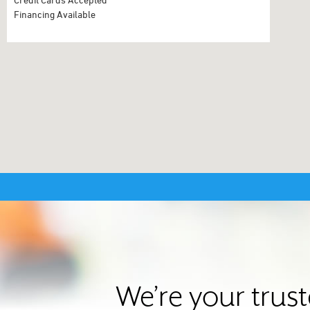
Financing Available
We’re your trus