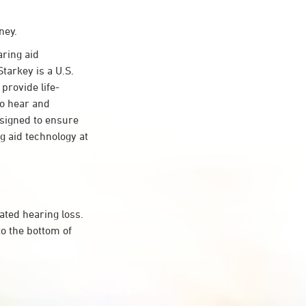
ney.
ring aid
tarkey is a U.S.
provide life-
to hear and
esigned to ensure
 aid technology at
ated hearing loss.
o the bottom of