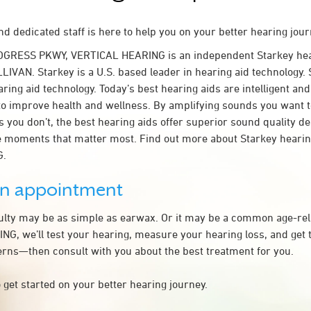
d dedicated staff is here to help you on your better hearing jour
OGRESS PKWY, VERTICAL HEARING is an independent Starkey hea
LIVAN. Starkey is a U.S. based leader in hearing aid technology. S
ring aid technology. Today’s best hearing aids are intelligent and 
to improve health and wellness. By amplifying sounds you want 
 you don’t, the best hearing aids offer superior sound quality d
 moments that matter most. Find out more about Starkey hearing
G.
an appointment
culty may be as simple as earwax. Or it may be a common age-rel
G, we’ll test your hearing, measure your hearing loss, and get t
rns—then consult with you about the best treatment for you.
 get started on your better hearing journey.