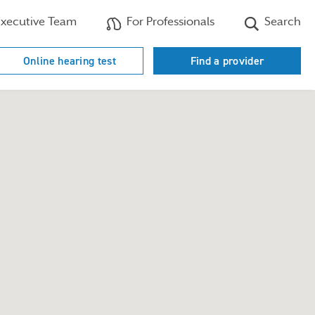
xecutive Team
For Professionals
Search
Online hearing test
Find a provider