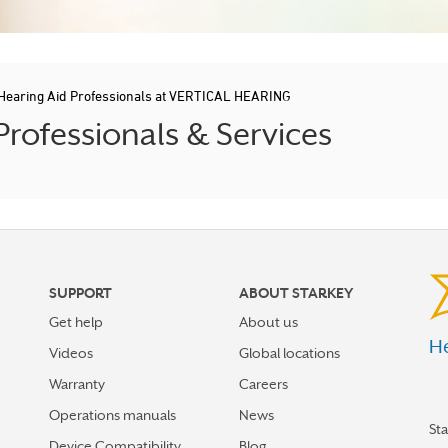
Hearing Aid Professionals at VERTICAL HEARING
rofessionals & Services
SUPPORT
ABOUT STARKEY
Get help
About us
He
Videos
Global locations
Warranty
Careers
Operations manuals
News
St
Device Compatibility
Blog