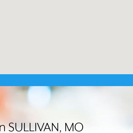
 in SULLIVAN, MO