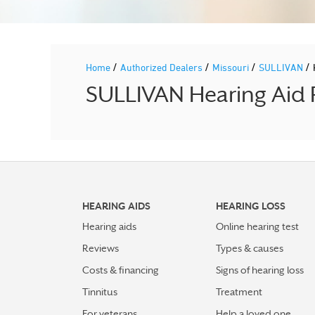
/
/
/
/
Home
Authorized Dealers
Missouri
SULLIVAN
SULLIVAN Hearing Aid P
HEARING AIDS
HEARING LOSS
Hearing aids
Online hearing test
Reviews
Types & causes
Costs & financing
Signs of hearing loss
Tinnitus
Treatment
For veterans
Help a loved one