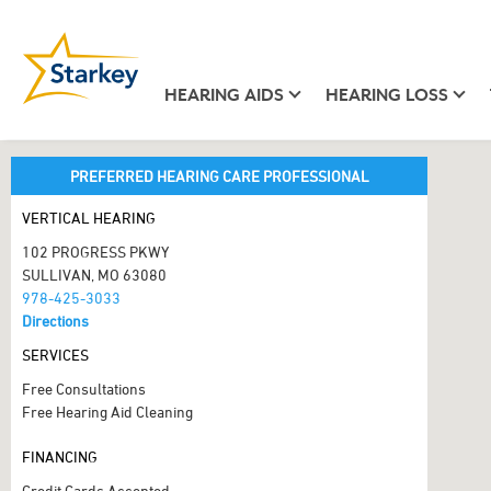
HEARING AIDS
HEARING LOSS
PREFERRED HEARING CARE PROFESSIONAL
VERTICAL HEARING
102 PROGRESS PKWY
SULLIVAN, MO 63080
978-425-3033
Directions
SERVICES
Free Consultations
Free Hearing Aid Cleaning
FINANCING
Credit Cards Accepted