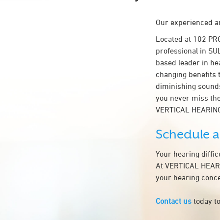
Our experienced an
Located at 102 PR
professional in SUL
based leader in hea
changing benefits 
diminishing sounds
you never miss the
VERTICAL HEARIN
Schedule 
Your hearing diffi
At VERTICAL HEARIN
your hearing conce
Contact us
today to