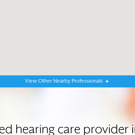
View Other Nearby Professionals
ted hearing care provider