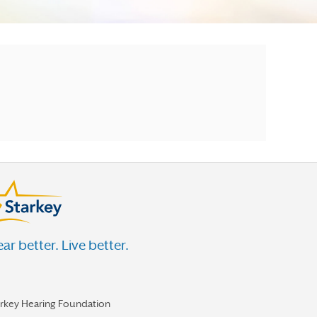
ar better. Live better.
arkey Hearing Foundation