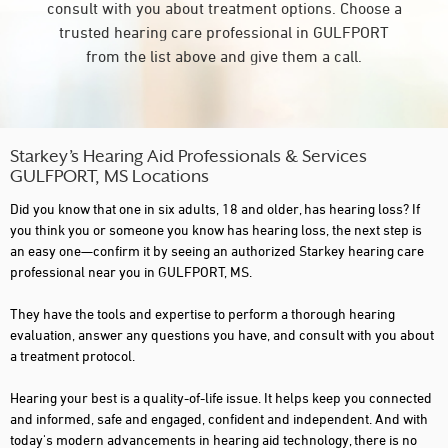
consult with you about treatment options. Choose a
trusted hearing care professional in GULFPORT
from the list above and give them a call.
Starkey’s Hearing Aid Professionals & Services
GULFPORT, MS Locations
Did you know that one in six adults, 18 and older, has hearing loss? If
you think you or someone you know has hearing loss, the next step is
an easy one—confirm it by seeing an authorized Starkey hearing care
professional near you in GULFPORT, MS.
They have the tools and expertise to perform a thorough hearing
evaluation, answer any questions you have, and consult with you about
a treatment protocol.
Hearing your best is a quality-of-life issue. It helps keep you connected
and informed, safe and engaged, confident and independent. And with
today's modern advancements in hearing aid technology, there is no