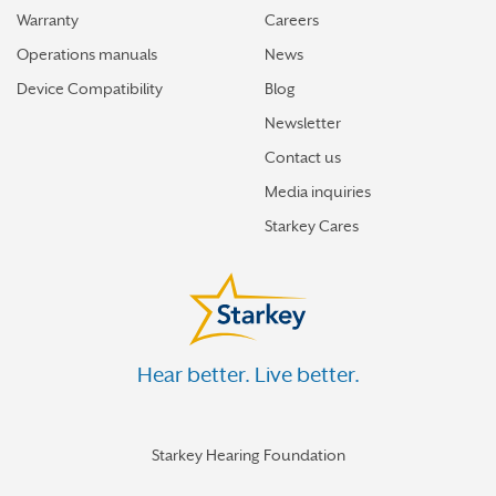
Warranty
Careers
Operations manuals
News
Device Compatibility
Blog
Newsletter
Contact us
Media inquiries
Starkey Cares
Hear better. Live better.
Starkey Hearing Foundation