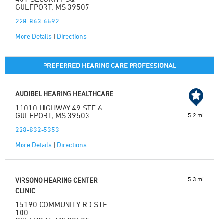
GULFPORT, MS 39507
228-863-6592
More Details
|
Directions
PREFERRED HEARING CARE PROFESSIONAL
AUDIBEL HEARING HEALTHCARE
11010 HIGHWAY 49 STE 6
GULFPORT, MS 39503
5.2 mi
228-832-5353
More Details
|
Directions
5.3 mi
VIRSONO HEARING CENTER
CLINIC
15190 COMMUNITY RD STE
100