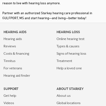
reason to live with hearing loss anymore.
Partner with an authorized Starkey hearing care professional in
GULFPORT, MS and start hearing—and living—better today!
HEARING AIDS
HEARING LOSS
Hearing aids
Online hearing test
Reviews
Types & causes
Costs & financing
Signs of hearing loss
Tinnitus
Treatment
For veterans
Help a loved one
Hearing aid finder
SUPPORT
ABOUT STARKEY
Get help
About us
Videos
Global locations