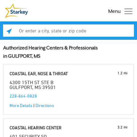
Menu
Enter a city, state or zip code
Se
Authorized Hearing Centers & Professionals
in GULFPORT, MS
1.2 mi
COASTAL EAR, NOSE & THROAT
4300 15TH ST STE B
GULFPORT, MS 39501
228-864-0828
More Details
|
Directions
3.2 mi
COASTAL HEARING CENTER
401 SECURITY SQ