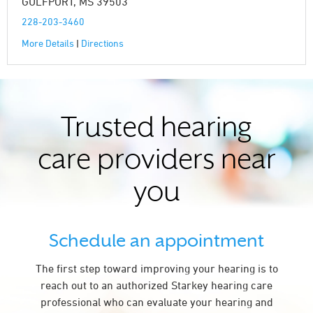
GULFPORT, MS 39503
228-203-3460
More Details
|
Directions
Trusted hearing
care providers near
you
Schedule an appointment
The first step toward improving your hearing is to
reach out to an authorized Starkey hearing care
professional who can evaluate your hearing and