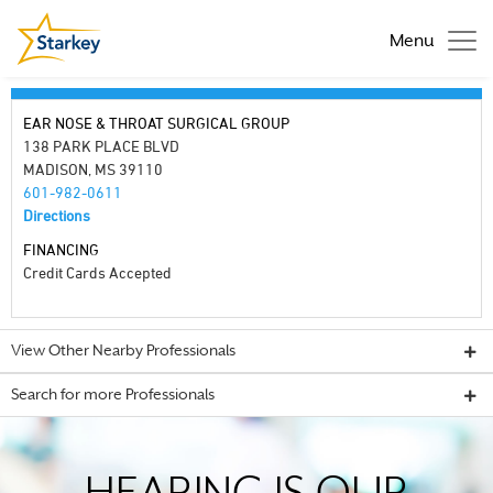
Menu
EAR NOSE & THROAT SURGICAL GROUP
138 PARK PLACE BLVD
MADISON, MS 39110
601-982-0611
Directions
FINANCING
Credit Cards Accepted
View Other Nearby Professionals
Search for more Professionals