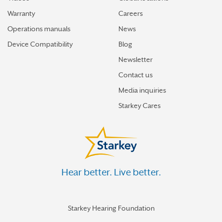
Warranty
Careers
Operations manuals
News
Device Compatibility
Blog
Newsletter
Contact us
Media inquiries
Starkey Cares
Hear better. Live better.
Starkey Hearing Foundation