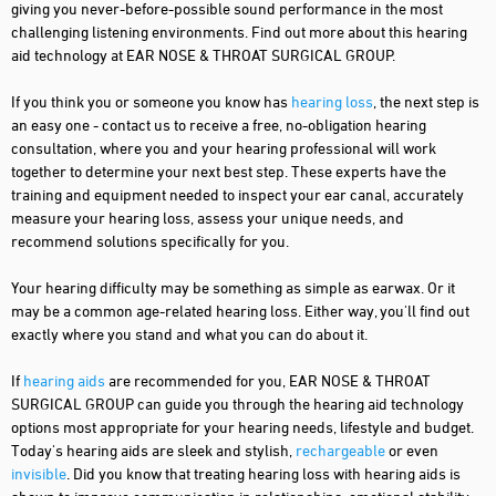
giving you never-before-possible sound performance in the most
challenging listening environments. Find out more about this hearing
aid technology at EAR NOSE & THROAT SURGICAL GROUP.
If you think you or someone you know has
hearing loss
, the next step is
an easy one - contact us to receive a free, no-obligation hearing
consultation, where you and your hearing professional will work
together to determine your next best step. These experts have the
training and equipment needed to inspect your ear canal, accurately
measure your hearing loss, assess your unique needs, and
recommend solutions specifically for you.
Your hearing difficulty may be something as simple as earwax. Or it
may be a common age-related hearing loss. Either way, you'll find out
exactly where you stand and what you can do about it.
If
hearing aids
are recommended for you, EAR NOSE & THROAT
SURGICAL GROUP can guide you through the hearing aid technology
options most appropriate for your hearing needs, lifestyle and budget.
Today's hearing aids are sleek and stylish,
rechargeable
or even
invisible
. Did you know that treating hearing loss with hearing aids is