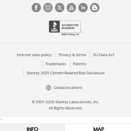
Internet sales policy
Privacy & terms
EU Data Act
Trademarks
Patents
Starkey 2025 Climate-Related Risk Disclosure
Global locations
© 2007-2026 Starkey Laboratories, Inc.
All Rights Reserved.
``
INFO
MAP