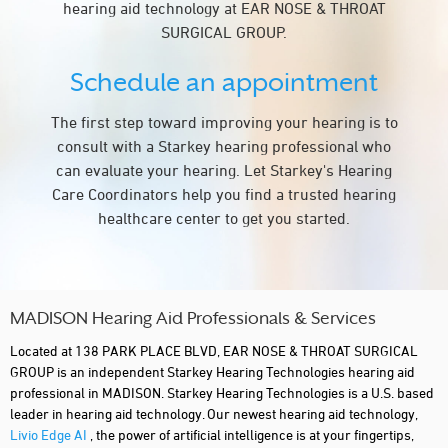
hearing aid technology at EAR NOSE & THROAT
SURGICAL GROUP.
Schedule an appointment
The first step toward improving your hearing is to
consult with a Starkey hearing professional who
can evaluate your hearing. Let Starkey's Hearing
Care Coordinators help you find a trusted hearing
healthcare center to get you started.
MADISON Hearing Aid Professionals & Services
Located at 138 PARK PLACE BLVD, EAR NOSE & THROAT SURGICAL
GROUP is an independent Starkey Hearing Technologies hearing aid
professional in MADISON. Starkey Hearing Technologies is a U.S. based
leader in hearing aid technology. Our newest hearing aid technology,
Livio Edge AI
, the power of artificial intelligence is at your fingertips,