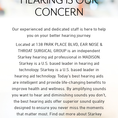
HEARING IS OUR
CONCERN
Our experienced and dedicated staff is here to help
you on your better hearing journey.
Located at 138 PARK PLACE BLVD, EAR NOSE &
THROAT SURGICAL GROUP is an independent
Starkey hearing aid professional in MADISON.
Starkey is a U.S. based leader in hearing aid
technology. Starkey is a U.S. based leader in
hearing aid technology. Today’s best hearing aids
are intelligent and provide life-changing benefits to
improve health and wellness. By amplifying sounds
you want to hear and diminishing sounds you don’t,
the best hearing aids offer superior sound quality
designed to ensure you never miss the moments
that matter most. Find out more about Starkey