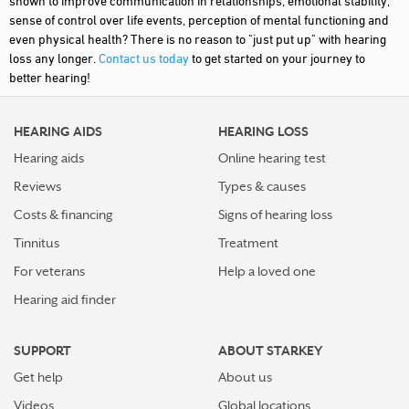
shown to improve communication in relationships, emotional stability,
sense of control over life events, perception of mental functioning and
even physical health? There is no reason to "just put up" with hearing
loss any longer.
Contact us today
to get started on your journey to
better hearing!
HEARING AIDS
HEARING LOSS
Hearing aids
Online hearing test
Reviews
Types & causes
Costs & financing
Signs of hearing loss
Tinnitus
Treatment
For veterans
Help a loved one
Hearing aid finder
SUPPORT
ABOUT STARKEY
Get help
About us
Videos
Global locations