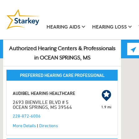
HEARING AIDS
HEARING LOSS
Authorized Hearing Centers & Professionals
in OCEAN SPRINGS, MS
PREFERRED HEARING CARE PROFESSIONAL
AUDIBEL HEARING HEALTHCARE
2693 BIENVILLE BLVD # 5
OCEAN SPRINGS, MS 39564
1.9 mi
228-872-6006
More Details
|
Directions