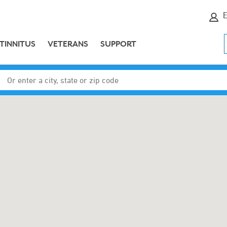
E
TINNITUS
VETERANS
SUPPORT
Enter a city, state or zip code