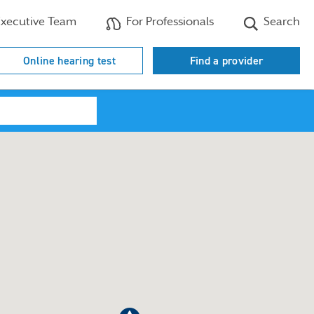
xecutive Team
For Professionals
Search
Online hearing test
Find a provider
Search