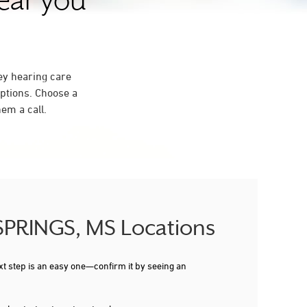
near you
ey hearing care
ptions. Choose a
em a call.
 SPRINGS, MS Locations
xt step is an easy one—confirm it by seeing an