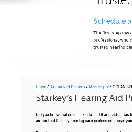
Trusted
Schedule 
The first step tow
professional who c
trusted hearing ca
/
/
/
Home
Authorized Dealers
Mississippi
OCEAN SP
Starkey’s Hearing Aid 
Did you know that one in six adults, 18 and older, has
authorized Starkey hearing care professional near y