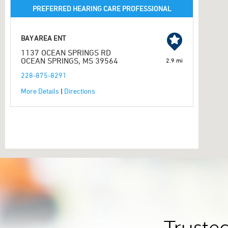
PREFERRED HEARING CARE PROFESSIONAL
BAY AREA ENT
1137 OCEAN SPRINGS RD
OCEAN SPRINGS, MS 39564
2.9 mi
228-875-8291
More Details
|
Directions