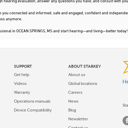
gh hearing evaluation, answer any questions you have, and consult with you
s keep you connected and informed, safe and engaged, confident and indepen
 loss anymore.
essional in OCEAN SPRINGS, MS and start hearing—and living—better today!
SUPPORT
ABOUT STARKEY
Get help
About us
He
Videos
Global locations
Warranty
Careers
Operations manuals
News
St
Device Compatibility
Blog
Newsletter
Contact us