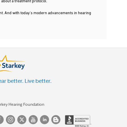
 about a treatment protocol.
dent. And with today's modern advancements in hearing
ar better. Live better.
arkey Hearing Foundation