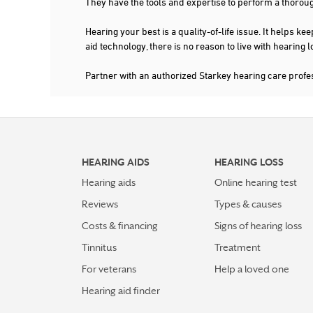
They have the tools and expertise to perform a thorou
Hearing your best is a quality-of-life issue. It help
aid technology, there is no reason to live with hearing
Partner with an authorized Starkey hearing care prof
HEARING AIDS
HEARING LOSS
Hearing aids
Online hearing test
Reviews
Types & causes
Costs & financing
Signs of hearing loss
Tinnitus
Treatment
For veterans
Help a loved one
Hearing aid finder