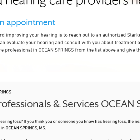
 hearing care providers 
an appointment
ard improving your hearing is to reach out to an authorized Stark
an evaluate your hearing and consult with you about treatment o
re professional in OCEAN SPRINGS from the list above and give th
RINGS
Professionals & Services OCEAN
 hearing loss? If you think you or someone you know has hearing loss, the ne
ou in OCEAN SPRINGS, MS.