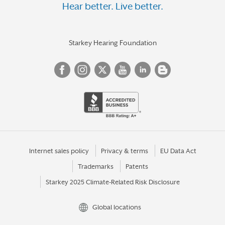
Hear better. Live better.
Starkey Hearing Foundation
Internet sales policy
Privacy & terms
EU Data Act
Trademarks
Patents
Starkey 2025 Climate-Related Risk Disclosure
Global locations