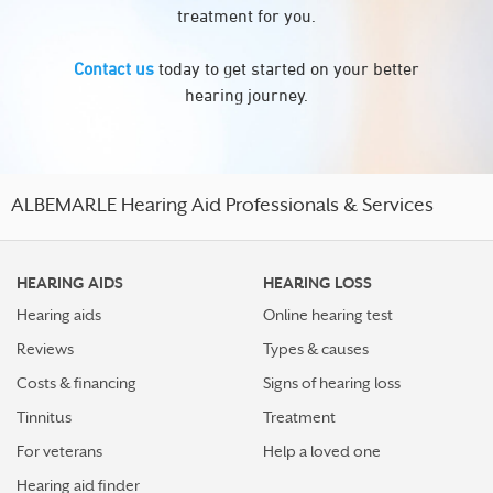
treatment for you.
Contact us
today to get started on your better
hearing journey.
ALBEMARLE Hearing Aid Professionals & Services
HEARING AIDS
HEARING LOSS
Hearing aids
Online hearing test
Reviews
Types & causes
Costs & financing
Signs of hearing loss
Tinnitus
Treatment
For veterans
Help a loved one
Hearing aid finder