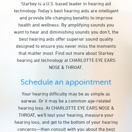
Starkey is a U.S. based leader in hearing aid
technology. Today’s best hearing aids are intelligent
and provide life-changing benefits to improve
health and wellness. By amplifying sounds you
want to hear and diminishing sounds you don’t, the
best hearing aids offer superior sound quality
designed to ensure you never miss the moments
that matter most. Find out more about Starkey
hearing aid technology at CHARLOTTE EYE EARS
NOSE & THROAT.
Schedule an appointment
Your hearing difficulty may be as simple as
earwax. Or it may be a common age-related
hearing loss. At CHARLOTTE EYE EARS NOSE &
THROAT, we’ll test your hearing, measure your
hearing loss, and get to the bottom of your hearing
concerns—then consult with you about the best