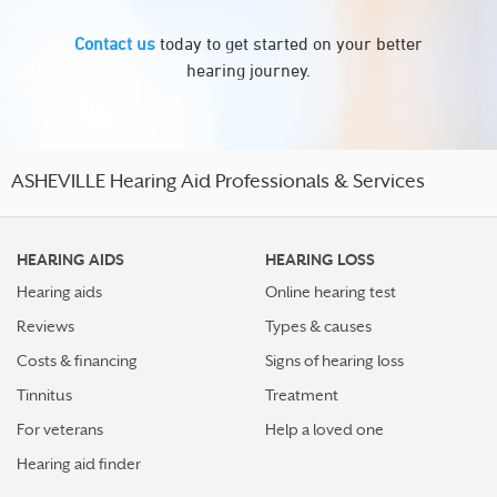
Contact us
today to get started on your better
hearing journey.
ASHEVILLE Hearing Aid Professionals & Services
HEARING AIDS
HEARING LOSS
Hearing aids
Online hearing test
Reviews
Types & causes
Costs & financing
Signs of hearing loss
Tinnitus
Treatment
For veterans
Help a loved one
Hearing aid finder