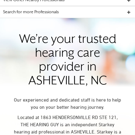
View Other Nearby Professionals
Search for more Professionals
We’re your trusted
hearing care
provider in
ASHEVILLE, NC
Our experienced and dedicated staff is here to help
you on your better hearing journey.
Located at 1863 HENDERSONVILLE RD STE 121,
THE HEARING GUY is an independent Starkey
hearing aid professional in ASHEVILLE. Starkey is a