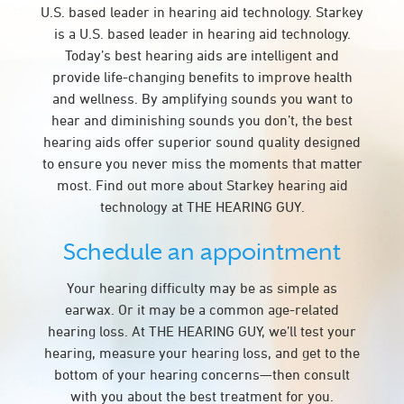
U.S. based leader in hearing aid technology. Starkey
is a U.S. based leader in hearing aid technology.
Today’s best hearing aids are intelligent and
provide life-changing benefits to improve health
and wellness. By amplifying sounds you want to
hear and diminishing sounds you don’t, the best
hearing aids offer superior sound quality designed
to ensure you never miss the moments that matter
most. Find out more about Starkey hearing aid
technology at THE HEARING GUY.
Schedule an appointment
Your hearing difficulty may be as simple as
earwax. Or it may be a common age-related
hearing loss. At THE HEARING GUY, we’ll test your
hearing, measure your hearing loss, and get to the
bottom of your hearing concerns—then consult
with you about the best treatment for you.