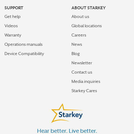
SUPPORT
ABOUT STARKEY
Get help
About us
Videos
Global locations
Warranty
Careers
Operations manuals
News
Device Compatibility
Blog
Newsletter
Contact us
Media inquiries
Starkey Cares
Hear better. Live better.