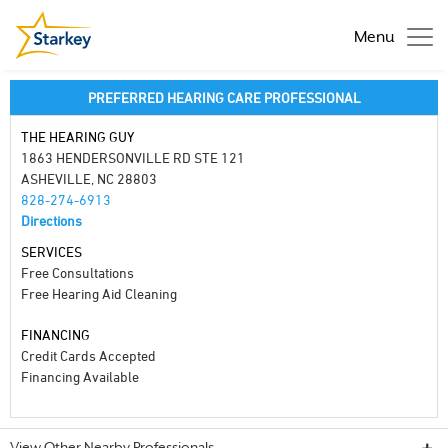
Menu
PREFERRED HEARING CARE PROFESSIONAL
THE HEARING GUY
1863 HENDERSONVILLE RD STE 121
ASHEVILLE, NC 28803
828-274-6913
Directions
SERVICES
Free Consultations
Free Hearing Aid Cleaning
FINANCING
Credit Cards Accepted
Financing Available