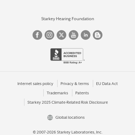
Starkey Hearing Foundation
Internet sales policy
Privacy & terms
EU Data Act
Trademarks
Patents
Starkey 2025 Climate-Related Risk Disclosure
Global locations
© 2007-2026 Starkey Laboratories, Inc.