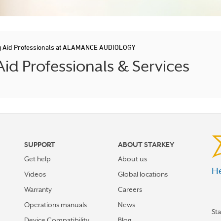
g Aid Professionals at ALAMANCE AUDIOLOGY
d Professionals & Services
SUPPORT
ABOUT STARKEY
Get help
About us
He
Videos
Global locations
Warranty
Careers
Operations manuals
News
St
Device Compatibility
Blog