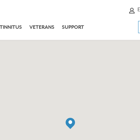
E
TINNITUS
VETERANS
SUPPORT