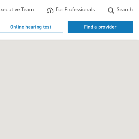
xecutive Team
For Professionals
Search
Online hearing test
Find a provider