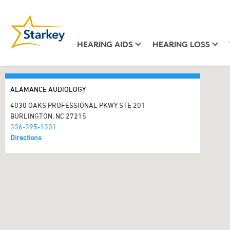
HEARING AIDS
HEARING LOSS
ALAMANCE AUDIOLOGY
4030 OAKS PROFESSIONAL PKWY STE 201
BURLINGTON, NC 27215
336-395-1301
Directions