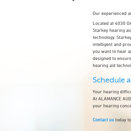
Our experienced an
Located at 4030 
Starkey hearing ai
technology. Starkey
intelligent and pr
you want to hear a
designed to ensur
hearing aid techn
Schedule 
Your hearing diffi
At ALAMANCE AUDIOL
your hearing conce
Contact us
today to