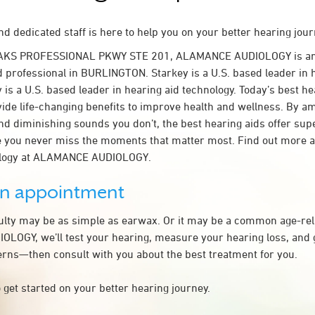
d dedicated staff is here to help you on your better hearing jour
OAKS PROFESSIONAL PKWY STE 201, ALAMANCE AUDIOLOGY is an
d professional in BURLINGTON. Starkey is a U.S. based leader in 
 is a U.S. based leader in hearing aid technology. Today’s best he
ovide life-changing benefits to improve health and wellness. By a
nd diminishing sounds you don’t, the best hearing aids offer sup
e you never miss the moments that matter most. Find out more 
ology at ALAMANCE AUDIOLOGY.
an appointment
culty may be as simple as earwax. Or it may be a common age-rel
OGY, we’ll test your hearing, measure your hearing loss, and g
rns—then consult with you about the best treatment for you.
 get started on your better hearing journey.