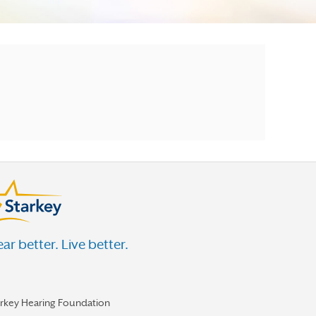
ar better. Live better.
arkey Hearing Foundation