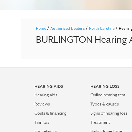
/
/
/
Home
Authorized Dealers
North Carolina
Hearin
BURLINGTON Hearing Ai
HEARING AIDS
HEARING LOSS
Hearing aids
Online hearing test
Reviews
Types & causes
Costs & financing
Signs of hearing loss
Tinnitus
Treatment
For veterans
Help a loved one