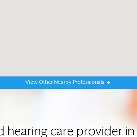
View Other Nearby Professionals
ed hearing care provider 