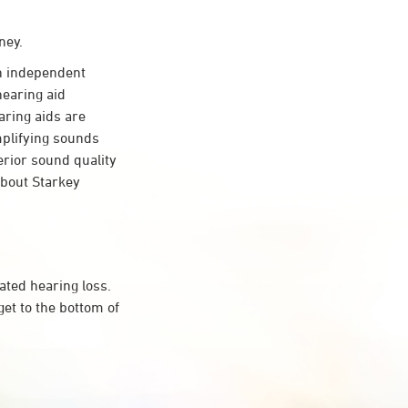
ney.
 independent
hearing aid
aring aids are
mplifying sounds
erior sound quality
about Starkey
ated hearing loss.
et to the bottom of