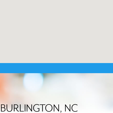
in BURLINGTON, NC