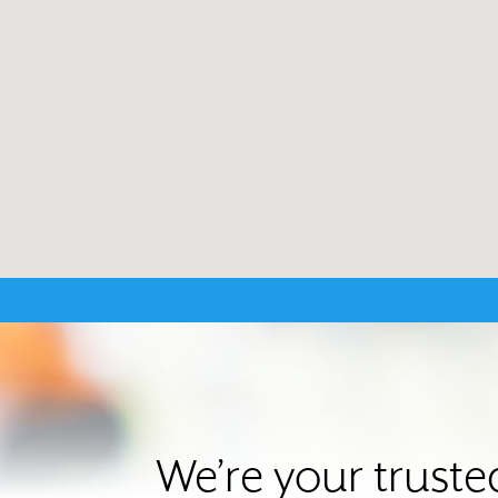
We’re your trust