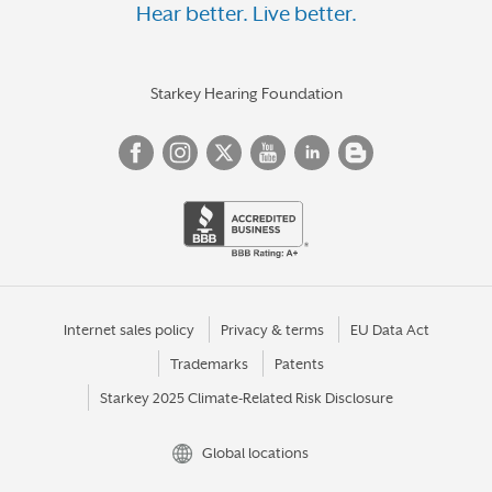
Hear better. Live better.
Starkey Hearing Foundation
Internet sales policy
Privacy & terms
EU Data Act
Trademarks
Patents
Starkey 2025 Climate-Related Risk Disclosure
Global locations