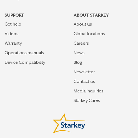
SUPPORT
ABOUT STARKEY
Get help
About us
Videos
Global locations
Warranty
Careers
Operations manuals
News
Device Compatibility
Blog
Newsletter
Contact us
Media inquiries
Starkey Cares