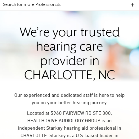
Search for more Professionals
We’re your trusted
hearing care
provider in
CHARLOTTE, NC
Our experienced and dedicated staff is here to help
you on your better hearing journey.
Located at 5960 FAIRVIEW RD STE 300,
HEALTHDRIVE AUDIOLOGY GROUP is an
independent Starkey hearing aid professional in
CHARLOTTE. Starkey is a U.S. based leader in