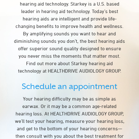
hearing aid technology. Starkey is a U.S. based
leader in hearing aid technology. Today’s best
hearing aids are intelligent and provide life-
changing benefits to improve health and wellness.
By amplifying sounds you want to hear and
diminishing sounds you don’t, the best hearing aids
offer superior sound quality designed to ensure
you never miss the moments that matter most.
Find out more about Starkey hearing aid
technology at HEALTHDRIVE AUDIOLOGY GROUP.
Schedule an appointment
Your hearing difficulty may be as simple as
earwax. Or it may be a common age-related
hearing loss. At HEALTHDRIVE AUDIOLOGY GROUP,
we’ll test your hearing, measure your hearing loss,
and get to the bottom of your hearing concerns—
then consult with you about the best treatment for