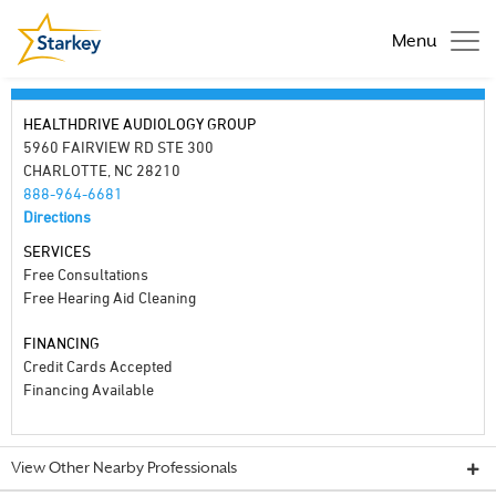
Menu
HEALTHDRIVE AUDIOLOGY GROUP
5960 FAIRVIEW RD STE 300
CHARLOTTE, NC 28210
888-964-6681
Directions
SERVICES
Free Consultations
Free Hearing Aid Cleaning
FINANCING
Credit Cards Accepted
Financing Available
View Other Nearby Professionals