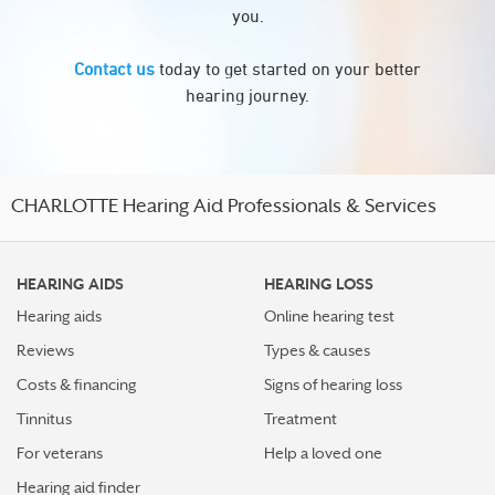
you.
Contact us
today to get started on your better
hearing journey.
CHARLOTTE Hearing Aid Professionals & Services
HEARING AIDS
HEARING LOSS
Hearing aids
Online hearing test
Reviews
Types & causes
Costs & financing
Signs of hearing loss
Tinnitus
Treatment
For veterans
Help a loved one
Hearing aid finder