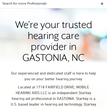
Search for more Professionals
We’re your trusted
hearing care
provider in
GASTONIA, NC
Our experienced and dedicated staff is here to help
you on your better hearing journey.
Located at 1718 FAIRFIELD DRIVE, MOBILE
HEARING AIDS LLC is an independent Starkey
hearing aid professional in GASTONIA. Starkey is a
U.S. based leader in hearing aid technology. Starkey