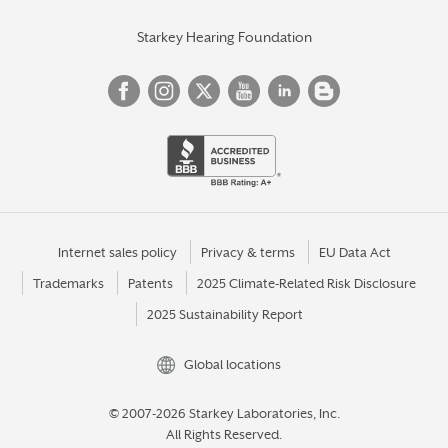
Starkey Hearing Foundation
Internet sales policy
Privacy & terms
EU Data Act
Trademarks
Patents
2025 Climate-Related Risk Disclosure
2025 Sustainability Report
Global locations
© 2007-2026 Starkey Laboratories, Inc.
All Rights Reserved.