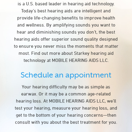
is a U.S. based leader in hearing aid technology.
Today’s best hearing aids are intelligent and
provide life-changing benefits to improve health
and wellness. By amplifying sounds you want to
hear and diminishing sounds you don’t, the best
hearing aids offer superior sound quality designed
to ensure you never miss the moments that matter
most. Find out more about Starkey hearing aid
technology at MOBILE HEARING AIDS LLC.
Schedule an appointment
Your hearing difficulty may be as simple as
earwax. Or it may be a common age-related
hearing loss. At MOBILE HEARING AIDS LLC, we’ll
test your hearing, measure your hearing loss, and
get to the bottom of your hearing concerns—then
consult with you about the best treatment for you.