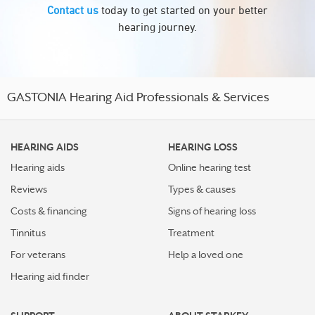
Contact us
today to get started on your better
hearing journey.
GASTONIA Hearing Aid Professionals & Services
HEARING AIDS
HEARING LOSS
Hearing aids
Online hearing test
Reviews
Types & causes
Costs & financing
Signs of hearing loss
Tinnitus
Treatment
For veterans
Help a loved one
Hearing aid finder