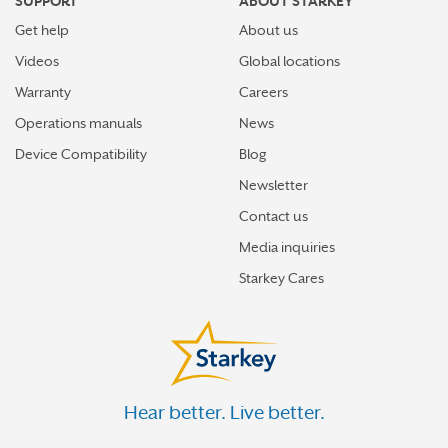
SUPPORT
ABOUT STARKEY
Get help
About us
Videos
Global locations
Warranty
Careers
Operations manuals
News
Device Compatibility
Blog
Newsletter
Contact us
Media inquiries
Starkey Cares
Hear better. Live better.