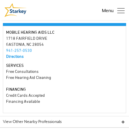
Menu
MOBILE HEARING AIDS LLC
1718 FAIRFIELD DRIVE
GASTONIA, NC 28054
941-257-0530
Directions
SERVICES
Free Consultations
Free Hearing Aid Cleaning
FINANCING
Credit Cards Accepted
Financing Available
View Other Nearby Professionals