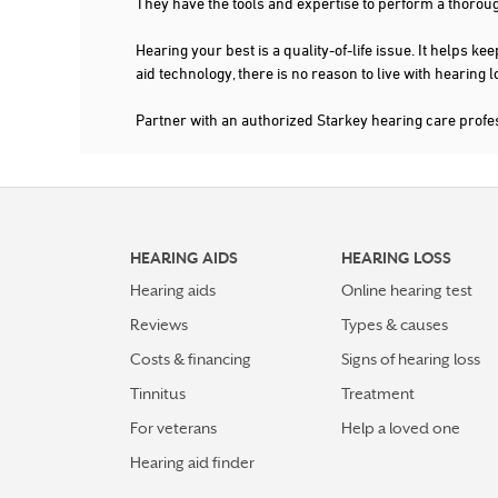
They have the tools and expertise to perform a thorou
Hearing your best is a quality-of-life issue. It help
aid technology, there is no reason to live with hearing
Partner with an authorized Starkey hearing care prof
HEARING AIDS
HEARING LOSS
Hearing aids
Online hearing test
Reviews
Types & causes
Costs & financing
Signs of hearing loss
Tinnitus
Treatment
For veterans
Help a loved one
Hearing aid finder