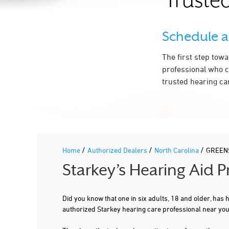
Trusted
Schedule 
The first step tow
professional who c
trusted hearing ca
/
/
/
Home
Authorized Dealers
North Carolina
GREEN
Starkey’s Hearing Aid
Did you know that one in six adults, 18 and older, has
authorized Starkey hearing care professional near y