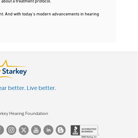
 about a treatment protocol.
dent. And with today's modern advancements in hearing
ar better. Live better.
arkey Hearing Foundation