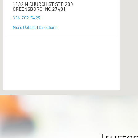
1132 N CHURCH ST STE 200
GREENSBORO, NC 27401
336-702-5495
More Details
|
Directions