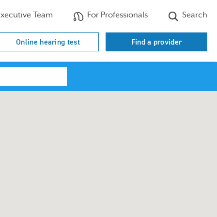
xecutive Team
For Professionals
Search
Online hearing test
Find a provider
Search