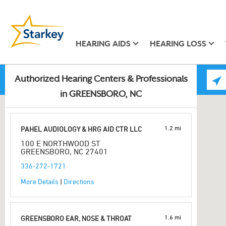
HEARING AIDS
HEARING LOSS
Authorized Hearing Centers & Professionals
in GREENSBORO, NC
1.2 mi
PAHEL AUDIOLOGY & HRG AID CTR LLC
100 E NORTHWOOD ST
GREENSBORO, NC 27401
336-272-1721
More Details
|
Directions
1.6 mi
GREENSBORO EAR, NOSE & THROAT