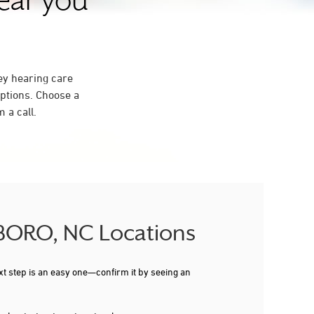
near you
ey hearing care
ptions. Choose a
 a call.
SBORO, NC Locations
xt step is an easy one—confirm it by seeing an