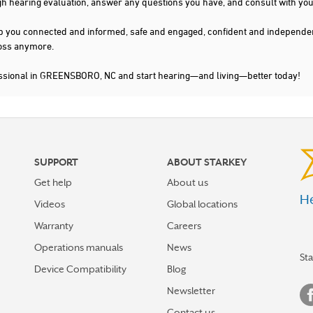
gh hearing evaluation, answer any questions you have, and consult with you
s keep you connected and informed, safe and engaged, confident and indepen
 loss anymore.
essional in GREENSBORO, NC and start hearing—and living—better today!
SUPPORT
ABOUT STARKEY
Get help
About us
He
Videos
Global locations
Warranty
Careers
Operations manuals
News
St
Device Compatibility
Blog
Newsletter
Contact us