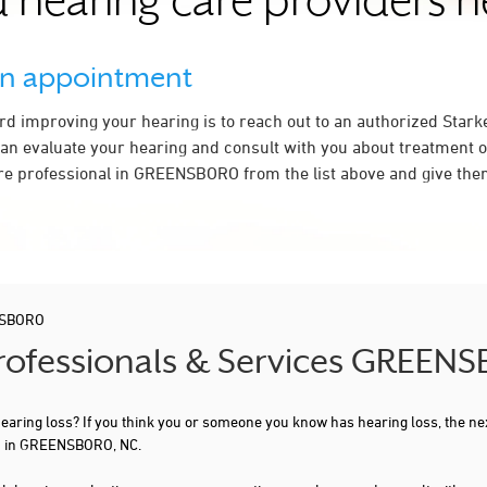
 hearing care providers 
an appointment
ard improving your hearing is to reach out to an authorized Stark
an evaluate your hearing and consult with you about treatment o
re professional in GREENSBORO from the list above and give them
SBORO
 Professionals & Services GREEN
 hearing loss? If you think you or someone you know has hearing loss, the ne
ou in GREENSBORO, NC.