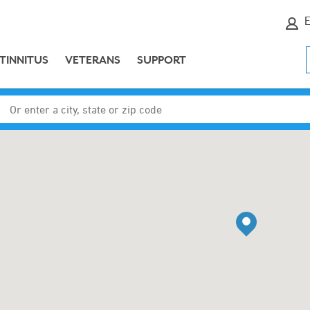
E
TINNITUS
VETERANS
SUPPORT
Enter a city, state or zip code