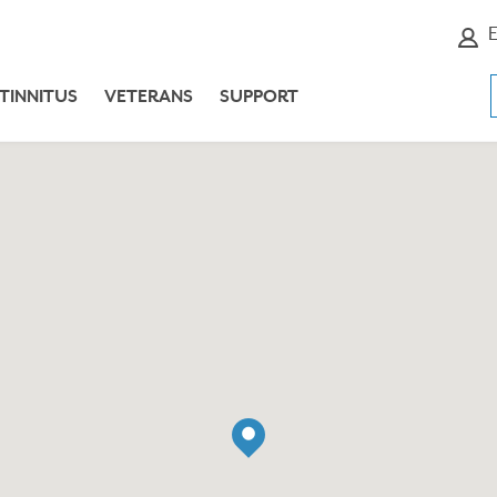
E
TINNITUS
VETERANS
SUPPORT