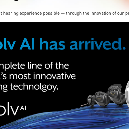
st hearing experience possible — through the innovation of our p