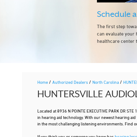
Schedule 
The first step tow
can evaluate your 
healthcare center t
/
/
/
Home
Authorized Dealers
North Carolina
HUNTE
HUNTERSVILLE AUDIO
Located at 8936 N POINTE EXECUTIVE PARK DR STE 195
in hearing aid technology. With our newest hearing aid
in the most challenging listening environments. Find
If you think you or someone you know has
hearing los