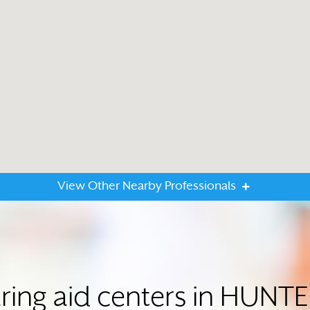
View Other Nearby Professionals
ring aid centers in HUNT