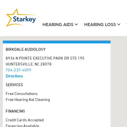
HEARING AIDS
HEARING LOSS
BIRKDALE AUDIOLOGY
8936 N POINTE EXECUTIVE PARK DR STE 195
HUNTERSVILLE, NC 28078
704-237-4099
Directions
SERVICES
Free Consultations
Free Hearing Aid Cleaning
FINANCING
Credit Cards Accepted
Financing Available