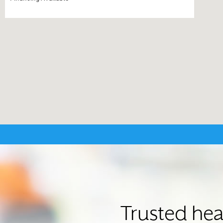
Trusted hea