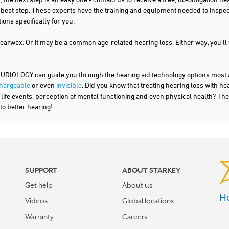
t best step. These experts have the training and equipment needed to inspe
ns specifically for you.
 earwax. Or it may be a common age-related hearing loss. Either way, you'll
OLOGY can guide you through the hearing aid technology options most app
hargeable
or even
invisible
. Did you know that treating hearing loss with h
r life events, perception of mental functioning and even physical health? The
to better hearing!
SUPPORT
ABOUT STARKEY
Get help
About us
He
Videos
Global locations
Warranty
Careers