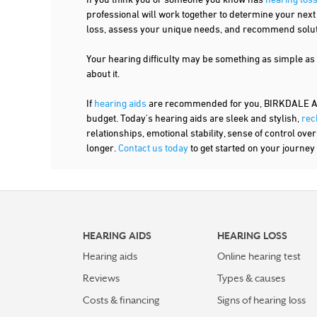
professional will work together to determine your nex
loss, assess your unique needs, and recommend solutio
Your hearing difficulty may be something as simple as
about it.
If
hearing aids
are recommended for you, BIRKDALE AUDI
budget. Today's hearing aids are sleek and stylish,
rec
relationships, emotional stability, sense of control ove
longer.
Contact us today
to get started on your journey 
HEARING AIDS
HEARING LOSS
Hearing aids
Online hearing test
Reviews
Types & causes
Costs & financing
Signs of hearing loss