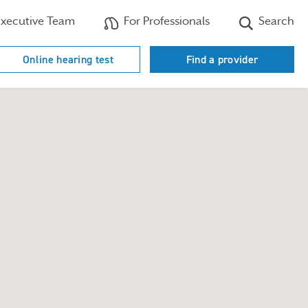
xecutive Team
For Professionals
Search
Online hearing test
Find a provider