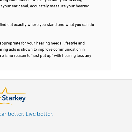
ct your ear canal, accurately measure your hearing
 find out exactly where you stand and what you can do
ropriate for your hearing needs, lifestyle and
earing aids is shown to improve communication in
re is no reason to "just put up" with hearing loss any
ar better. Live better.