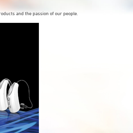
roducts and the passion of our people.