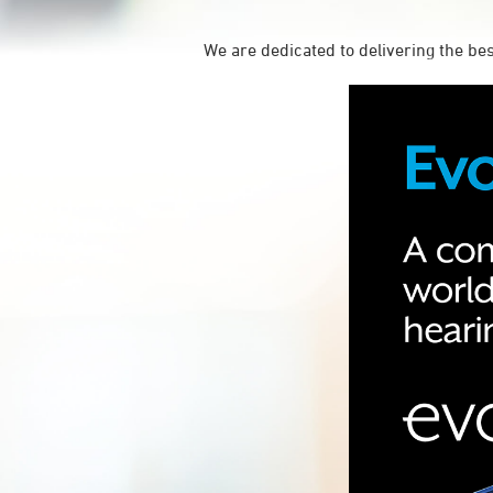
We are dedicated to delivering the be