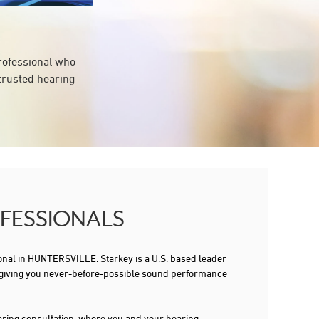
professional who
 trusted hearing
OFESSIONALS
al in HUNTERSVILLE. Starkey is a U.S. based leader
tips, giving you never-before-possible sound performance
 hearing consultation, where you and your hearing