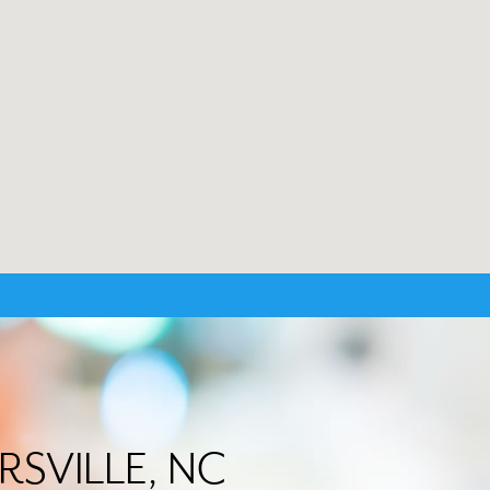
ERSVILLE, NC