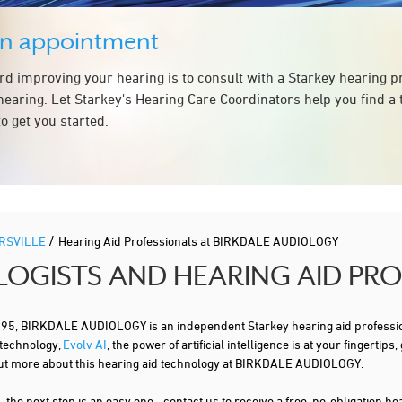
an appointment
ard improving your hearing is to consult with a Starkey hearing 
hearing. Let Starkey's Hearing Care Coordinators help you find a
o get you started.
/
RSVILLE
Hearing Aid Professionals at BIRKDALE AUDIOLOGY
LOGISTS AND HEARING AID PR
, BIRKDALE AUDIOLOGY is an independent Starkey hearing aid profession
 technology,
Evolv AI
, the power of artificial intelligence is at your finger
 out more about this hearing aid technology at BIRKDALE AUDIOLOGY.
s
, the next step is an easy one - contact us to receive a free, no-obligation